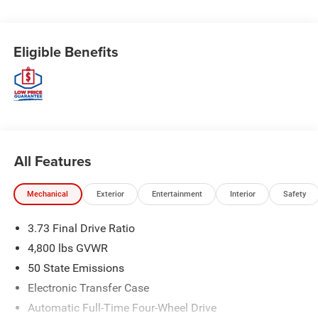
Eligible Benefits
All Features
Mechanical
Exterior
Entertainment
Interior
Safety
3.73 Final Drive Ratio
4,800 lbs GVWR
50 State Emissions
Electronic Transfer Case
Automatic Full-Time Four-Wheel Drive