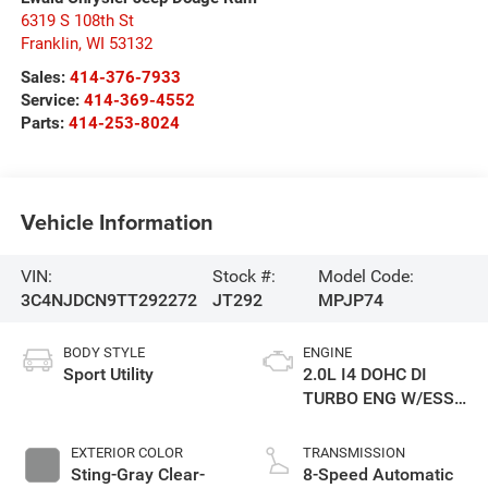
6319 S 108th St
Franklin
,
WI
53132
Sales:
414-376-7933
Service:
414-369-4552
Parts:
414-253-8024
Vehicle Information
VIN:
Stock #:
Model Code:
3C4NJDCN9TT292272
JT292
MPJP74
BODY STYLE
ENGINE
Sport Utility
2.0L I4 DOHC DI
TURBO ENG W/ESS-
Make
EXTERIOR COLOR
TRANSMISSION
Sting-Gray Clear-
8-Speed Automatic