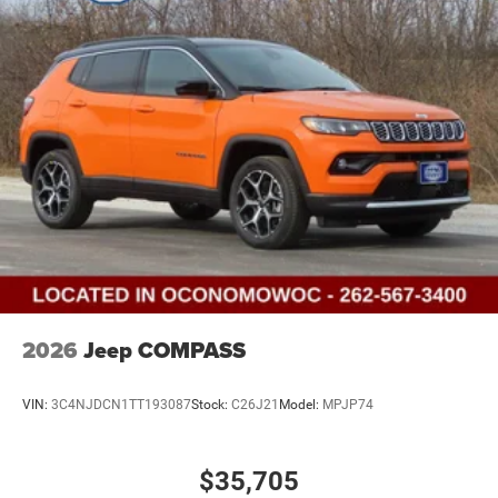
2026
Jeep COMPASS
VIN:
3C4NJDCN1TT193087
Stock:
C26J21
Model:
MPJP74
$35,705