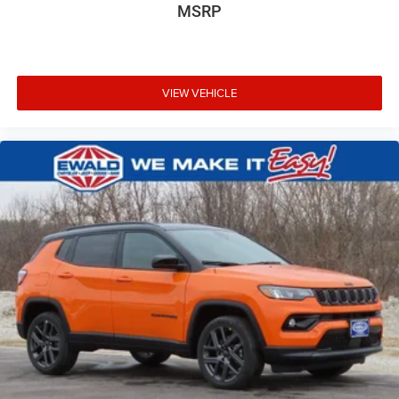
MSRP
VIEW VEHICLE