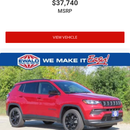
$37,740
MSRP
VIEW VEHICLE