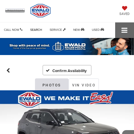
SAVED
CALL NOW
SEARCH
SERVICE
NEW
USED
Confirm Availability
PHOTOS
VIN VIDEO