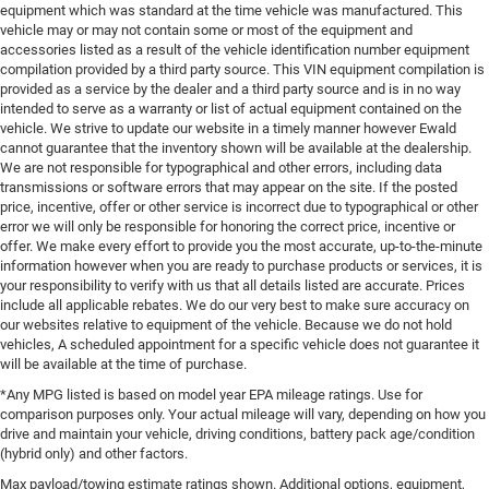
equipment which was standard at the time vehicle was manufactured. This
vehicle may or may not contain some or most of the equipment and
accessories listed as a result of the vehicle identification number equipment
compilation provided by a third party source. This VIN equipment compilation is
provided as a service by the dealer and a third party source and is in no way
intended to serve as a warranty or list of actual equipment contained on the
vehicle. We strive to update our website in a timely manner however Ewald
cannot guarantee that the inventory shown will be available at the dealership.
We are not responsible for typographical and other errors, including data
transmissions or software errors that may appear on the site. If the posted
price, incentive, offer or other service is incorrect due to typographical or other
error we will only be responsible for honoring the correct price, incentive or
offer. We make every effort to provide you the most accurate, up-to-the-minute
information however when you are ready to purchase products or services, it is
your responsibility to verify with us that all details listed are accurate. Prices
include all applicable rebates. We do our very best to make sure accuracy on
our websites relative to equipment of the vehicle. Because we do not hold
vehicles, A scheduled appointment for a specific vehicle does not guarantee it
will be available at the time of purchase.
*Any MPG listed is based on model year EPA mileage ratings. Use for
comparison purposes only. Your actual mileage will vary, depending on how you
drive and maintain your vehicle, driving conditions, battery pack age/condition
(hybrid only) and other factors.
Max payload/towing estimate ratings shown. Additional options, equipment,