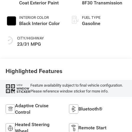
Coat Exterior Paint
8F30 Transmission
INTERIOR COLOR
FUEL TYPE
Black Interior Color
Gasoline
CITY/HIGHWAY
23/31 MPG
Highlighted Features
Feature availability subject to final vehicle configuration.
VIEW
WINDOW
Please reference window sticker for more info.
STICKER
Adaptive Cruise
Bluetooth®
Control
Heated Steering
Remote Start
Wheel