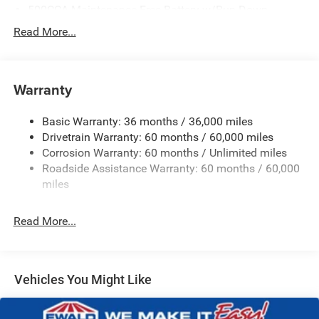
500CCA Maintenance-Free Battery w/Run Down
Protection
Read More...
180 Amp Alternator
Towing Equipment -inc: Trailer Sway Control
Gas-Pressurized Shock Absorbers
Warranty
Front And Rear Anti-Roll Bars
Basic Warranty: 36 months / 36,000 miles
Electric Power-Assist Steering
Drivetrain Warranty: 60 months / 60,000 miles
13.5 Gal. Fuel Tank
Corrosion Warranty: 60 months / Unlimited miles
Dual Stainless Steel Exhaust w/Chrome Tailpipe
Roadside Assistance Warranty: 60 months / 60,000
Finisher
miles
Permanent Locking Hubs
Strut Front Suspension w/Coil Springs
Read More...
Multi-Link Rear Suspension w/Coil Springs
4-Wheel Disc Brakes w/4-Wheel ABS, Front Vented
Discs, Brake Assist, Hill Hold Control and Electric
Vehicles You Might Like
Parking Brake