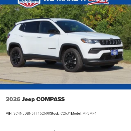
2026
Jeep COMPASS
VIN:
3C4NJDBN5TT152608
Stock:
C26J1
Model:
MPJM74