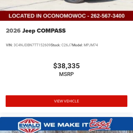
2026
Jeep COMPASS
VIN:
3C4NJDBN7TT152609
Stock:
C26J7
Model:
MPJM74
$38,335
MSRP
VIEW VEHICLE