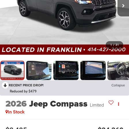
1
/
31
RECENT PRICE DROP!
Collapse
Reduced by $479
2026
Jeep Compass
Limited
In Stock