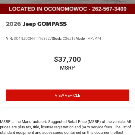
2026
Jeep COMPASS
VIN:
3C4NJDCN4TT168927
Stock:
C26J19
Model:
MPJP74
$37,700
MSRP
VIEW VEHICLE
MSRP is the Manufacturer's Suggested Retail Price (MSRP) of the vehicle. All
prices are plus tax, title, license registration and $479 service fees. The list of
standard equipment and accessories contained on this document reflect