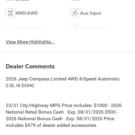
4WD/AWD
Aux Input
Heated Seats
Keyless Entry
View More Highlights...
Dealer Comments
2026 Jeep Compass Limited 4WD 8-Speed Automatic
2.0L I4 DOHC
23/31 City/Highway MPG Price includes: $1000 - 2026
National Retail Bonus Cash . Exp. 08/31/2026 $500 -
2026 National Bonus Cash . Exp. 08/31/2026 Price
includes $479 of dealer added accessories.