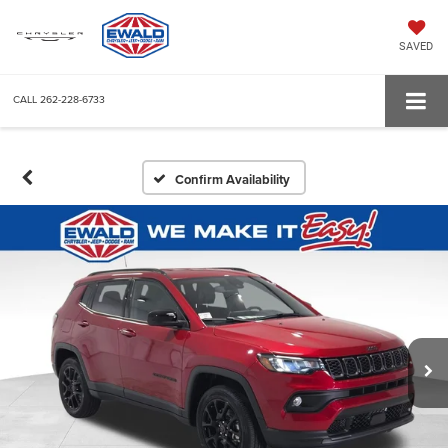
SAVED
CALL
262-228-6733
Confirm Availability