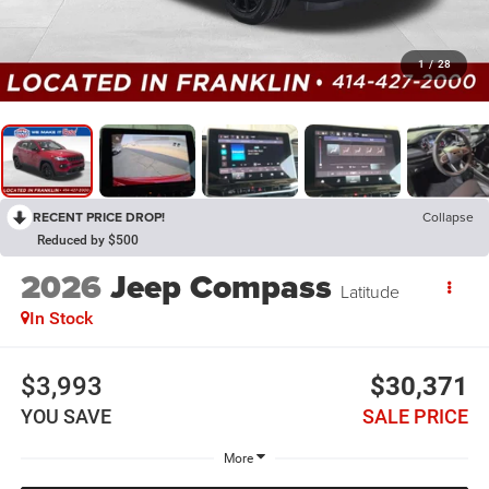
1
/
28
RECENT PRICE DROP!
Collapse
Reduced by $500
2026
Jeep Compass
Latitude
In Stock
$3,993
$30,371
YOU SAVE
SALE PRICE
More