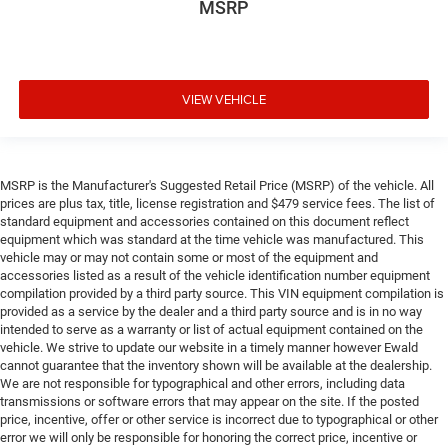
MSRP
VIEW VEHICLE
MSRP is the Manufacturer's Suggested Retail Price (MSRP) of the vehicle. All
prices are plus tax, title, license registration and $479 service fees. The list of
standard equipment and accessories contained on this document reflect
equipment which was standard at the time vehicle was manufactured. This
vehicle may or may not contain some or most of the equipment and
accessories listed as a result of the vehicle identification number equipment
compilation provided by a third party source. This VIN equipment compilation is
provided as a service by the dealer and a third party source and is in no way
intended to serve as a warranty or list of actual equipment contained on the
vehicle. We strive to update our website in a timely manner however Ewald
cannot guarantee that the inventory shown will be available at the dealership.
We are not responsible for typographical and other errors, including data
transmissions or software errors that may appear on the site. If the posted
price, incentive, offer or other service is incorrect due to typographical or other
error we will only be responsible for honoring the correct price, incentive or