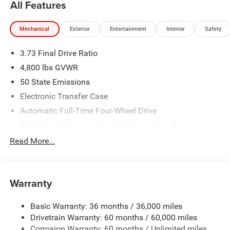
All Features
Mechanical
Exterior
Entertainment
Interior
Safety
3.73 Final Drive Ratio
4,800 lbs GVWR
50 State Emissions
Electronic Transfer Case
Automatic Full-Time Four-Wheel Drive
500CCA Maintenance-Free Battery w/Run Down
Protection
Read More...
180 Amp Alternator
Towing Equipment -inc: Trailer Sway Control
Gas-Pressurized Shock Absorbers
Warranty
Front And Rear Anti-Roll Bars
Basic Warranty: 36 months / 36,000 miles
Electric Power-Assist Steering
Drivetrain Warranty: 60 months / 60,000 miles
13.5 Gal. Fuel Tank
Corrosion Warranty: 60 months / Unlimited miles