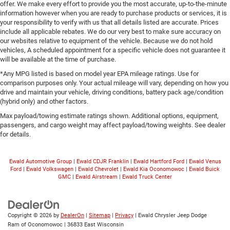
offer. We make every effort to provide you the most accurate, up-to-the-minute
information however when you are ready to purchase products or services, it is
your responsibility to verify with us that all details listed are accurate. Prices
include all applicable rebates. We do our very best to make sure accuracy on
our websites relative to equipment of the vehicle. Because we do not hold
vehicles, A scheduled appointment for a specific vehicle does not guarantee it
will be available at the time of purchase.
*Any MPG listed is based on model year EPA mileage ratings. Use for
comparison purposes only. Your actual mileage will vary, depending on how you
drive and maintain your vehicle, driving conditions, battery pack age/condition
(hybrid only) and other factors.
Max payload/towing estimate ratings shown. Additional options, equipment,
passengers, and cargo weight may affect payload/towing weights. See dealer
for details.
Ewald Automotive Group
|
Ewald CDJR Franklin
|
Ewald Hartford Ford
|
Ewald Venus
Ford
|
Ewald Volkswagen
|
Ewald Chevrolet
|
Ewald Kia Oconomowoc
|
Ewald Buick
GMC
|
Ewald Airstream
|
Ewald Truck Center
Copyright © 2026
by
DealerOn
|
Sitemap
|
Privacy
| Ewald Chrysler Jeep Dodge
Ram of Oconomowoc
|
36833 East Wisconsin