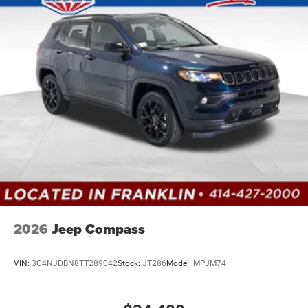
2026
Jeep Compass
VIN:
3C4NJDBN8TT289042
Stock:
JT286
Model:
MPJM74