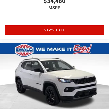
$34,480
MSRP
VIEW VEHICLE