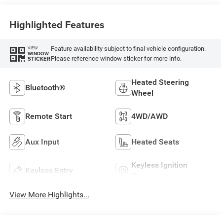
Highlighted Features
Feature availability subject to final vehicle configuration.
VIEW
WINDOW
Please reference window sticker for more info.
STICKER
Heated Steering
Bluetooth®
Wheel
Remote Start
4WD/AWD
Aux Input
Heated Seats
Keyless Ignition
Keyless Entry
System
View More Highlights...