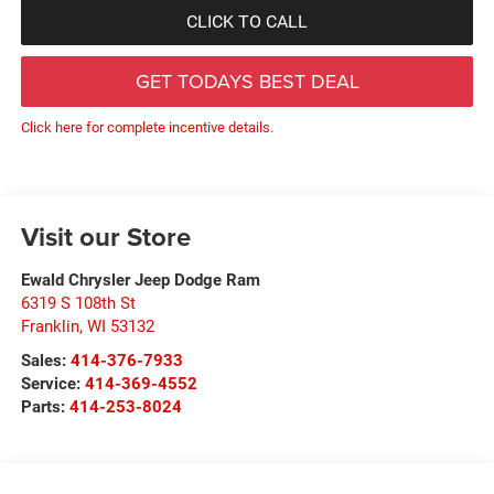
CLICK TO CALL
GET TODAYS BEST DEAL
Click here for complete incentive details.
Visit our Store
Ewald Chrysler Jeep Dodge Ram
6319 S 108th St
Franklin
,
WI
53132
Sales:
414-376-7933
Service:
414-369-4552
Parts:
414-253-8024