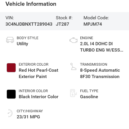
Vehicle Information
VIN:
Stock #:
Model Code:
3C4NJDBNXTT289043
JT287
MPJM74
BODY STYLE
ENGINE
Utility
2.0L I4 DOHC DI
TURBO ENG W/ESS-
Make
EXTERIOR COLOR
TRANSMISSION
Red Hot Pearl-Coat
8-Speed Automatic
Exterior Paint
8F30 Transmission
INTERIOR COLOR
FUEL TYPE
Black Interior Color
Gasoline
CITY/HIGHWAY
23/31 MPG