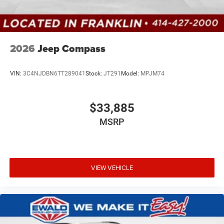
2026
Jeep Compass
VIN:
3C4NJDBN6TT289041
Stock:
JT291
Model:
MPJM74
$33,885
MSRP
VIEW VEHICLE