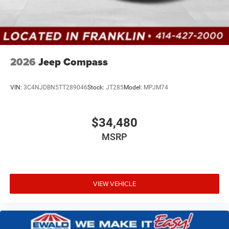
2026
Jeep Compass
VIN:
3C4NJDBN5TT289046
Stock:
JT285
Model:
MPJM74
$34,480
MSRP
VIEW VEHICLE