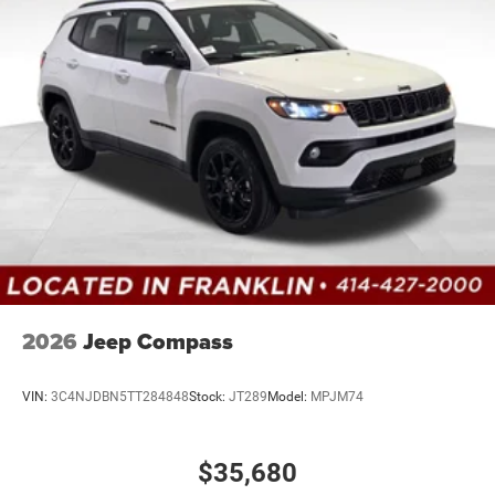
2026
Jeep Compass
VIN:
3C4NJDBN5TT284848
Stock:
JT289
Model:
MPJM74
$35,680