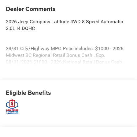
Dealer Comments
2026 Jeep Compass Latitude 4WD 8-Speed Automatic
2.0L I4 DOHC
23/31 City/Highway MPG Price includes: $1000 - 2026
Midwest BC Regional Retail Bonus Cash . Exp.
08/31/2026 $1000 - 2026 National Retail Bonus Cash .
Exp. 08/31/2026 $500 - 2026 Midwest BC Retail Bonus
Cash . Exp. 08/31/2026 $500 - 2026 National Bonus Cash
. Exp. 08/31/2026 Price includes $479 of dealer added
accessories.
Eligible Benefits