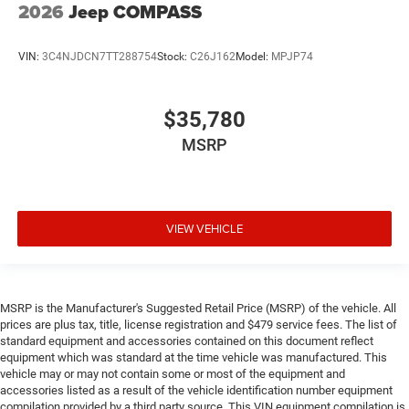
2026
Jeep COMPASS
VIN:
3C4NJDCN7TT288754
Stock:
C26J162
Model:
MPJP74
$35,780
MSRP
VIEW VEHICLE
MSRP is the Manufacturer's Suggested Retail Price (MSRP) of the vehicle. All
prices are plus tax, title, license registration and $479 service fees. The list of
standard equipment and accessories contained on this document reflect
equipment which was standard at the time vehicle was manufactured. This
vehicle may or may not contain some or most of the equipment and
accessories listed as a result of the vehicle identification number equipment
compilation provided by a third party source. This VIN equipment compilation is