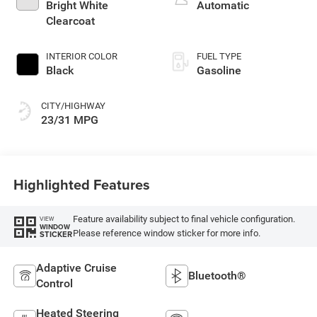
turbo, regular
Bright White
Automatic
gasoline, engine
Clearcoat
with 200HP
INTERIOR COLOR
FUEL TYPE
Black
Gasoline
CITY/HIGHWAY
23/31 MPG
Highlighted Features
Feature availability subject to final vehicle configuration.
VIEW
WINDOW
Please reference window sticker for more info.
STICKER
Adaptive Cruise
Bluetooth®
Control
Heated Steering