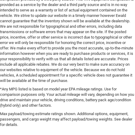
provided as a service by the dealer and a third party source and is in no way
intended to serve as a warranty or list of actual equipment contained on the
vehicle. We strive to update our website in a timely manner however Ewald
cannot guarantee that the inventory shown will be available at the dealership.
We are not responsible for typographical and other errors, including data
transmissions or software errors that may appear on the site. If the posted
price, incentive, offer or other service is incorrect due to typographical or other
error we will only be responsible for honoring the correct price, incentive or
offer. We make every effort to provide you the most accurate, up-to-the-minute
information however when you are ready to purchase products or services, it is
your responsibility to verify with us that all details listed are accurate. Prices
include all applicable rebates. We do our very best to make sure accuracy on
our websites relative to equipment of the vehicle. Because we do not hold
vehicles, A scheduled appointment for a specific vehicle does not guarantee it
will be available at the time of purchase.
*Any MPG listed is based on model year EPA mileage ratings. Use for
comparison purposes only. Your actual mileage will vary, depending on how you
drive and maintain your vehicle, driving conditions, battery pack age/condition
(hybrid only) and other factors.
Max payload/towing estimate ratings shown. Additional options, equipment,
passengers, and cargo weight may affect payload/towing weights. See dealer
for details.