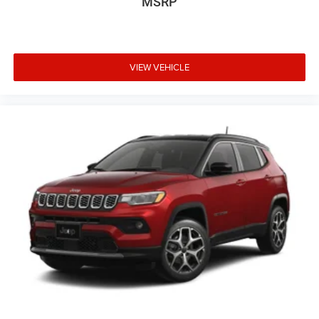
MSRP
VIEW VEHICLE