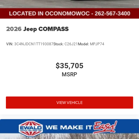
2026
Jeep COMPASS
VIN:
3C4NJDCN1TT193087
Stock:
C26J21
Model:
MPJP74
$35,705
MSRP
VIEW VEHICLE