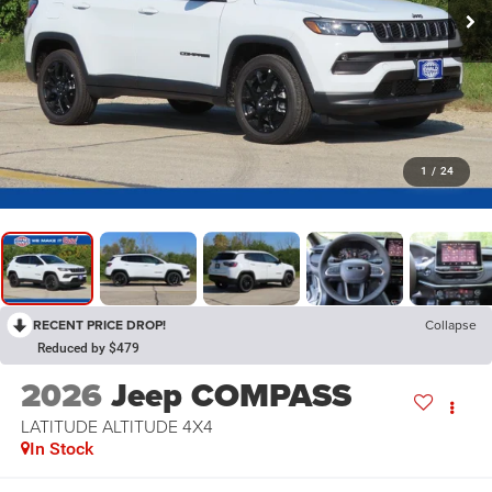
1
/
24
RECENT PRICE DROP!
Collapse
Reduced by $479
2026
Jeep COMPASS
LATITUDE ALTITUDE 4X4
In Stock