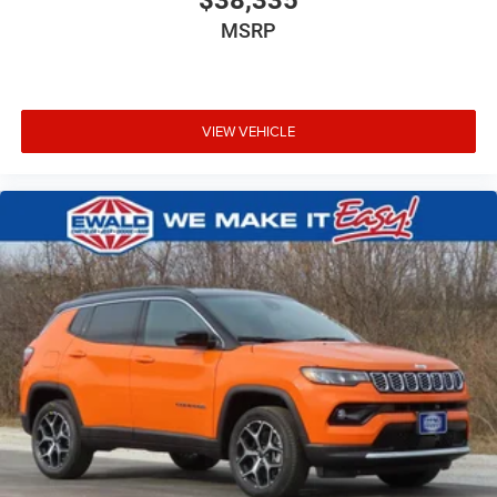
MSRP
VIEW VEHICLE