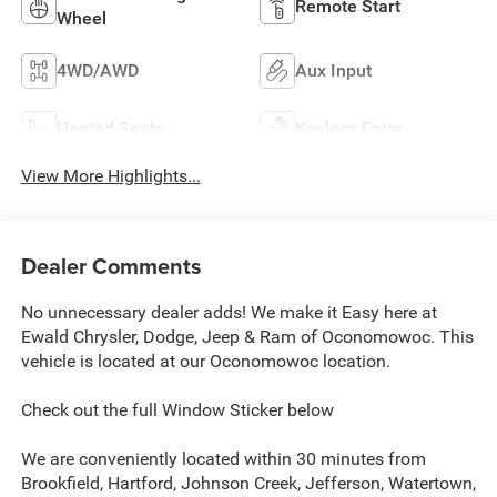
Remote Start
Wheel
4WD/AWD
Aux Input
Heated Seats
Keyless Entry
View More Highlights...
Dealer Comments
No unnecessary dealer adds! We make it Easy here at
Ewald Chrysler, Dodge, Jeep & Ram of Oconomowoc. This
vehicle is located at our Oconomowoc location.
Check out the full Window Sticker below
We are conveniently located within 30 minutes from
Brookfield, Hartford, Johnson Creek, Jefferson, Watertown,