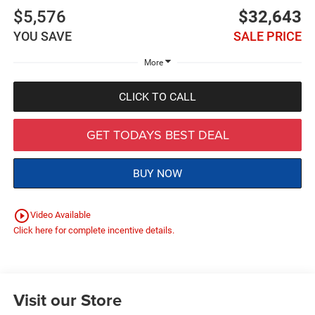
$5,576
$32,643
YOU SAVE
SALE PRICE
More
CLICK TO CALL
GET TODAYS BEST DEAL
BUY NOW
play_circle_outline
Video Available
Click here for complete incentive details.
Visit our Store