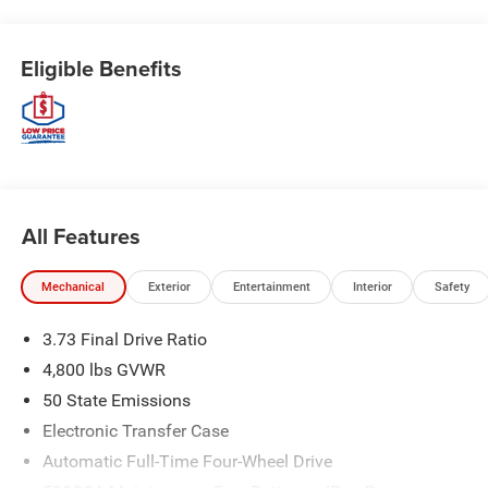
Eligible Benefits
All Features
Mechanical
Exterior
Entertainment
Interior
Safety
3.73 Final Drive Ratio
4,800 lbs GVWR
50 State Emissions
Electronic Transfer Case
Automatic Full-Time Four-Wheel Drive