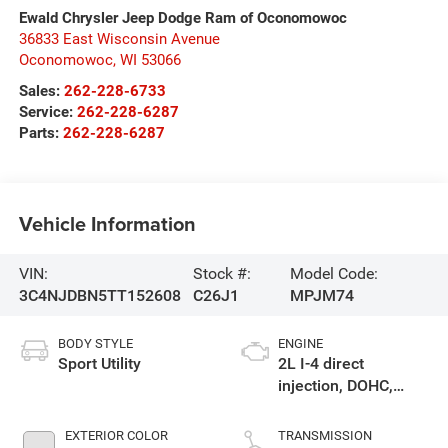
Ewald Chrysler Jeep Dodge Ram of Oconomowoc
36833 East Wisconsin Avenue
Oconomowoc
,
WI
53066
Sales:
262-228-6733
Service:
262-228-6287
Parts:
262-228-6287
Vehicle Information
VIN:
Stock #:
Model Code:
3C4NJDBN5TT152608
C26J1
MPJM74
BODY STYLE
ENGINE
Sport Utility
2L I-4 direct
injection, DOHC,
variable valve
control, intercooled
EXTERIOR COLOR
TRANSMISSION