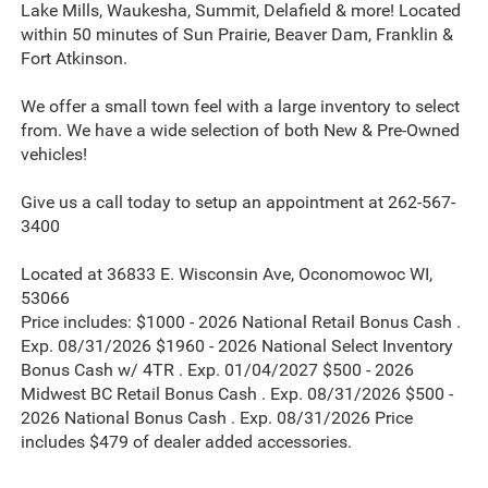
Lake Mills, Waukesha, Summit, Delafield & more! Located
within 50 minutes of Sun Prairie, Beaver Dam, Franklin &
Fort Atkinson.
We offer a small town feel with a large inventory to select
from. We have a wide selection of both New & Pre-Owned
vehicles!
Give us a call today to setup an appointment at 262-567-
3400
Located at 36833 E. Wisconsin Ave, Oconomowoc WI,
53066
Price includes: $1000 - 2026 National Retail Bonus Cash .
Exp. 08/31/2026 $1960 - 2026 National Select Inventory
Bonus Cash w/ 4TR . Exp. 01/04/2027 $500 - 2026
Midwest BC Retail Bonus Cash . Exp. 08/31/2026 $500 -
2026 National Bonus Cash . Exp. 08/31/2026 Price
includes $479 of dealer added accessories.