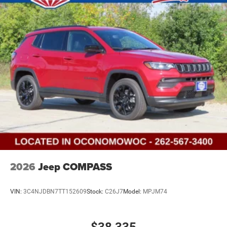
2026
Jeep COMPASS
VIN:
3C4NJDBN7TT152609
Stock:
C26J7
Model:
MPJM74
$38,335