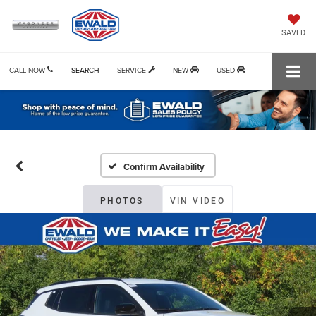
SAVED
CALL NOW
SEARCH
SERVICE
NEW
USED
Confirm Availability
PHOTOS
VIN VIDEO