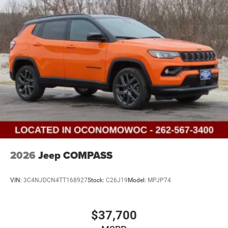
2026
Jeep COMPASS
VIN:
3C4NJDCN4TT168927
Stock:
C26J19
Model:
MPJP74
$37,700