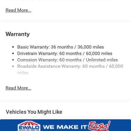
500CCA Maintenance-Free Battery w/Run Down
Protection
Read More...
180 Amp Alternator
Towing Equipment -inc: Trailer Sway Control
Gas-Pressurized Shock Absorbers
Warranty
Front And Rear Anti-Roll Bars
Basic Warranty: 36 months / 36,000 miles
Electric Power-Assist Steering
Drivetrain Warranty: 60 months / 60,000 miles
13.5 Gal. Fuel Tank
Corrosion Warranty: 60 months / Unlimited miles
Dual Stainless Steel Exhaust w/Chrome Tailpipe
Roadside Assistance Warranty: 60 months / 60,000
Finisher
miles
Permanent Locking Hubs
Strut Front Suspension w/Coil Springs
Read More...
Multi-Link Rear Suspension w/Coil Springs
4-Wheel Disc Brakes w/4-Wheel ABS, Front Vented
Discs, Brake Assist, Hill Hold Control and Electric
Vehicles You Might Like
Parking Brake