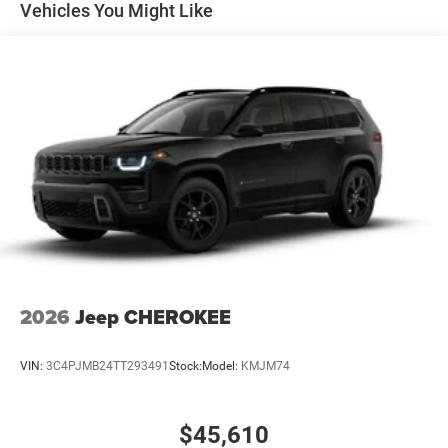
Vehicles You Might Like
Parking Brake
2026
Jeep CHEROKEE
VIN:
3C4PJMB24TT293491
Stock:
Model:
KMJM74
$45,610