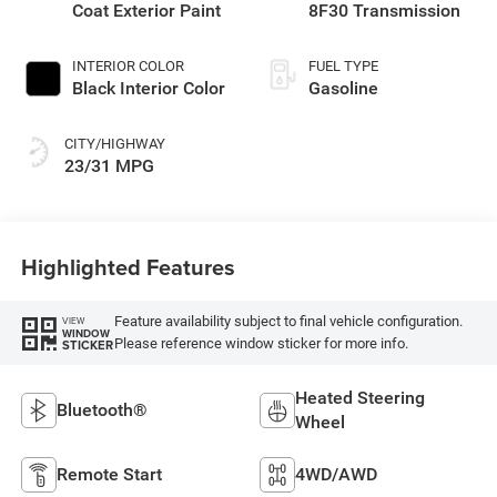
Coat Exterior Paint
8F30 Transmission
INTERIOR COLOR
FUEL TYPE
Black Interior Color
Gasoline
CITY/HIGHWAY
23/31 MPG
Highlighted Features
Feature availability subject to final vehicle configuration.
VIEW
WINDOW
Please reference window sticker for more info.
STICKER
Heated Steering
Bluetooth®
Wheel
Remote Start
4WD/AWD