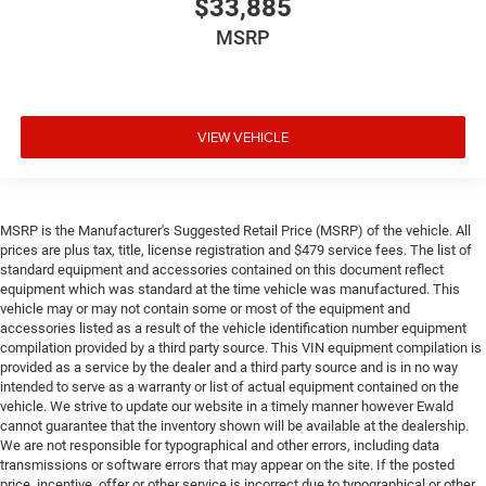
$33,885
MSRP
VIEW VEHICLE
MSRP is the Manufacturer's Suggested Retail Price (MSRP) of the vehicle. All
prices are plus tax, title, license registration and $479 service fees. The list of
standard equipment and accessories contained on this document reflect
equipment which was standard at the time vehicle was manufactured. This
vehicle may or may not contain some or most of the equipment and
accessories listed as a result of the vehicle identification number equipment
compilation provided by a third party source. This VIN equipment compilation is
provided as a service by the dealer and a third party source and is in no way
intended to serve as a warranty or list of actual equipment contained on the
vehicle. We strive to update our website in a timely manner however Ewald
cannot guarantee that the inventory shown will be available at the dealership.
We are not responsible for typographical and other errors, including data
transmissions or software errors that may appear on the site. If the posted
price, incentive, offer or other service is incorrect due to typographical or other