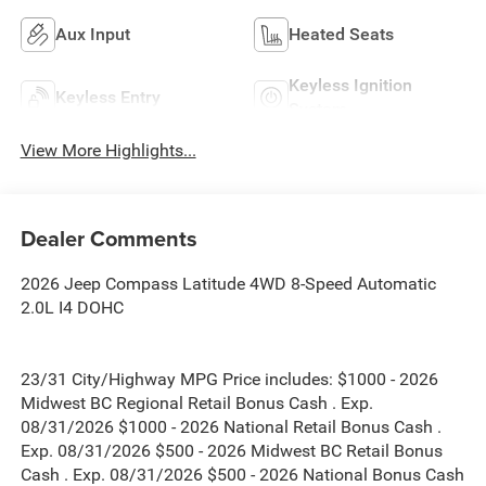
Aux Input
Heated Seats
Keyless Ignition
Keyless Entry
System
View More Highlights...
Dealer Comments
2026 Jeep Compass Latitude 4WD 8-Speed Automatic
2.0L I4 DOHC
23/31 City/Highway MPG Price includes: $1000 - 2026
Midwest BC Regional Retail Bonus Cash . Exp.
08/31/2026 $1000 - 2026 National Retail Bonus Cash .
Exp. 08/31/2026 $500 - 2026 Midwest BC Retail Bonus
Cash . Exp. 08/31/2026 $500 - 2026 National Bonus Cash