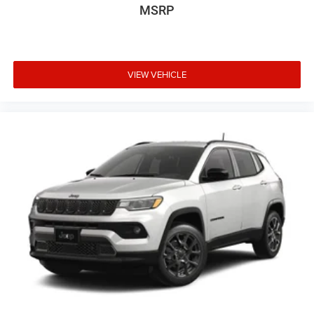
MSRP
VIEW VEHICLE