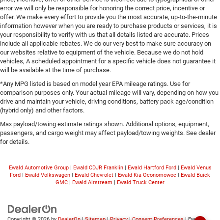
error we will only be responsible for honoring the correct price, incentive or
offer. We make every effort to provide you the most accurate, up-to-the-minute
information however when you are ready to purchase products or services, it is
your responsibility to verify with us that all details listed are accurate. Prices
include all applicable rebates. We do our very best to make sure accuracy on
our websites relative to equipment of the vehicle. Because we do not hold
vehicles, A scheduled appointment for a specific vehicle does not guarantee it
will be available at the time of purchase.
*Any MPG listed is based on model year EPA mileage ratings. Use for
comparison purposes only. Your actual mileage will vary, depending on how you
drive and maintain your vehicle, driving conditions, battery pack age/condition
(hybrid only) and other factors.
Max payload/towing estimate ratings shown. Additional options, equipment,
passengers, and cargo weight may affect payload/towing weights. See dealer
for details.
Ewald Automotive Group
|
Ewald CDJR Franklin
|
Ewald Hartford Ford
|
Ewald Venus
Ford
|
Ewald Volkswagen
|
Ewald Chevrolet
|
Ewald Kia Oconomowoc
|
Ewald Buick
GMC
|
Ewald Airstream
|
Ewald Truck Center
Copyright © 2026
by
DealerOn
|
Sitemap
|
Privacy
|
Consent Preferences
| Ewald