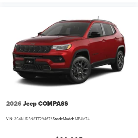
2026
Jeep COMPASS
VIN:
3C4NJDBN8TT294676
Stock:
Model:
MPJM74