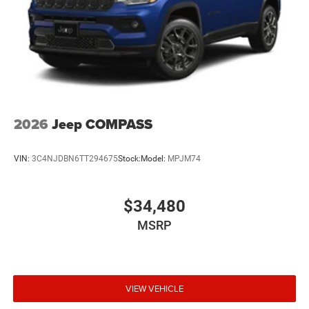
2026
Jeep COMPASS
VIN:
3C4NJDBN6TT294675
Stock:
Model:
MPJM74
$34,480
MSRP
VIEW VEHICLE