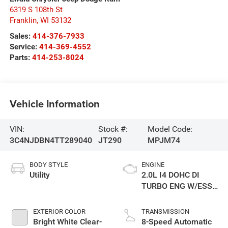
6319 S 108th St
Franklin
,
WI
53132
Sales:
414-376-7933
Service:
414-369-4552
Parts:
414-253-8024
Vehicle Information
VIN:
Stock #:
Model Code:
3C4NJDBN4TT289040
JT290
MPJM74
BODY STYLE
ENGINE
Utility
2.0L I4 DOHC DI
TURBO ENG W/ESS-
Make
EXTERIOR COLOR
TRANSMISSION
Bright White Clear-
8-Speed Automatic