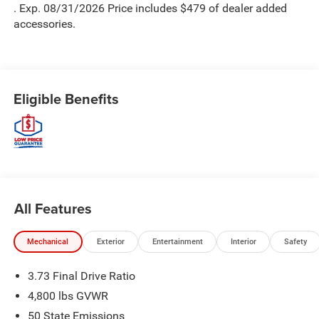
. Exp. 08/31/2026 Price includes $479 of dealer added
accessories.
Eligible Benefits
All Features
Mechanical
Exterior
Entertainment
Interior
Safety
3.73 Final Drive Ratio
4,800 lbs GVWR
50 State Emissions