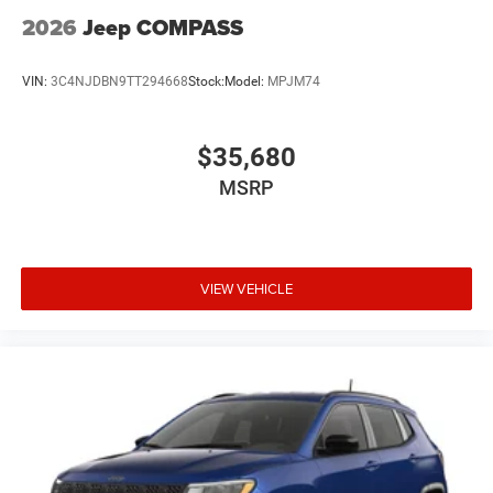
2026
Jeep COMPASS
VIN:
3C4NJDBN9TT294668
Stock:
Model:
MPJM74
$35,680
MSRP
VIEW VEHICLE