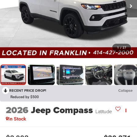
1
/
27
RECENT PRICE DROP!
Collapse
Reduced by $500
2026
Jeep Compass
Latitude
In Stock