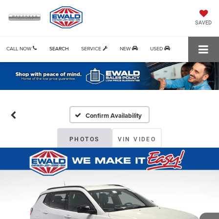
SAVED
CALL NOW
SEARCH
SERVICE
NEW
USED
Confirm Availability
PHOTOS
VIN VIDEO