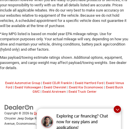
your responsibility to verify with us that all details listed are accurate. Prices
include all applicable rebates. We do our very best to make sure accuracy on
our websites relative to equipment of the vehicle. Because we do not hold
vehicles, A scheduled appointment for a specific vehicle does not guarantee it
will be available at the time of purchase.
*Any MPG listed is based on model year EPA mileage ratings. Use for
comparison purposes only. Your actual mileage will vary, depending on how you
drive and maintain your vehicle, driving conditions, battery pack age/condition
(hybrid only) and other factors.
Max payload/towing estimate ratings shown. Additional options, equipment,
passengers, and cargo weight may affect payload/towing weights. See dealer
for details.
Ewald Automotive Group
|
Ewald CDJR Franklin
|
Ewald Hartford Ford
|
Ewald Venus
Ford
|
Ewald Volkswagen
|
Ewald Chevrolet
|
Ewald Kia Oconomowoc
|
Ewald Buick
GMC
|
Ewald Airstream
|
Ewald Truck Center
Copyright © 2026
by
DealerOn
|
Sitemap
|
Privacy
|
Consent Preferences
| Ewald
Exploring car financing? Chat
Chrysler Jeep Dodge Ram of Oconomowoc
|
36833 East Wisconsin
now for easy plans and
Avenue,
Oconomowoc,
WI
53066
| Sales:
262-228-6733
applications!