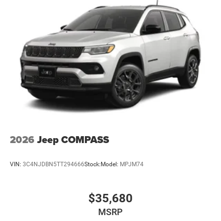
2026
Jeep COMPASS
VIN:
3C4NJDBN5TT294666
Stock:
Model:
MPJM74
$35,680
MSRP