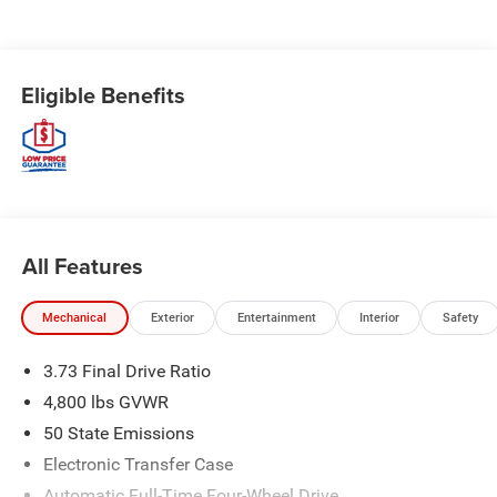
Eligible Benefits
All Features
Mechanical
Exterior
Entertainment
Interior
Safety
3.73 Final Drive Ratio
4,800 lbs GVWR
50 State Emissions
Electronic Transfer Case
Automatic Full-Time Four-Wheel Drive