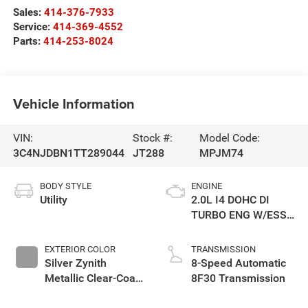
Sales:
414-376-7933
Service:
414-369-4552
Parts:
414-253-8024
Vehicle Information
VIN:
Stock #:
Model Code:
3C4NJDBN1TT289044
JT288
MPJM74
BODY STYLE
ENGINE
Utility
2.0L I4 DOHC DI
TURBO ENG W/ESS-
Make
EXTERIOR COLOR
TRANSMISSION
Silver Zynith
8-Speed Automatic
Metallic Clear-Coat
8F30 Transmission
Exterior Paint