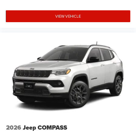
VIEW VEHICLE
2026
Jeep COMPASS