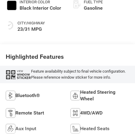
INTERIOR COLOR
FUEL TYPE
Black Interior Color
Gasoline
CITY/HIGHWAY
23/31 MPG
Highlighted Features
Feature availability subject to final vehicle configuration.
VIEW
WINDOW
Please reference window sticker for more info.
STICKER
Heated Steering
Bluetooth®
Wheel
Remote Start
4WD/AWD
Aux Input
Heated Seats