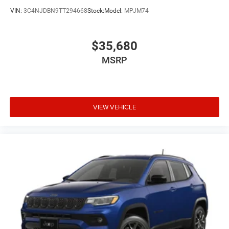
VIN:
3C4NJDBN9TT294668
Stock:
Model:
MPJM74
$35,680
MSRP
VIEW VEHICLE