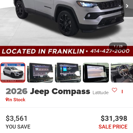
1
/
29
2026
Jeep Compass
Latitude
In Stock
$3,561
$31,398
YOU SAVE
SALE PRICE