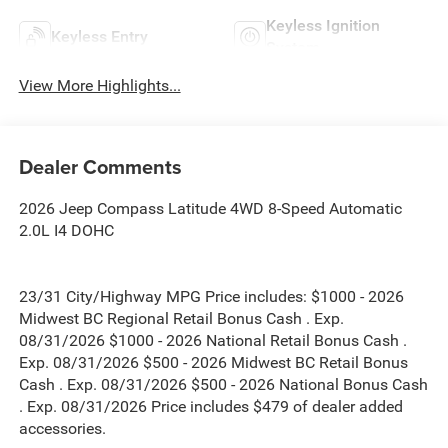
Keyless Ignition
Keyless Entry
System
View More Highlights...
Dealer Comments
2026 Jeep Compass Latitude 4WD 8-Speed Automatic
2.0L I4 DOHC
23/31 City/Highway MPG Price includes: $1000 - 2026
Midwest BC Regional Retail Bonus Cash . Exp.
08/31/2026 $1000 - 2026 National Retail Bonus Cash .
Exp. 08/31/2026 $500 - 2026 Midwest BC Retail Bonus
Cash . Exp. 08/31/2026 $500 - 2026 National Bonus Cash
. Exp. 08/31/2026 Price includes $479 of dealer added
accessories.