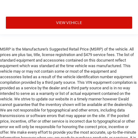
VIEW VEHICLE
MSRP is the Manufacturer's Suggested Retail Price (MSRP) of the vehicle. All
prices are plus tax, title, license registration and $479 service fees. The list of
standard equipment and accessories contained on this document reflect
equipment which was standard at the time vehicle was manufactured. This
vehicle may or may not contain some or most of the equipment and
accessories listed as a result of the vehicle identification number equipment
compilation provided by a third party source. This VIN equipment compilation is
provided as a service by the dealer and a third party source and is in no way
intended to serve as a warranty or list of actual equipment contained on the
vehicle. We strive to update our website in a timely manner however Ewald
cannot guarantee that the inventory shown will be available at the dealership.
We are not responsible for typographical and other errors, including data
transmissions or software errors that may appear on the site. If the posted
price, incentive, offer or other service is incorrect due to typographical or other
error we will only be responsible for honoring the correct price, incentive or
offer. We make every effort to provide you the most accurate, up-to-the-minute
information however when you are ready to purchase products or services, it is