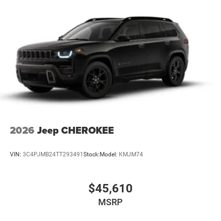
2026
Jeep CHEROKEE
VIN:
3C4PJMB24TT293491
Stock:
Model:
KMJM74
$45,610
MSRP