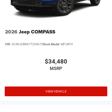
2026
Jeep COMPASS
VIN:
3C4NJDBN6TT294675
Stock:
Model:
MPJM74
$34,480
MSRP
VIEW VEHICLE