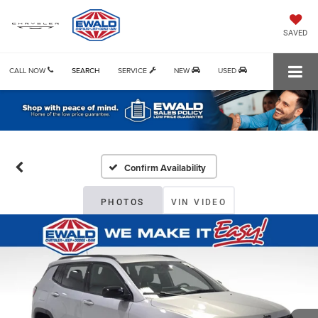
SAVED
CALL NOW
SEARCH
SERVICE
NEW
USED
Confirm Availability
PHOTOS
VIN VIDEO