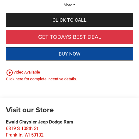
More
CLICK TO CALL
GET TODAYS BEST DEAL
BUY NOW
play_circle_outline
Video Available
Click here for complete incentive details.
Visit our Store
Ewald Chrysler Jeep Dodge Ram
6319 S 108th St
Franklin
,
WI
53132