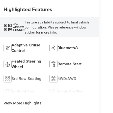
Highlighted Features
Feature availability subject to final vehicle
VIEW
configuration. Please reference window
WINDOW
STICKER
sticker for more info.
Adaptive Cruise
Bluetooth®
Control
Heated Steering
Remote Start
Wheel
3rd Row Seating
4WD/AWD
Android Auto
Apple CarPlay
View More Highlights...