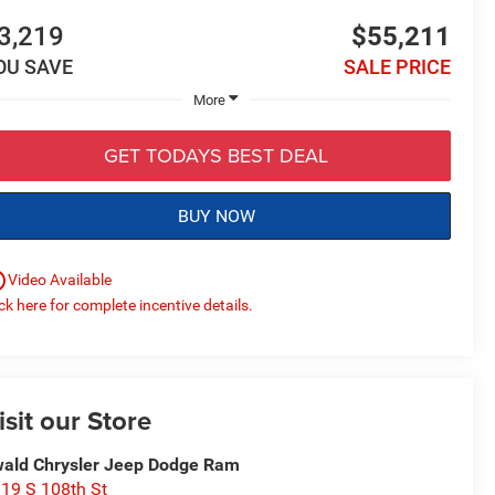
3,219
$55,211
OU SAVE
SALE PRICE
More
GET TODAYS BEST DEAL
BUY NOW
utline
Video Available
ick here for complete incentive details.
isit our Store
ald Chrysler Jeep Dodge Ram
19 S 108th St