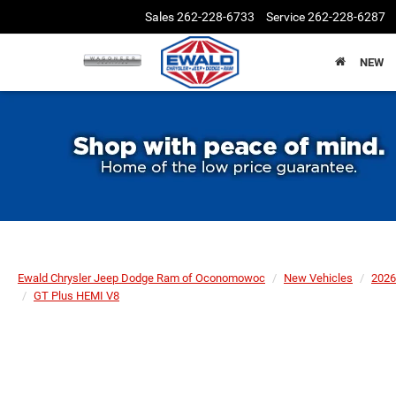
Sales
262-228-6733
Service
262-228-6287
NEW
Ewald Chrysler Jeep Dodge Ram of Oconomowoc
New Vehicles
2026
GT Plus HEMI V8