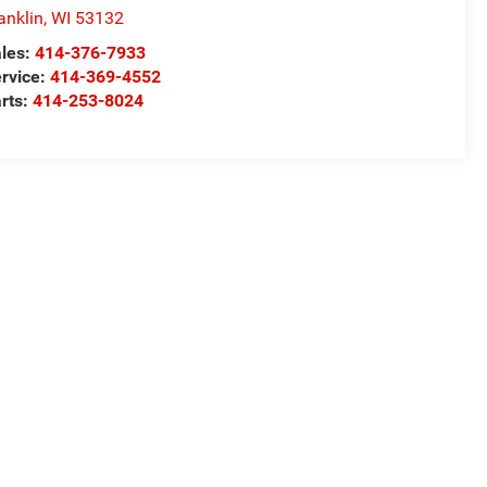
anklin
,
WI
53132
les:
414-376-7933
rvice:
414-369-4552
rts:
414-253-8024