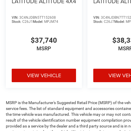
LATITUDE ALTITUDE 4X4
LATITUDE ALT
VIN:
3C4NJDBN5TT152608
VIN:
3C4NJDBN7TT15
Stock:
C26J1
Model:
MPJM74
Stock:
C26J7
Model:
MP
$37,740
$38,
MSRP
MSR
VIEW VEHICLE
VIEW VE
MSRP is the Manufacturer's Suggested Retail Price (MSRP) of the vehicle
service fees. The list of standard equipment and accessories contai
the time vehicle was manufactured. This vehicle may or may not cont
result of the vehicle identification number equipment compilation pro
provided as a service by the dealer and a third party source and is in 