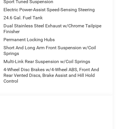
Sport Tuned Suspension
Electric Power-Assist Speed-Sensing Steering
24.6 Gal. Fuel Tank
Dual Stainless Steel Exhaust w/Chrome Tailpipe
Finisher
Permanent Locking Hubs
Short And Long Arm Front Suspension w/Coil
Springs
Multi-Link Rear Suspension w/Coil Springs
4-Wheel Disc Brakes w/4-Wheel ABS, Front And
Rear Vented Discs, Brake Assist and Hill Hold
Control