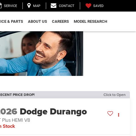
SAVED
SERVICE
MAP
CONTACT
ICE & PARTS
ABOUT US
CAREERS
MODEL RESEARCH
ECENT PRICE DROP!
Click to Open
2026
Dodge Durango
 Plus HEMI V8
n Stock