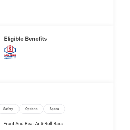
Eligible Benefits
Safety
Options
Specs
Front And Rear Anti-Roll Bars