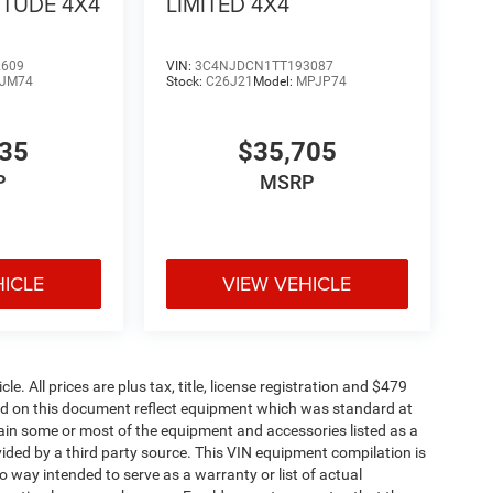
ITUDE 4X4
LIMITED 4X4
2609
VIN:
3C4NJDCN1TT193087
JM74
Stock:
C26J21
Model:
MPJP74
335
$35,705
P
MSRP
HICLE
VIEW VEHICLE
. All prices are plus tax, title, license registration and $479
ned on this document reflect equipment which was standard at
ain some or most of the equipment and accessories listed as a
vided by a third party source. This VIN equipment compilation is
no way intended to serve as a warranty or list of actual