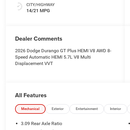
CITY/HIGHWAY
14/21 MPG
Dealer Comments
2026 Dodge Durango GT Plus HEMI V8 AWD 8-
Speed Automatic HEMI 5.7L V8 Multi
Displacement VVT
All Features
Mechanical
Exterior
Entertainment
Interior
3.09 Rear Axle Ratio