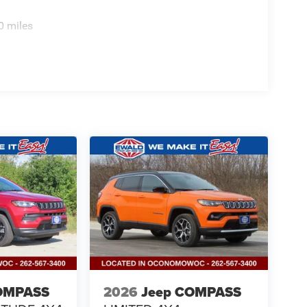
0 miles
OMPASS
2026
Jeep COMPASS