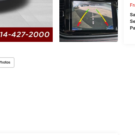
Fr
Sa
Se
Pa
Photos