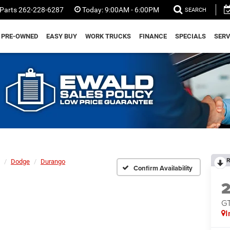
Parts
262-228-6287
Today:
9:00AM - 6:00PM
SEARCH
PRE-OWNED
EASY BUY
WORK TRUCKS
FINANCE
SPECIALS
SERV
R
Dodge
Durango
Confirm Availability
GT
I