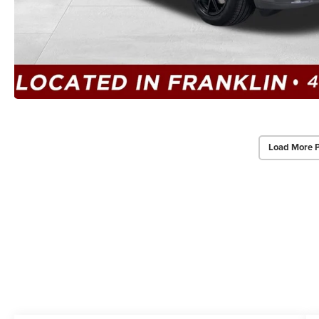
Load More 