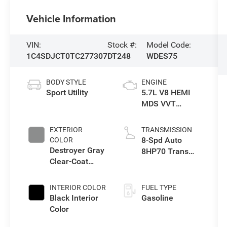
Vehicle Information
VIN:
Stock #:
Model Code:
1C4SDJCT0TC277307
DT248
WDES75
BODY STYLE
ENGINE
Sport Utility
5.7L V8 HEMI
MDS VVT
Engine
EXTERIOR
TRANSMISSION
8-Spd Auto
COLOR
Destroyer Gray
8HP70 Trans
Clear-Coat
(Buy)
Exterior Paint
INTERIOR COLOR
FUEL TYPE
Black Interior
Gasoline
Color