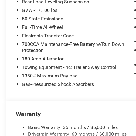
Rear Load Leveling Suspension
GVWR: 7,100 lbs
50 State Emissions
Full-Time All-Wheel
Electronic Transfer Case
700CCA Maintenance-Free Battery w/Run Down
Protection
180 Amp Alternator
Towing Equipment -inc: Trailer Sway Control
1350# Maximum Payload
Gas-Pressurized Shock Absorbers
Warranty
Basic Warranty: 36 months / 36,000 miles
Drivetrain Warranty: 60 months / 60,000 miles