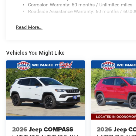
Corrosion Warranty: 60 months / Unlimited miles
Roadside Assistance Warranty: 60 months / 60,00
Read More...
Vehicles You Might Like
2026
Jeep COMPASS
2026
Jeep C