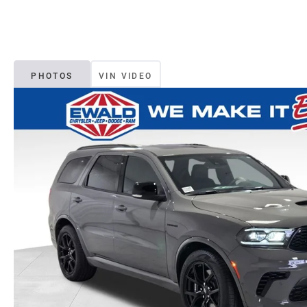
PHOTOS
VIN VIDEO