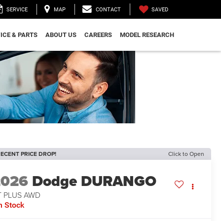
SAVED
SERVICE
MAP
CONTACT
ICE & PARTS
ABOUT US
CAREERS
MODEL RESEARCH
ECENT PRICE DROP!
Click to Open
2026
Dodge DURANGO
T PLUS AWD
n Stock