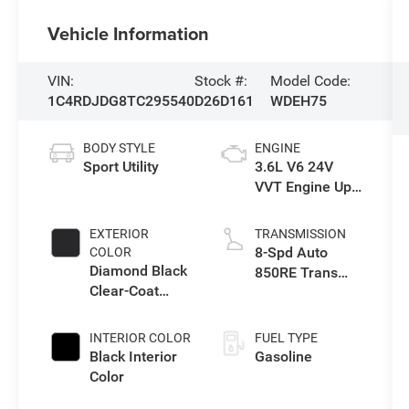
Vehicle Information
VIN:
Stock #:
Model Code:
1C4RDJDG8TC295540
D26D161
WDEH75
BODY STYLE
ENGINE
Sport Utility
3.6L V6 24V
VVT Engine Upg
I w/ESS
EXTERIOR
TRANSMISSION
8-Spd Auto
COLOR
Diamond Black
850RE Trans
Clear-Coat
(Make)
Exterior Paint
INTERIOR COLOR
FUEL TYPE
Black Interior
Gasoline
Color