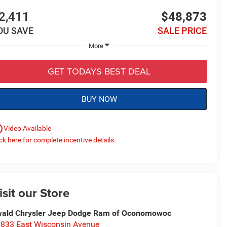
2,411
$48,873
OU SAVE
SALE PRICE
More
GET TODAYS BEST DEAL
BUY NOW
utline
Video Available
ick here for complete incentive details.
isit our Store
ald Chrysler Jeep Dodge Ram of Oconomowoc
833 East Wisconsin Avenue