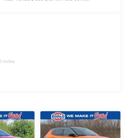
0 miles