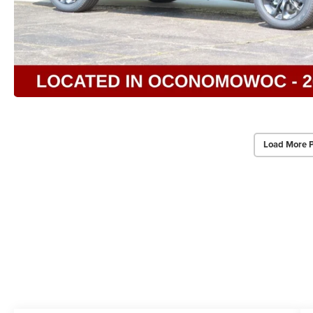
Load More 