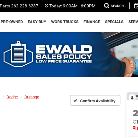
Parts
262-228-6287
Today:
9:00AM - 6:00PM
SEARCH
PRE-OWNED
EASY BUY
WORK TRUCKS
FINANCE
SPECIALS
SERV
R
Dodge
Durango
Confirm Availability
G
I