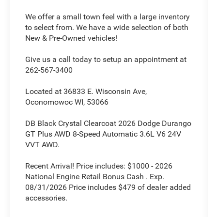
We offer a small town feel with a large inventory
to select from. We have a wide selection of both
New & Pre-Owned vehicles!
Give us a call today to setup an appointment at
262-567-3400
Located at 36833 E. Wisconsin Ave,
Oconomowoc WI, 53066
DB Black Crystal Clearcoat 2026 Dodge Durango
GT Plus AWD 8-Speed Automatic 3.6L V6 24V
VVT AWD.
Recent Arrival! Price includes: $1000 - 2026
National Engine Retail Bonus Cash . Exp.
08/31/2026 Price includes $479 of dealer added
accessories.