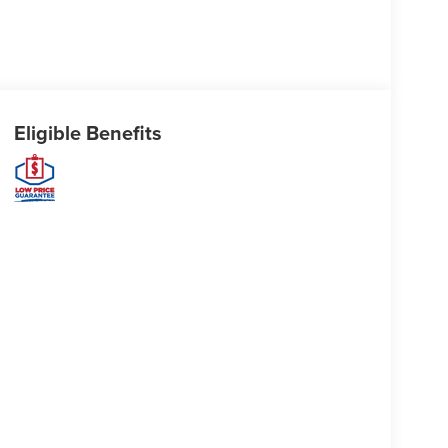
Eligible Benefits