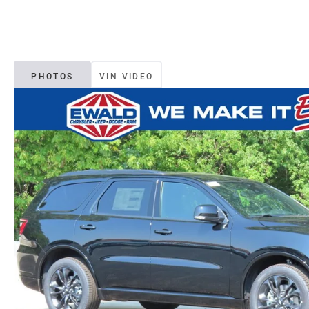
PHOTOS
VIN VIDEO