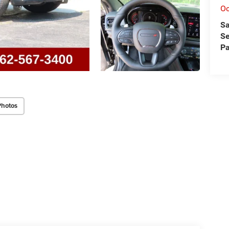
O
Sa
Se
Pa
Photos