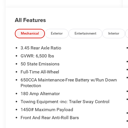
All Features
Mechanical
Exterior
Entertainment
Interior
3.45 Rear Axle Ratio
GVWR: 6,500 lbs
50 State Emissions
Full-Time All-Wheel
650CCA Maintenance-Free Battery w/Run Down
Protection
180 Amp Alternator
Towing Equipment -inc: Trailer Sway Control
1450# Maximum Payload
Front And Rear Anti-Roll Bars