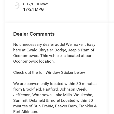
CITY/HIGHWAY
17/24 MPG
Dealer Comments
No unnecessary dealer adds! We make it Easy
here at Ewald Chrysler, Dodge, Jeep & Ram of
Oconomowoc. This vehicle is located at our
Oconomowoc location.
Check out the full Window Sticker below
We are conveniently located within 30 minutes
from Brookfield, Hartford, Johnson Creek,
Jefferson, Watertown, Lake Mills, Waukesha,
Summit, Delafield & more! Located within 50
minutes of Sun Prairie, Beaver Dam, Franklin &
Fort Atkinson.