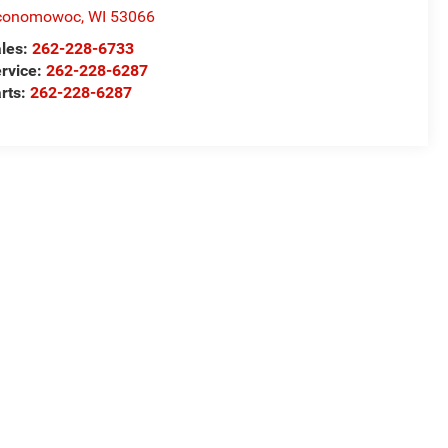
conomowoc
,
WI
53066
les:
262-228-6733
rvice:
262-228-6287
rts:
262-228-6287