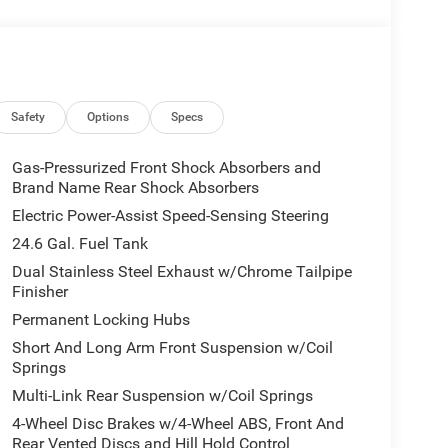
Safety
Options
Specs
Gas-Pressurized Front Shock Absorbers and
Brand Name Rear Shock Absorbers
Electric Power-Assist Speed-Sensing Steering
24.6 Gal. Fuel Tank
Dual Stainless Steel Exhaust w/Chrome Tailpipe
Finisher
Permanent Locking Hubs
Short And Long Arm Front Suspension w/Coil
Springs
Multi-Link Rear Suspension w/Coil Springs
4-Wheel Disc Brakes w/4-Wheel ABS, Front And
Rear Vented Discs and Hill Hold Control