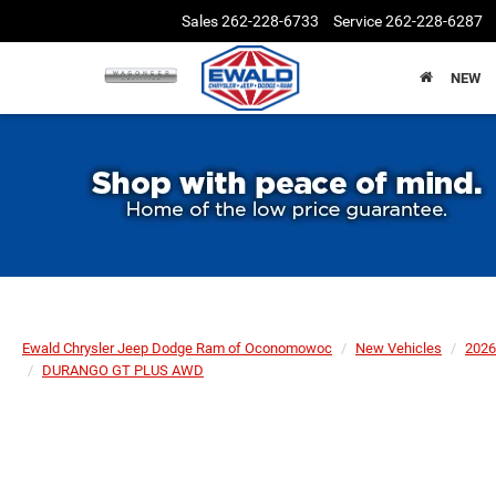
Sales
262-228-6733
Service
262-228-6287
NEW
Ewald Chrysler Jeep Dodge Ram of Oconomowoc
New Vehicles
2026
DURANGO GT PLUS AWD