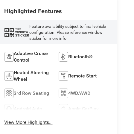
Highlighted Features
Feature availability subject to final vehicle
VIEW
configuration. Please reference window
WINDOW
STICKER
sticker for more info.
Adaptive Cruise
Bluetooth®
Control
Heated Steering
Remote Start
Wheel
3rd Row Seating
4WD/AWD
Android Auto
Apple CarPlay
View More Highlights...