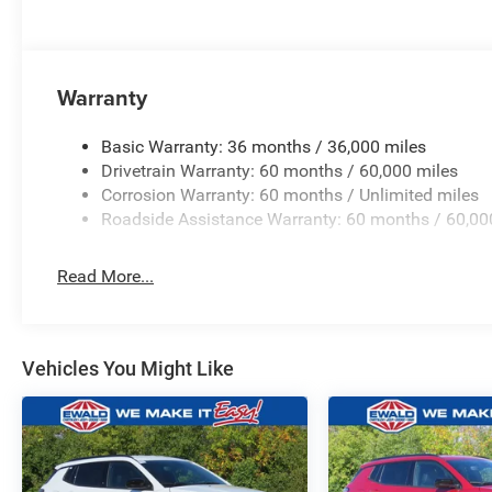
Warranty
Basic Warranty: 36 months / 36,000 miles
Drivetrain Warranty: 60 months / 60,000 miles
Corrosion Warranty: 60 months / Unlimited miles
Roadside Assistance Warranty: 60 months / 60,00
Read More...
Vehicles You Might Like