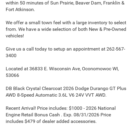
within 50 minutes of Sun Prairie, Beaver Dam, Franklin &
Fort Atkinson.
We offer a small town feel with a large inventory to select
from. We have a wide selection of both New & Pre-Owned
vehicles!
Give us a call today to setup an appointment at 262-567-
3400
Located at 36833 E. Wisconsin Ave, Oconomowoc WI,
53066
DB Black Crystal Clearcoat 2026 Dodge Durango GT Plus
AWD 8-Speed Automatic 3.6L V6 24V VVT AWD.
Recent Arrival! Price includes: $1000 - 2026 National
Engine Retail Bonus Cash . Exp. 08/31/2026 Price
includes $479 of dealer added accessories.