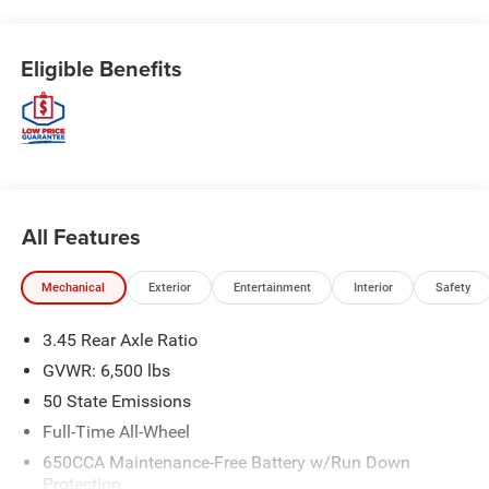
Eligible Benefits
All Features
Mechanical
Exterior
Entertainment
Interior
Safety
3.45 Rear Axle Ratio
GVWR: 6,500 lbs
50 State Emissions
Full-Time All-Wheel
650CCA Maintenance-Free Battery w/Run Down
Protection