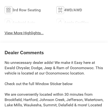
3rd Row Seating
4WD/AWD
Android Auto
Apple CarPlay
View More Highlights...
Dealer Comments
No unnecessary dealer adds! We make it Easy here at
Ewald Chrysler, Dodge, Jeep & Ram of Oconomowoc. This
vehicle is located at our Oconomowoc location.
Check out the full Window Sticker below
We are conveniently located within 30 minutes from
Brookfield, Hartford, Johnson Creek, Jefferson, Watertown,
Lake Mills, Waukesha, Summit, Delafield & more! Located