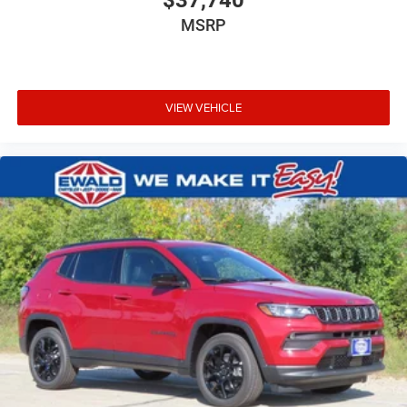
MSRP
VIEW VEHICLE