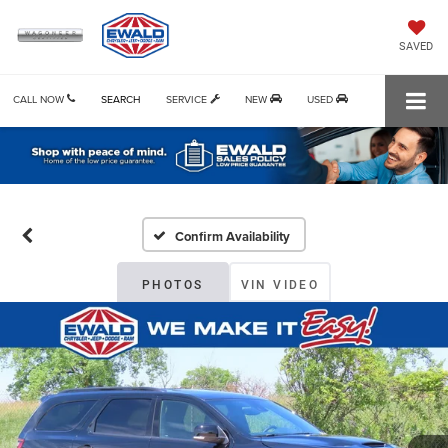
SAVED
CALL NOW
SEARCH
SERVICE
NEW
USED
Confirm Availability
PHOTOS
VIN VIDEO