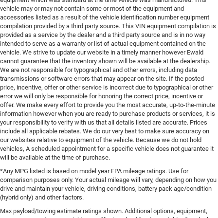
vehicle may or may not contain some or most of the equipment and
accessories listed as a result of the vehicle identification number equipment
compilation provided by a third party source. This VIN equipment compilation is
provided as a service by the dealer and a third party source and is in no way
intended to serve as a warranty or list of actual equipment contained on the
vehicle. We strive to update our website in a timely manner however Ewald
cannot guarantee that the inventory shown will be available at the dealership.
We are not responsible for typographical and other errors, including data
transmissions or software errors that may appear on the site. If the posted
price, incentive, offer or other service is incorrect due to typographical or other
error we will only be responsible for honoring the correct price, incentive or
offer. We make every effort to provide you the most accurate, up-to-the-minute
information however when you are ready to purchase products or services, it is
your responsibility to verify with us that all details listed are accurate. Prices
include all applicable rebates. We do our very best to make sure accuracy on
our websites relative to equipment of the vehicle. Because we do not hold
vehicles, A scheduled appointment for a specific vehicle does not guarantee it
will be available at the time of purchase.
*Any MPG listed is based on model year EPA mileage ratings. Use for
comparison purposes only. Your actual mileage will vary, depending on how you
drive and maintain your vehicle, driving conditions, battery pack age/condition
(hybrid only) and other factors.
Max payload/towing estimate ratings shown. Additional options, equipment,