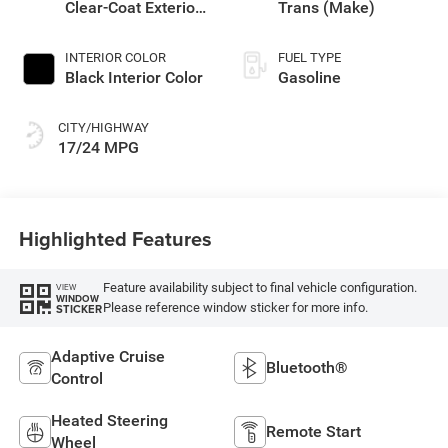
Clear-Coat Exterior
Trans (Make)
Paint
INTERIOR COLOR
FUEL TYPE
Black Interior Color
Gasoline
CITY/HIGHWAY
17/24 MPG
Highlighted Features
Feature availability subject to final vehicle configuration.
VIEW
WINDOW
Please reference window sticker for more info.
STICKER
Adaptive Cruise
Bluetooth®
Control
Heated Steering
Remote Start
Wheel