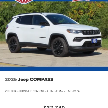
2026
Jeep COMPASS
VIN:
3C4NJDBN5TT152608
Stock:
C26J1
Model:
MPJM74
$37,740