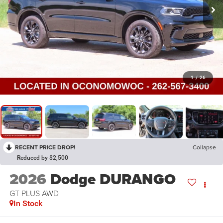
1
/
26
RECENT PRICE DROP!
Collapse
Reduced by $2,500
2026
Dodge DURANGO
GT PLUS AWD
In Stock