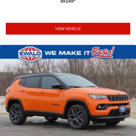
MSRP
VIEW VEHICLE