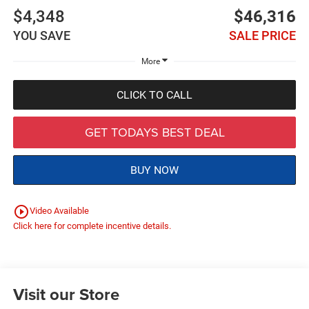
$4,348
$46,316
YOU SAVE
SALE PRICE
More
CLICK TO CALL
GET TODAYS BEST DEAL
BUY NOW
play_circle_outline
Video Available
Click here for complete incentive details.
Visit our Store