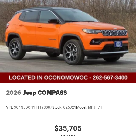
2026
Jeep COMPASS
VIN:
3C4NJDCN1TT193087
Stock:
C26J21
Model:
MPJP74
$35,705