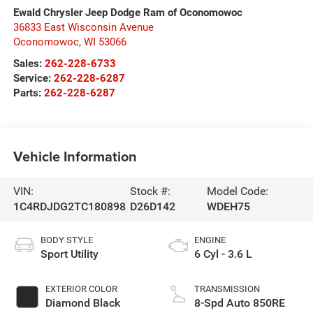
Ewald Chrysler Jeep Dodge Ram of Oconomowoc
36833 East Wisconsin Avenue
Oconomowoc
,
WI
53066
Sales:
262-228-6733
Service:
262-228-6287
Parts:
262-228-6287
Vehicle Information
VIN:
Stock #:
Model Code:
1C4RDJDG2TC180898
D26D142
WDEH75
BODY STYLE
ENGINE
Sport Utility
6 Cyl - 3.6 L
EXTERIOR COLOR
TRANSMISSION
Diamond Black
8-Spd Auto 850RE