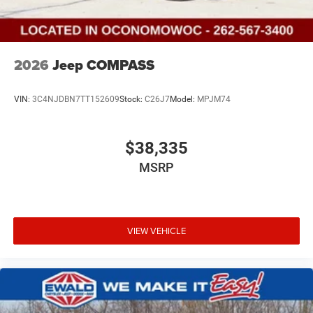
2026
Jeep COMPASS
VIN:
3C4NJDBN7TT152609
Stock:
C26J7
Model:
MPJM74
$38,335
MSRP
VIEW VEHICLE