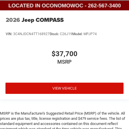
2026
Jeep COMPASS
VIN:
3C4NJDCN4TT168927
Stock:
C26J19
Model:
MPJP74
$37,700
MSRP
VIEW VEHICLE
MSRP is the Manufacturer's Suggested Retail Price (MSRP) of the vehicle. All
prices are plus tax, title, license registration and $479 service fees. The list of
standard equipment and accessories contained on this document reflect
equipment which was standard at the time vehicle was manufactured. This