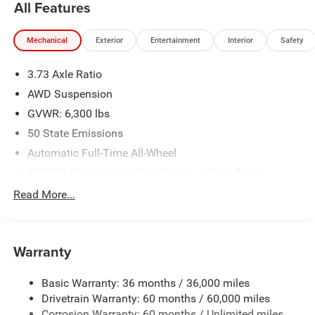
All Features
Mechanical
Exterior
Entertainment
Interior
Safety
3.73 Axle Ratio
AWD Suspension
GVWR: 6,300 lbs
50 State Emissions
Automatic Full-Time All-Wheel
650CCA Maintenance-Free Battery w/Run Down
Protection
Read More...
180 Amp Alternator
Gas-Pressurized Shock Absorbers
Front Anti-Roll Bar
Warranty
Electric Power-Assist Steering
Basic Warranty: 36 months / 36,000 miles
19 Gal. Fuel Tank
Drivetrain Warranty: 60 months / 60,000 miles
Single Stainless Steel Exhaust
Corrosion Warranty: 60 months / Unlimited miles