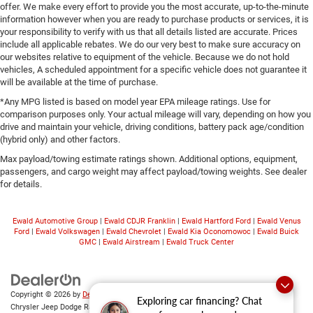
offer. We make every effort to provide you the most accurate, up-to-the-minute
information however when you are ready to purchase products or services, it is
your responsibility to verify with us that all details listed are accurate. Prices
include all applicable rebates. We do our very best to make sure accuracy on
our websites relative to equipment of the vehicle. Because we do not hold
vehicles, A scheduled appointment for a specific vehicle does not guarantee it
will be available at the time of purchase.
*Any MPG listed is based on model year EPA mileage ratings. Use for
comparison purposes only. Your actual mileage will vary, depending on how you
drive and maintain your vehicle, driving conditions, battery pack age/condition
(hybrid only) and other factors.
Max payload/towing estimate ratings shown. Additional options, equipment,
passengers, and cargo weight may affect payload/towing weights. See dealer
for details.
Ewald Automotive Group
|
Ewald CDJR Franklin
|
Ewald Hartford Ford
|
Ewald Venus
Ford
|
Ewald Volkswagen
|
Ewald Chevrolet
|
Ewald Kia Oconomowoc
|
Ewald Buick
GMC
|
Ewald Airstream
|
Ewald Truck Center
Copyright © 2026
by
DealerOn
|
Sitemap
|
Privacy
|
Consent Preferences
| Ewald
Exploring car financing? Chat
Chrysler Jeep Dodge Ram of Oconomowoc
|
36833 East Wisconsin