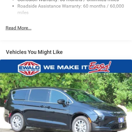
Permanent Locking Hubs
Roadside Assistance Warranty: 60 months / 60,000
Strut Front Suspension w/Coil Springs
miles
Trailing Arm Rear Suspension w/Coil Springs
Read More...
4-Wheel Disc Brakes w/4-Wheel ABS, Front Vented
Discs, Brake Assist, Hill Hold Control and Electric
Parking Brake
Vehicles You Might Like