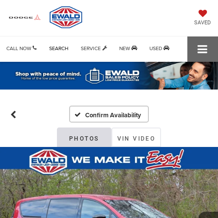
SAVED
CALL NOW
SEARCH
SERVICE
NEW
USED
Confirm Availability
PHOTOS
VIN VIDEO