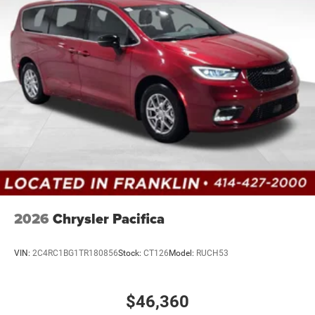
2026
Chrysler Pacifica
VIN:
2C4RC1BG1TR180856
Stock:
CT126
Model:
RUCH53
$46,360