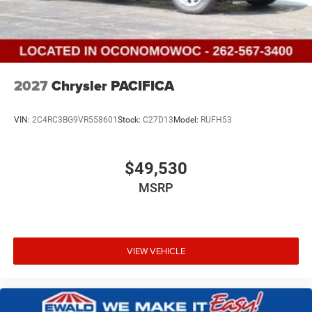
2027
Chrysler PACIFICA
VIN:
2C4RC3BG9VR558601
Stock:
C27D13
Model:
RUFH53
$49,530
MSRP
VIEW VEHICLE