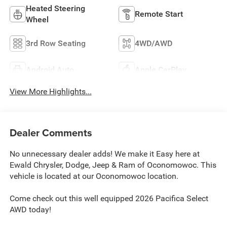
Heated Steering
Remote Start
Wheel
3rd Row Seating
4WD/AWD
Android Auto
Apple CarPlay
View More Highlights...
Dealer Comments
No unnecessary dealer adds! We make it Easy here at
Ewald Chrysler, Dodge, Jeep & Ram of Oconomowoc. This
vehicle is located at our Oconomowoc location.
Come check out this well equipped 2026 Pacifica Select
AWD today!