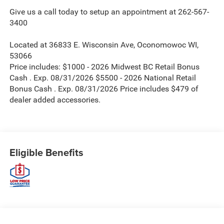
Give us a call today to setup an appointment at 262-567-
3400
Located at 36833 E. Wisconsin Ave, Oconomowoc WI,
53066
Price includes: $1000 - 2026 Midwest BC Retail Bonus
Cash . Exp. 08/31/2026 $5500 - 2026 National Retail
Bonus Cash . Exp. 08/31/2026 Price includes $479 of
dealer added accessories.
Eligible Benefits