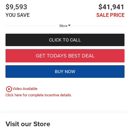
$9,593
$41,941
YOU SAVE
SALE PRICE
More
CLICK TO CALL
GET TODAYS BEST DEAL
BUY NOW
play_circle_outline
Video Available
Click here for complete incentive details.
Visit our Store