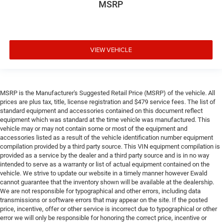
MSRP
VIEW VEHICLE
MSRP is the Manufacturer's Suggested Retail Price (MSRP) of the vehicle. All
prices are plus tax, title, license registration and $479 service fees. The list of
standard equipment and accessories contained on this document reflect
equipment which was standard at the time vehicle was manufactured. This
vehicle may or may not contain some or most of the equipment and
accessories listed as a result of the vehicle identification number equipment
compilation provided by a third party source. This VIN equipment compilation is
provided as a service by the dealer and a third party source and is in no way
intended to serve as a warranty or list of actual equipment contained on the
vehicle. We strive to update our website in a timely manner however Ewald
cannot guarantee that the inventory shown will be available at the dealership.
We are not responsible for typographical and other errors, including data
transmissions or software errors that may appear on the site. If the posted
price, incentive, offer or other service is incorrect due to typographical or other
error we will only be responsible for honoring the correct price, incentive or