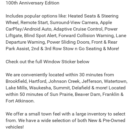
100th Anniversary Edition
Includes popular options like: Heated Seats & Steering
Wheel, Remote Start, Surround-View Camera, Apple
CarPlay/Android Auto, Adaptive Cruise Control, Power
Liftgate, Blind Spot Alert, Forward Collision Warning, Lane
Departure Warning, Power Sliding Doors, Front & Rear
Park Assist, 2nd & 3rd Row Stow n Go Seating & More!
Check out the full Window Sticker below
We are conveniently located within 30 minutes from
Brookfield, Hartford, Johnson Creek, Jefferson, Watertown,
Lake Mills, Waukesha, Summit, Delafield & more! Located
within 50 minutes of Sun Prairie, Beaver Dam, Franklin &
Fort Atkinson.
We offer a small town feel with a large inventory to select
from. We have a wide selection of both New & Pre-Owned
vehicles!