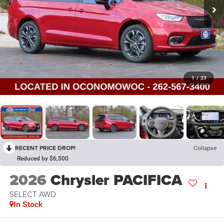
1
/
23
RECENT PRICE DROP!
Collapse
Reduced by $6,500
2026
Chrysler PACIFICA
SELECT AWD
In Stock