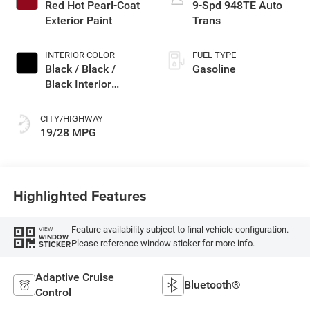
Red Hot Pearl-Coat
9-Spd 948TE Auto
Exterior Paint
Trans
INTERIOR COLOR
FUEL TYPE
Black / Black /
Gasoline
Black Interior
Colors
CITY/HIGHWAY
19/28 MPG
Highlighted Features
Feature availability subject to final vehicle configuration.
VIEW
WINDOW
Please reference window sticker for more info.
STICKER
Adaptive Cruise
Bluetooth®
Control