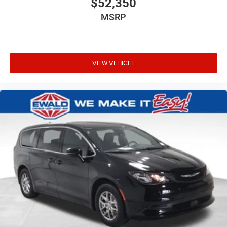
$52,350
MSRP
VIEW VEHICLE