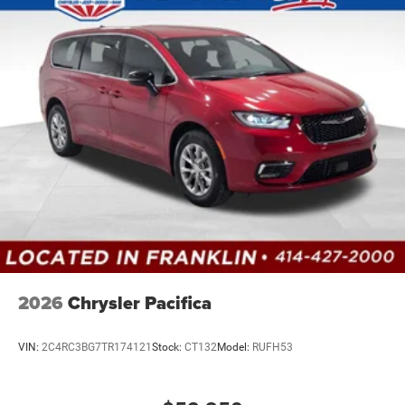
2026
Chrysler Pacifica
VIN:
2C4RC3BG7TR174121
Stock:
CT132
Model:
RUFH53