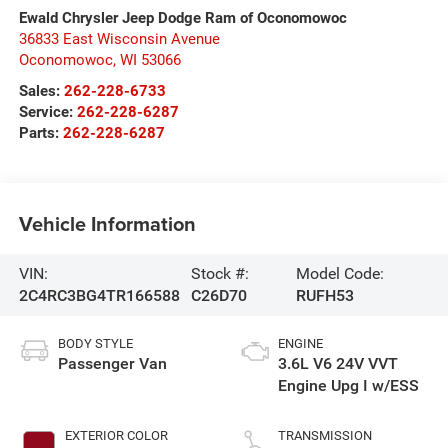
Ewald Chrysler Jeep Dodge Ram of Oconomowoc
36833 East Wisconsin Avenue
Oconomowoc
,
WI
53066
Sales:
262-228-6733
Service:
262-228-6287
Parts:
262-228-6287
Vehicle Information
VIN:
Stock #:
Model Code:
2C4RC3BG4TR166588
C26D70
RUFH53
BODY STYLE
ENGINE
Passenger Van
3.6L V6 24V VVT
Engine Upg I w/ESS
EXTERIOR COLOR
TRANSMISSION