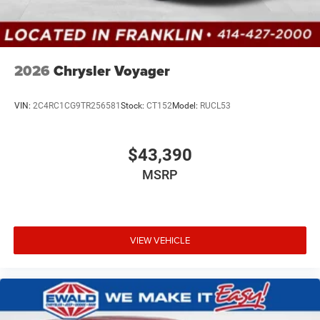
2026
Chrysler Voyager
VIN:
2C4RC1CG9TR256581
Stock:
CT152
Model:
RUCL53
$43,390
MSRP
VIEW VEHICLE