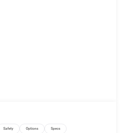
Safety
Options
Specs