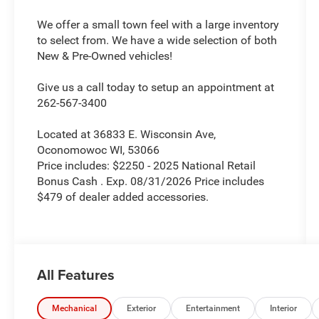
We offer a small town feel with a large inventory
to select from. We have a wide selection of both
New & Pre-Owned vehicles!
Give us a call today to setup an appointment at
262-567-3400
Located at 36833 E. Wisconsin Ave,
Oconomowoc WI, 53066
Price includes: $2250 - 2025 National Retail
Bonus Cash . Exp. 08/31/2026 Price includes
$479 of dealer added accessories.
All Features
Mechanical
Exterior
Entertainment
Interior