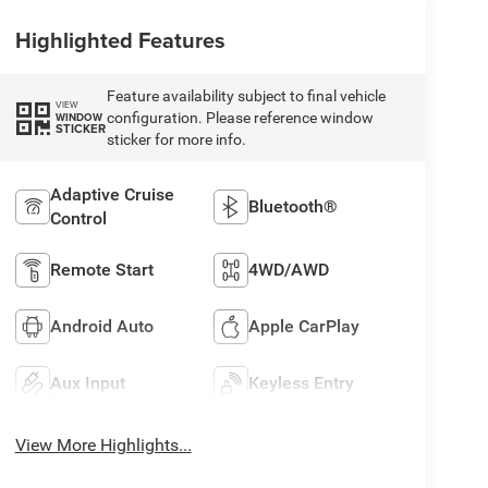
Highlighted Features
Feature availability subject to final vehicle
VIEW
configuration. Please reference window
WINDOW
STICKER
sticker for more info.
Adaptive Cruise
Bluetooth®
Control
Remote Start
4WD/AWD
Android Auto
Apple CarPlay
Aux Input
Keyless Entry
View More Highlights...