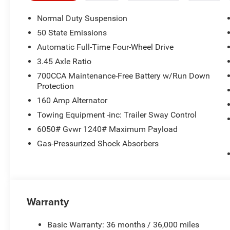
Normal Duty Suspension
50 State Emissions
Automatic Full-Time Four-Wheel Drive
3.45 Axle Ratio
700CCA Maintenance-Free Battery w/Run Down
Protection
160 Amp Alternator
Towing Equipment -inc: Trailer Sway Control
6050# Gvwr 1240# Maximum Payload
Gas-Pressurized Shock Absorbers
Warranty
Basic Warranty: 36 months / 36,000 miles