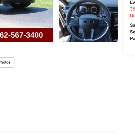
Ew
36
O
Sa
Se
Pa
Photos