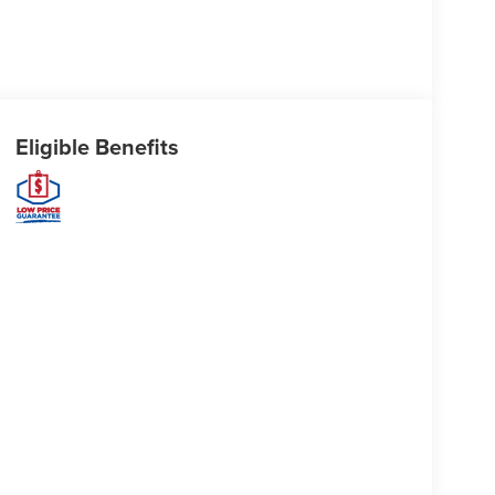
Eligible Benefits