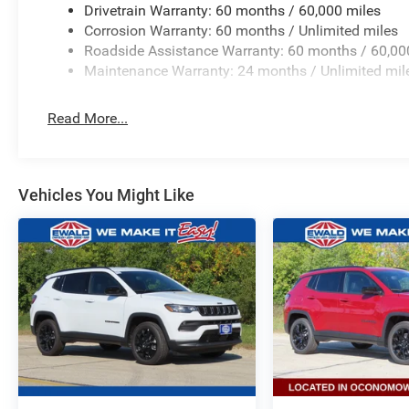
Drivetrain Warranty: 60 months / 60,000 miles
Corrosion Warranty: 60 months / Unlimited miles
Roadside Assistance Warranty: 60 months / 60,00
Maintenance Warranty: 24 months / Unlimited mil
Read More...
Vehicles You Might Like