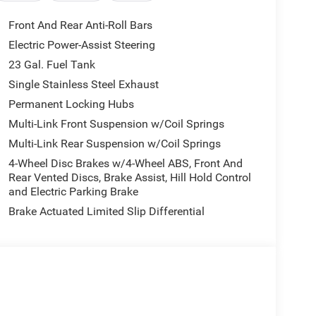
Front And Rear Anti-Roll Bars
Electric Power-Assist Steering
23 Gal. Fuel Tank
Single Stainless Steel Exhaust
Permanent Locking Hubs
Multi-Link Front Suspension w/Coil Springs
Multi-Link Rear Suspension w/Coil Springs
4-Wheel Disc Brakes w/4-Wheel ABS, Front And
Rear Vented Discs, Brake Assist, Hill Hold Control
and Electric Parking Brake
Brake Actuated Limited Slip Differential