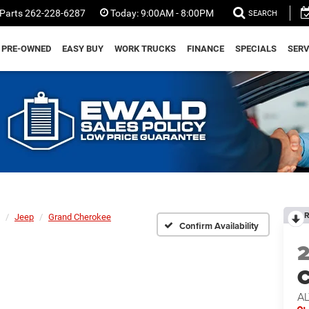
Parts
262-228-6287
Today:
9:00AM - 8:00PM
SEARCH
PRE-OWNED
EASY BUY
WORK TRUCKS
FINANCE
SPECIALS
SERV
R
Jeep
Grand Cherokee
Confirm Availability
C
AL