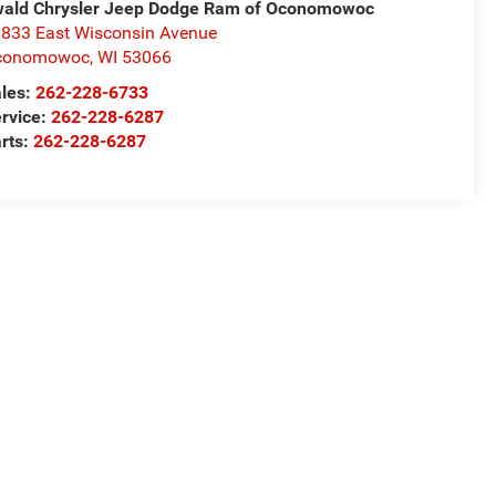
ald Chrysler Jeep Dodge Ram of Oconomowoc
833 East Wisconsin Avenue
conomowoc
,
WI
53066
les:
262-228-6733
rvice:
262-228-6287
rts:
262-228-6287