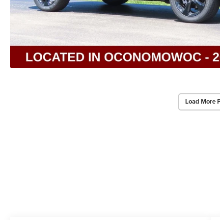
Load More 