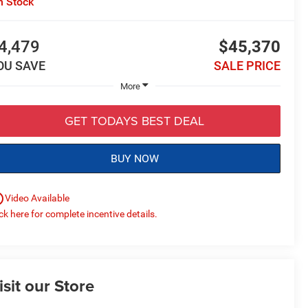
n Stock
4,479
$45,370
OU SAVE
SALE PRICE
More
GET TODAYS BEST DEAL
BUY NOW
utline
Video Available
ick here for complete incentive details.
isit our Store