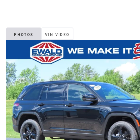
PHOTOS
VIN VIDEO