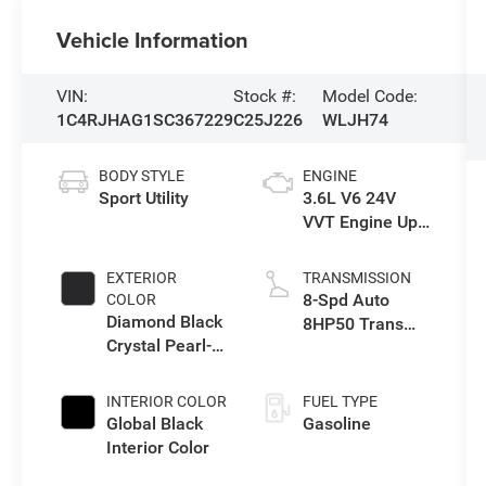
Vehicle Information
VIN:
Stock #:
Model Code:
1C4RJHAG1SC367229
C25J226
WLJH74
BODY STYLE
ENGINE
Sport Utility
3.6L V6 24V
VVT Engine Upg
I w/ESS
EXTERIOR
TRANSMISSION
8-Spd Auto
COLOR
Diamond Black
8HP50 Trans
Crystal Pearl-
(Buy)
Coat Exterior
Paint
INTERIOR COLOR
FUEL TYPE
Global Black
Gasoline
Interior Color