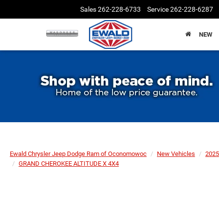
Sales
262-228-6733
Service
262-228-6287
NEW
Ewald Chrysler Jeep Dodge Ram of Oconomowoc
New Vehicles
2025
GRAND CHEROKEE ALTITUDE X 4X4