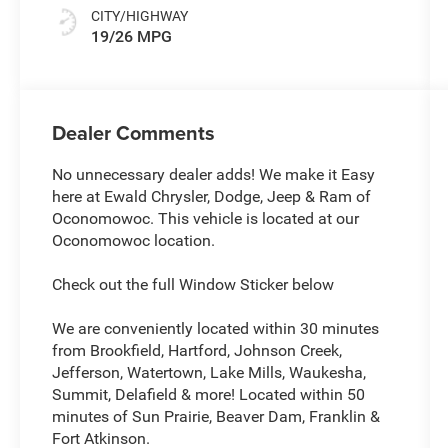
CITY/HIGHWAY
19/26 MPG
Dealer Comments
No unnecessary dealer adds! We make it Easy
here at Ewald Chrysler, Dodge, Jeep & Ram of
Oconomowoc. This vehicle is located at our
Oconomowoc location.
Check out the full Window Sticker below
We are conveniently located within 30 minutes
from Brookfield, Hartford, Johnson Creek,
Jefferson, Watertown, Lake Mills, Waukesha,
Summit, Delafield & more! Located within 50
minutes of Sun Prairie, Beaver Dam, Franklin &
Fort Atkinson.