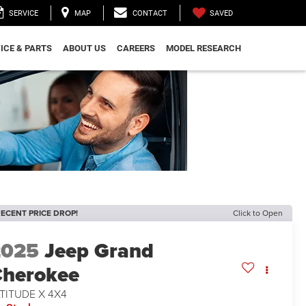
SAVED
SERVICE
MAP
CONTACT
ICE & PARTS
ABOUT US
CAREERS
MODEL RESEARCH
ECENT PRICE DROP!
Click to Open
2025
Jeep Grand
herokee
TITUDE X 4X4