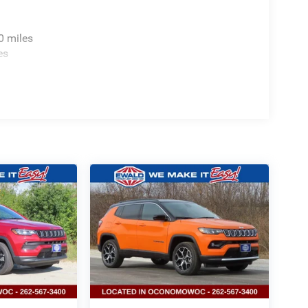
0 miles
es