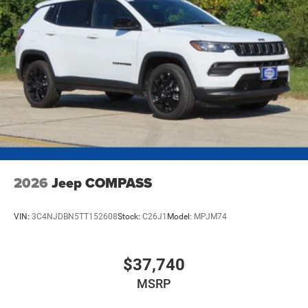
2026
Jeep COMPASS
VIN:
3C4NJDBN5TT152608
Stock:
C26J1
Model:
MPJM74
$37,740
MSRP