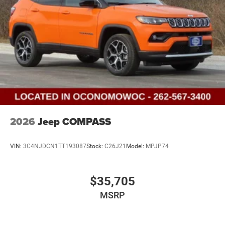
2026
Jeep COMPASS
VIN:
3C4NJDCN1TT193087
Stock:
C26J21
Model:
MPJP74
$35,705
MSRP