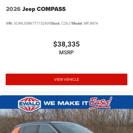
2026
Jeep COMPASS
VIN:
3C4NJDBN7TT152609
Stock:
C26J7
Model:
MPJM74
$38,335
MSRP
VIEW VEHICLE