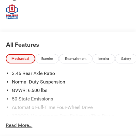
All Features
Mechanical
Exterior
Entertainment
Interior
Safety
3.45 Rear Axle Ratio
Normal Duty Suspension
GVWR: 6,500 lbs
50 State Emissions
Automatic Full-Time Four-Wheel Drive
700CCA Maintenance-Free Battery w/Run Down
Protection
Read More...
180 Amp Alternator