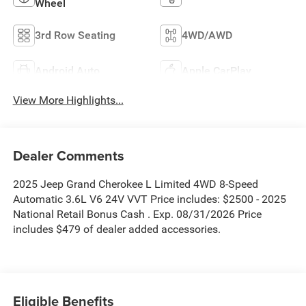
Wheel
3rd Row Seating
4WD/AWD
Android Auto
Apple CarPlay
View More Highlights...
Dealer Comments
2025 Jeep Grand Cherokee L Limited 4WD 8-Speed
Automatic 3.6L V6 24V VVT Price includes: $2500 - 2025
National Retail Bonus Cash . Exp. 08/31/2026 Price
includes $479 of dealer added accessories.
Eligible Benefits