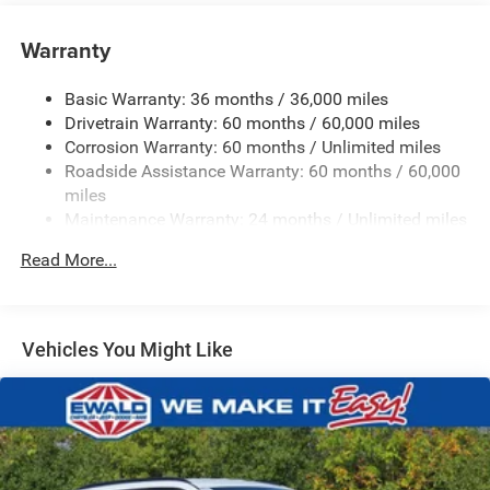
Towing Equipment -inc: Trailer Sway Control
1400# Maximum Payload
Warranty
Gas-Pressurized Shock Absorbers
Basic Warranty: 36 months / 36,000 miles
Front And Rear Anti-Roll Bars
Drivetrain Warranty: 60 months / 60,000 miles
Electric Power-Assist Steering
Corrosion Warranty: 60 months / Unlimited miles
23 Gal. Fuel Tank
Roadside Assistance Warranty: 60 months / 60,000
Dual Stainless Steel Exhaust
miles
Maintenance Warranty: 24 months / Unlimited miles
Permanent Locking Hubs
Multi-Link Front Suspension w/Coil Springs
Read More...
Multi-Link Rear Suspension w/Coil Springs
4-Wheel Disc Brakes w/4-Wheel ABS, Front And Rear
Vented Discs, Brake Assist, Hill Hold Control and
Vehicles You Might Like
Electric Parking Brake