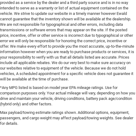
provided as a service by the dealer and a third party source and is in no way
intended to serve as a warranty or list of actual equipment contained on the
vehicle. We strive to update our website in a timely manner however Ewald
cannot guarantee that the inventory shown will be available at the dealership.
We are not responsible for typographical and other errors, including data
transmissions or software errors that may appear on the site. If the posted
price, incentive, offer or other service is incorrect due to typographical or other
error we will only be responsible for honoring the correct price, incentive or
offer. We make every effort to provide you the most accurate, up-to-the-minute
information however when you are ready to purchase products or services, it is
your responsibility to verify with us that all details listed are accurate. Prices
include all applicable rebates. We do our very best to make sure accuracy on
our websites relative to equipment of the vehicle. Because we do not hold
vehicles, A scheduled appointment for a specific vehicle does not guarantee it
will be available at the time of purchase.
*Any MPG listed is based on model year EPA mileage ratings. Use for
comparison purposes only. Your actual mileage will vary, depending on how you
drive and maintain your vehicle, driving conditions, battery pack age/condition
(hybrid only) and other factors.
Max payload/towing estimate ratings shown. Additional options, equipment,
passengers, and cargo weight may affect payload/towing weights. See dealer
for details.