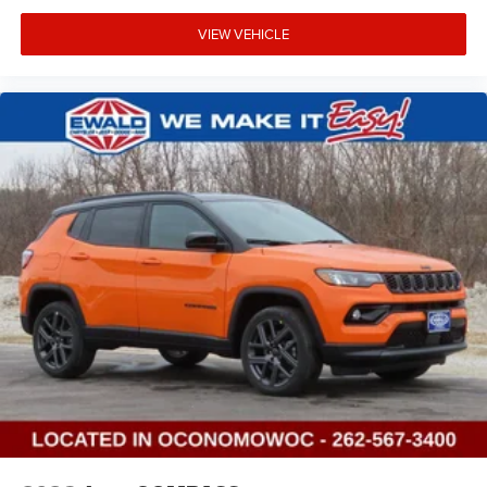
VIEW VEHICLE