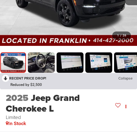
1
/
26
RECENT PRICE DROP!
Collapse
Reduced by $2,500
2025
Jeep Grand
Cherokee L
Limited
In Stock