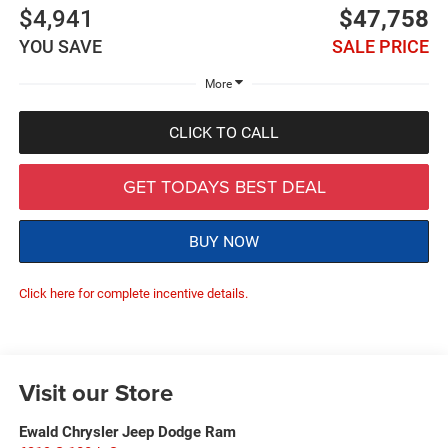
$4,941
$47,758
YOU SAVE
SALE PRICE
More
CLICK TO CALL
GET TODAYS BEST DEAL
BUY NOW
Click here for complete incentive details.
Visit our Store
Ewald Chrysler Jeep Dodge Ram