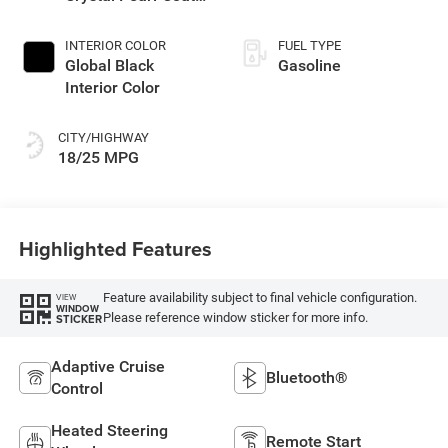
Exterior Paint
INTERIOR COLOR
FUEL TYPE
Global Black
Gasoline
Interior Color
CITY/HIGHWAY
18/25 MPG
Highlighted Features
Feature availability subject to final vehicle configuration.
VIEW
WINDOW
Please reference window sticker for more info.
STICKER
Adaptive Cruise
Bluetooth®
Control
Heated Steering
Remote Start