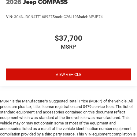
2026
Jeep COMPASS
VIN:
3C4NJDCN4TT168927
Stock:
C26J19
Model:
MPJP74
$37,700
MSRP
VIEW VEHICLE
MSRP is the Manufacturer's Suggested Retail Price (MSRP) of the vehicle. All
prices are plus tax, title, license registration and $479 service fees. The list of
standard equipment and accessories contained on this document reflect
equipment which was standard at the time vehicle was manufactured. This
vehicle may or may not contain some or most of the equipment and
accessories listed as a result of the vehicle identification number equipment
compilation provided by a third party source. This VIN equipment compilation is