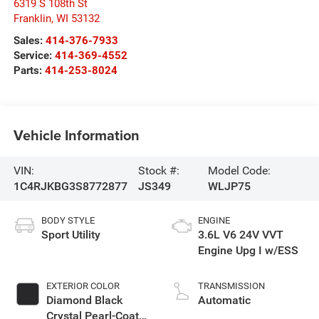
6319 S 108th St
Franklin
,
WI
53132
Sales:
414-376-7933
Service:
414-369-4552
Parts:
414-253-8024
Vehicle Information
VIN:
Stock #:
Model Code:
1C4RJKBG3S8772877
JS349
WLJP75
BODY STYLE
ENGINE
Sport Utility
3.6L V6 24V VVT
Engine Upg I w/ESS
EXTERIOR COLOR
TRANSMISSION
Diamond Black
Automatic
Crystal Pearl-Coat