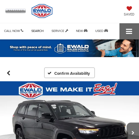
SAVED
CALL NOW
SEARCH
SERVICE
NEW
USED
Confirm Availability