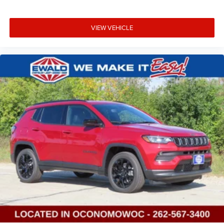
VIEW VEHICLE