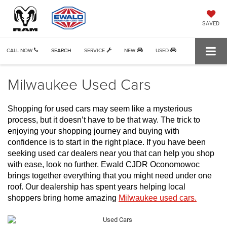
SAVED
CALL NOW
SEARCH
SERVICE
NEW
USED
Milwaukee Used Cars
Shopping for used cars may seem like a mysterious 
process, but it doesn’t have to be that way. The trick to 
enjoying your shopping journey and buying with 
confidence is to start in the right place. If you have been 
seeking used car dealers near you that can help you shop 
with ease, look no further. Ewald CJDR Oconomowoc 
brings together everything that you might need under one 
roof. Our dealership has spent years helping local 
shoppers bring home amazing 
Milwaukee used cars.