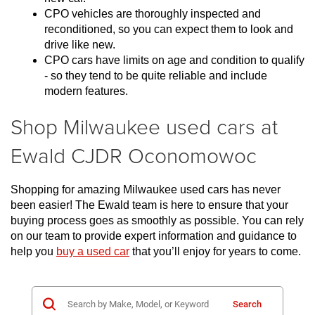
CPO vehicles are thoroughly inspected and 
reconditioned, so you can expect them to look and 
drive like new.
CPO cars have limits on age and condition to qualify 
- so they tend to be quite reliable and include 
modern features.
Shop Milwaukee used cars at
Ewald CJDR Oconomowoc
Shopping for amazing Milwaukee used cars has never 
been easier! The Ewald team is here to ensure that your 
buying process goes as smoothly as possible. You can rely 
on our team to provide expert information and guidance to 
help you 
buy a used car
 that you’ll enjoy for years to come.
Search