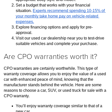
Set a budget that works with your financial 
situation. 
Experts recommend spending 10-15% of 
your monthly take home pay on vehicle-related 
expenses.
Explore financing options and apply for pre-
approval.
Visit our used car dealership near you to test-drive 
suitable vehicles and complete your purchase.
Are CPO warranties worth it?
CPO warranties are certainly worthwhile. This type of 
warranty coverage allows you to enjoy the value of a used 
car with enhanced peace of mind, knowing that the 
manufacturer stands behind the vehicle. Here are some 
reasons to choose a car, SUV, or used truck for sale with a 
CPO warranty.
You’ll enjoy warranty coverage similar to that of a 
new car.