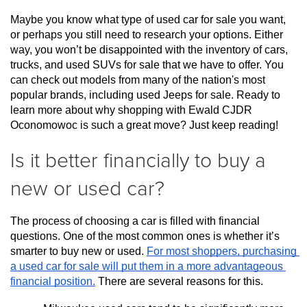
Maybe you know what type of used car for sale you want, 
or perhaps you still need to research your options. Either 
way, you won’t be disappointed with the inventory of cars, 
trucks, and used SUVs for sale that we have to offer. You 
can check out models from many of the nation's most 
popular brands, including used Jeeps for sale. Ready to 
learn more about why shopping with Ewald CJDR 
Oconomowoc is such a great move? Just keep reading!
Is it better financially to buy a
new or used car?
The process of choosing a car is filled with financial 
questions. One of the most common ones is whether it’s 
smarter to buy new or used. 
For most shoppers, purchasing 
a used car for sale will put them in a more advantageous 
financial position.
 There are several reasons for this.