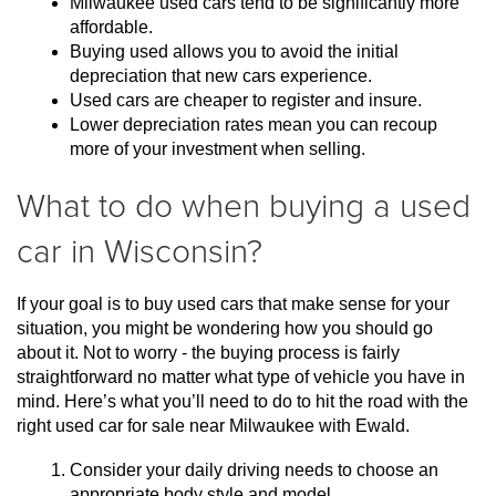
Milwaukee used cars tend to be significantly more 
affordable.
Buying used allows you to avoid the initial 
depreciation that new cars experience.
Used cars are cheaper to register and insure.
Lower depreciation rates mean you can recoup 
more of your investment when selling.
What to do when buying a used
car in Wisconsin?
If your goal is to buy used cars that make sense for your 
situation, you might be wondering how you should go 
about it. Not to worry - the buying process is fairly 
straightforward no matter what type of vehicle you have in 
mind. Here’s what you’ll need to do to hit the road with the 
right used car for sale near Milwaukee with Ewald.
Consider your daily driving needs to choose an 
appropriate body style and model.