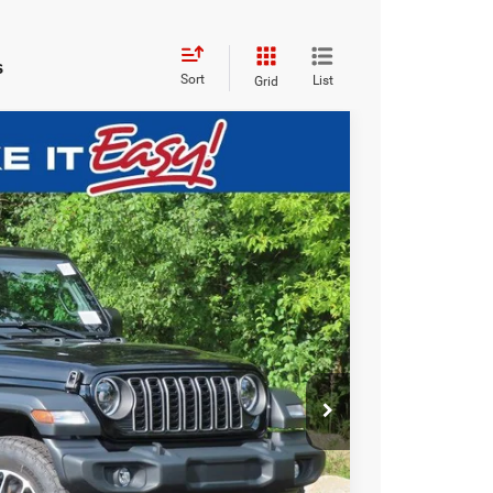
s
Sort
List
Grid
$47,863
SALE PRICE
Ext.
T DEAL