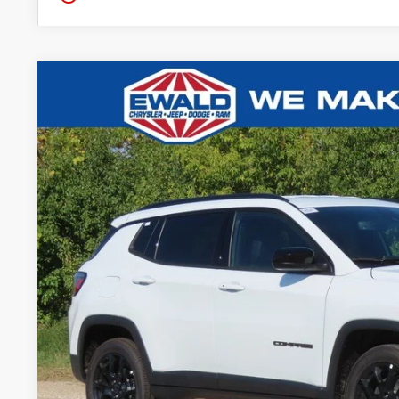
2026
Jeep COMPASS
LATITUDE ALTITUDE 4X4
$5,576
Ewald Chrysler Jeep Dodge Ram of Oconomowoc
YOU SAVE
VIN:
3C4NJDBN5TT152608
Stock:
C26J1
More
In Stock
GET TODAYS BES
Click here for complete incentive details.