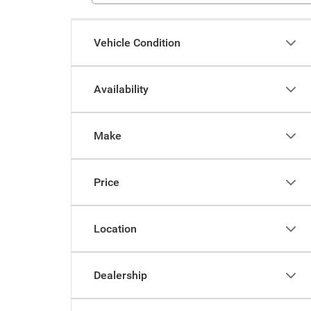
Vehicle Condition
Availability
Make
Price
Location
Dealership