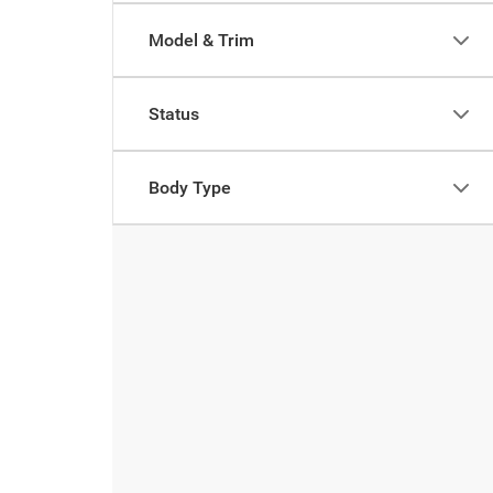
Model & Trim
Status
Body Type