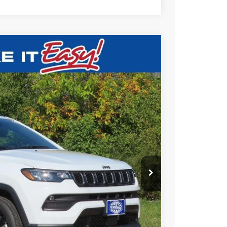
$32,643
SALE PRICE
Ext.
T DEAL