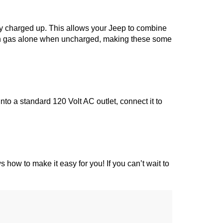
ery charged up. This allows your Jeep to combine 
 on gas alone when uncharged, making these some 
o a standard 120 Volt AC outlet, connect it to 
s how to make it easy for you! If you can’t wait to 