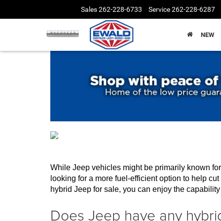
Sales
262-228-6733
Service
262-228-6287
NEW
While Jeep vehicles might be primarily known for t
looking for a more fuel-efficient option to help c
hybrid Jeep for sale, you can enjoy the capability 
Does Jeep have any hybrid