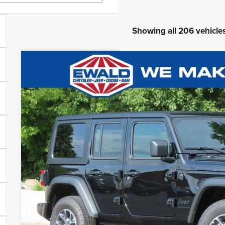
Showing all 206 vehicle
2025
Jeep WRANGLER
4-DOOR SPORT S
$9,541
Ewald Chrysler Jeep Dodge Ram of Oconomowoc
YOU SAVE
VIN:
1C4PJXDG5SW563735
Stock:
C25J81
More
In Stock
GET TODAYS BES
Click here for complete incentive details.