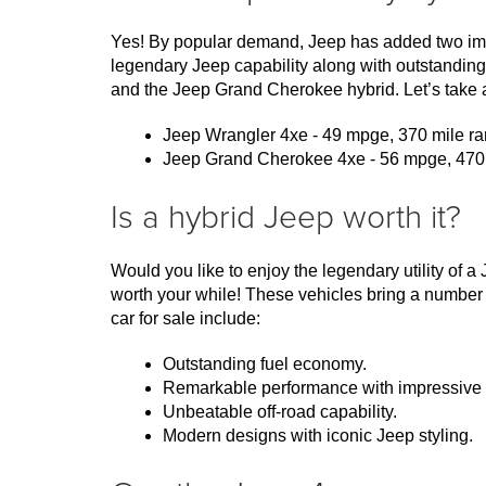
Yes! By popular demand, Jeep has added two impre
legendary Jeep capability along with outstanding
and the Jeep Grand Cherokee hybrid. Let’s take a
Jeep Wrangler 4xe - 49 mpge, 370 mile ran
Jeep Grand Cherokee 4xe - 56 mpge, 470 mi
Is a hybrid Jeep worth it?
Would you like to enjoy the legendary utility of 
worth your while! These vehicles bring a number 
car for sale include:
Outstanding fuel economy.
Remarkable performance with impressive 
Unbeatable off-road capability.
Modern designs with iconic Jeep styling.