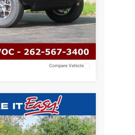
Compare Vehicle
$33,191
SALE PRICE
Ext.