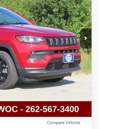
T DEAL
Compare Vehicle