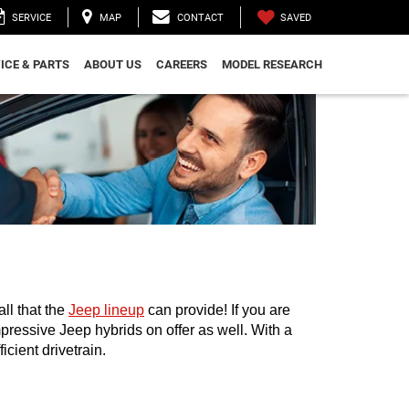
SAVED
SERVICE
MAP
CONTACT
ICE & PARTS
ABOUT US
CAREERS
MODEL RESEARCH
l that the 
Jeep lineup
 can provide! If you are 
mpressive Jeep hybrids on offer as well. With a 
cient drivetrain. 