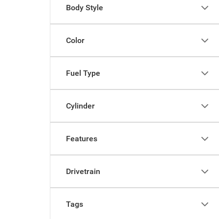
Body Style
Color
Fuel Type
Cylinder
Features
Drivetrain
Tags