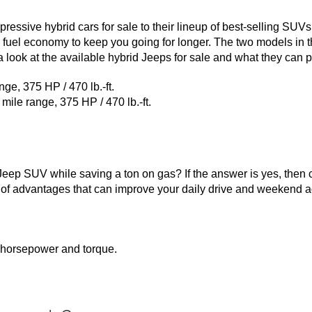
ssive hybrid cars for sale to their lineup of best-selling SUVs
 fuel economy to keep you going for longer. The two models in t
 look at the available hybrid Jeeps for sale and what they can p
ge, 375 HP / 470 lb.-ft.
le range, 375 HP / 470 lb.-ft.
a Jeep SUV while saving a ton on gas? If the answer is yes, then
of advantages that can improve your daily drive and weekend ad
horsepower and torque.