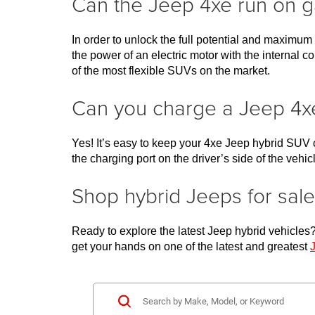
Can the Jeep 4xe run on g
In order to unlock the full potential and maximum
the power of an electric motor with the interna
of the most flexible SUVs on the market. 
Can you charge a Jeep 4x
Yes! It’s easy to keep your 4xe Jeep hybrid SUV c
the charging port on the driver’s side of the vehic
Shop hybrid Jeeps for s
Ready to explore the latest Jeep hybrid vehicles? T
get your hands on one of the latest and greatest 