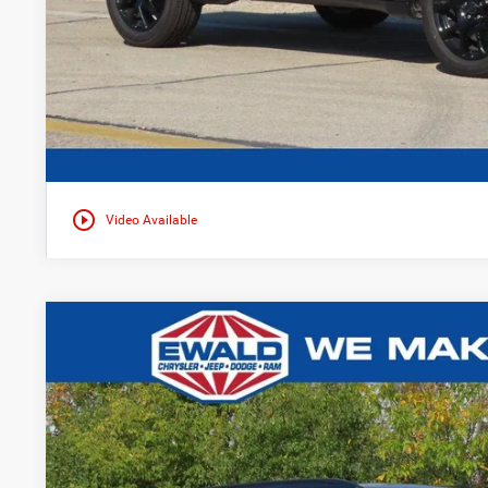
play_circle_outline
Video Available
2026
Jeep COMPASS
TRAILHAWK 4X4
$4,021
Ewald Chrysler Jeep Dodge Ram of Oconomowoc
YOU SAVE
VIN:
3C4NJDDN8TT173952
Stock:
C26J6
More
In Stock
GET TODAYS BES