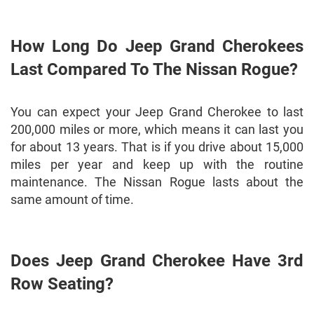
How Long Do Jeep Grand Cherokees
Last Compared To The Nissan Rogue?
You can expect your Jeep Grand Cherokee to last
200,000 miles or more, which means it can last you
for about 13 years. That is if you drive about 15,000
miles per year and keep up with the routine
maintenance. The Nissan Rogue lasts about the
same amount of time.
Does Jeep Grand Cherokee Have 3rd
Row Seating?