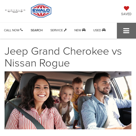
SAVED
CALL NOW
SEARCH
SERVICE
NEW
USED
Jeep Grand Cherokee vs
Nissan Rogue