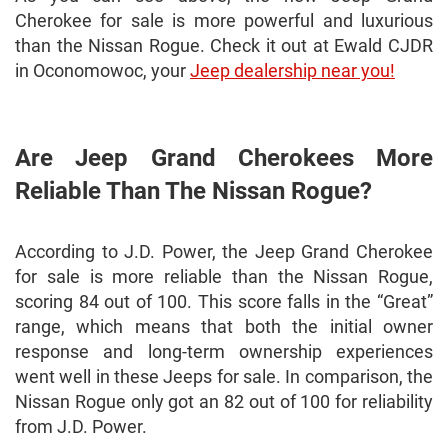
Cherokee for sale is more powerful and luxurious
than the Nissan Rogue. Check it out at Ewald CJDR
in Oconomowoc, your
Jeep dealership near you!
Are Jeep Grand Cherokees More
Reliable Than The Nissan Rogue?
According to J.D. Power, the Jeep Grand Cherokee
for sale is more reliable than the Nissan Rogue,
scoring 84 out of 100. This score falls in the “Great”
range, which means that both the initial owner
response and long-term ownership experiences
went well in these Jeeps for sale. In comparison, the
Nissan Rogue only got an 82 out of 100 for reliability
from J.D. Power.