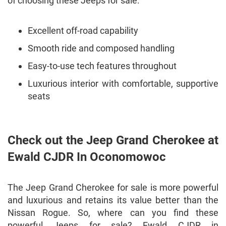
of choosing these Jeeps for sale:
Excellent off-road capability
Smooth ride and composed handling
Easy-to-use tech features throughout
Luxurious interior with comfortable, supportive
seats
Check out the Jeep Grand Cherokee at
Ewald CJDR In Oconomowoc
The Jeep Grand Cherokee for sale is more powerful
and luxurious and retains its value better than the
Nissan Rogue. So, where can you find these
powerful Jeeps for sale? Ewald CJDR in