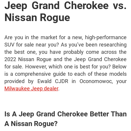
Jeep Grand Cherokee vs.
Nissan Rogue
Are you in the market for a new, high-performance
SUV for sale near you? As you’ve been researching
the best one, you have probably come across the
2022 Nissan Rogue and the Jeep Grand Cherokee
for sale. However, which one is best for you? Below
is a comprehensive guide to each of these models
provided by Ewald CJDR in Oconomowoc, your
Milwaukee Jeep dealer
.
Is A Jeep Grand Cherokee Better Than
A Nissan Rogue?