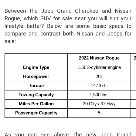
Between the Jeep Grand Cherokee and Nissan
Rogue, which SUV for sale near you will suit your
lifestyle better? Below are some basic specs to
compare and contrast both Nissan and Jeeps for
sale:
2022 Nissan Rogue
Engine Type
1.5L 3-cylinder engine
Horsepower
201
Torque
147 lb-ft.
Towing Capacity
1,500 lbs.
Miles Per Gallon
30 City / 37 Hwy
Passenger Capacity
5
As you can see above, the new Jeep Grand