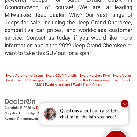
Oconomowoc, of course! We are a leading
Milwaukee Jeep dealer. Why? Our vast range of
Jeeps for sale, including the Jeep Grand Cherokee,
competitive car prices, and world-class customer
service. Contact us today if you would like more
information about the 2022 Jeep Grand Cherokee or
want to take this SUV out for a spin!
Ewald Automotive Group
|
Ewald CDJR Franklin
|
Ewald Hartford Ford
|
Ewald Venus
Ford
|
Ewald Volkswagen
|
Ewald Chevrolet
|
Ewald Kia Oconomowoc
|
Ewald Buick
GMC
|
Ewald Airstream
|
Ewald Truck Center
Copyright © 2026
by
DealerOn
|
Sitemap
|
Privacy
|
Consent Preferences
| Ewald
Questions about our cars? Let’s
Chrysler Jeep Dodge Ram of Oconomowoc
|
36833 East Wisconsin
chat for all the info you need!
Avenue,
Oconomowoc,
WI
53066
| Sales:
262-228-6733