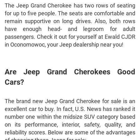
The Jeep Grand Cherokee has two rows of seating
for up to five people. The seats are comfortable and
remain supportive on long drives. Also, both rows
have enough head- and legroom for adult
passengers. Check it out for yourself at Ewald CJDR
in Oconomowoc, your Jeep dealership near you!
Are Jeep Grand Cherokees Good
Cars?
The brand new Jeep Grand Cherokee for sale is an
excellent car to buy. In fact, U.S. News has ranked it
number one within the midsize SUV category based
on its performance, interior, safety, quality, and
reliability scores. Below are some of the advantages