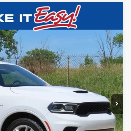
$41,472
EWALD PRICE
Ext.
BILITY