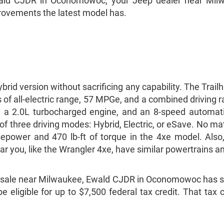
Ewald CJDR in Oconomowoc, your Jeep dealer near Milw
provements the latest model has.
rid version without sacrificing any capability. The Trai
of all-electric range, 57 MPGe, and a combined driving 
ck, a 2.0L turbocharged engine, and an 8-speed automa
e of three driving modes: Hybrid, Electric, or eSave. No 
rsepower and 470 lb-ft of torque in the 4xe model. Al
r you, like the Wrangler 4xe, have similar powertrains a
r sale near Milwaukee, Ewald CJDR in Oconomowoc has so
be eligible for up to $7,500 federal tax credit. That tax