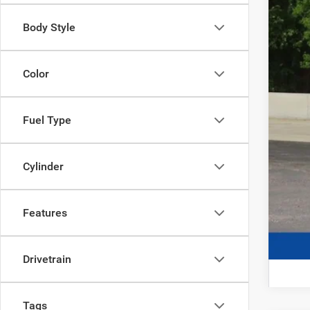
Body Style
Color
Fuel Type
Cylinder
Features
Drivetrain
Tags