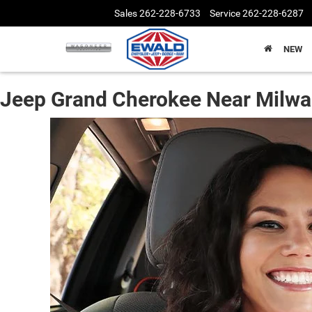
Sales
262-228-6733
Service
262-228-6287
NEW
Jeep Grand Cherokee Near Milw