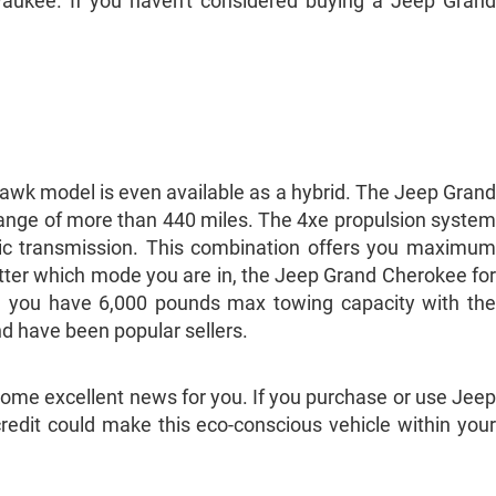
aukee. If you haven't considered buying a Jeep Grand
lhawk model is even available as a hybrid. The Jeep Grand
range of more than 440 miles. The 4xe propulsion system
tic transmission. This combination offers you maximum
matter which mode you are in, the Jeep Grand Cherokee for
so, you have 6,000 pounds max towing capacity with the
nd have been popular sellers.
me excellent news for you. If you purchase or use Jeep
 credit could make this eco-conscious vehicle within your