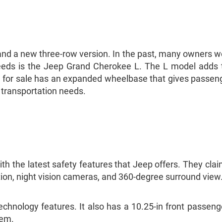
d a new three-row version. In the past, many owners wer
 needs is the Jeep Grand Cherokee L. The L model adds 
or sale has an expanded wheelbase that gives passenge
r transportation needs.
the latest safety features that Jeep offers. They claim
tion, night vision cameras, and 360-degree surround view
nology features. It also has a 10.25-in front passenger
tem.