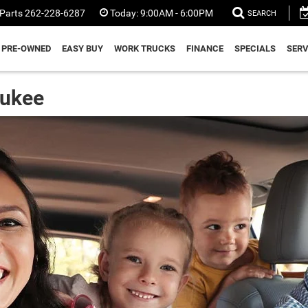
Parts
262-228-6287
Today:
9:00AM - 6:00PM
SEARCH
PRE-OWNED
EASY BUY
WORK TRUCKS
FINANCE
SPECIALS
SERV
aukee