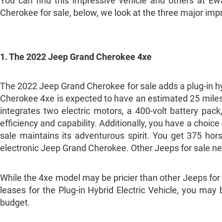
You can find this impressive vehicle and others at 
Cherokee for sale, below, we look at the three major im
1. The 2022 Jeep Grand Cherokee 4xe
The 2022 Jeep Grand Cherokee for sale adds a plug-in hyb
Cherokee 4xe is expected to have an estimated 25 miles 
integrates two electric motors, a 400-volt battery pa
efficiency and capability. Additionally, you have a choic
sale maintains its adventurous spirit. You get 375 ho
electronic Jeep Grand Cherokee. Other Jeeps for sale nea
While the 4xe model may be pricier than other Jeeps fo
leases for the Plug-in Hybrid Electric Vehicle, you may 
budget.