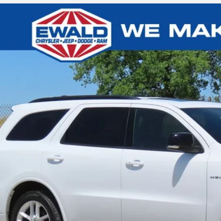
5
Dodge Durango
R/T
,002
e Drop
VINGS
C4SDJCT4SC513004
Stock:
CN3341
More
31,164 mi
ied
CONFIRM AVAILA