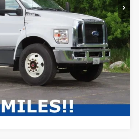
Compare Vehicle