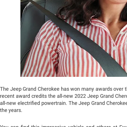
The Jeep Grand Cherokee has won many awards over the y
recent award credits the all-new 2022 Jeep Grand Chero
all-new electrified powertrain. The Jeep Grand Cherokee f
the years.