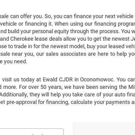
le can offer you. So, you can finance your next vehicl
hicle or financing it. When using our financing progra
and build your personal equity through the process. You w
and Cherokee lease deals allow you to get the newest Je
 to trade in for the newest model, buy your leased vehicl
 sale near you, our sales associates are here to help
le you need.
, visit us today at Ewald CJDR in Oconomowoc. You can
 more. For over 50 years, we have been serving the Mil
. Additionally, they will help you take care of your auto
get pre-approval for financing, calculate your payments a