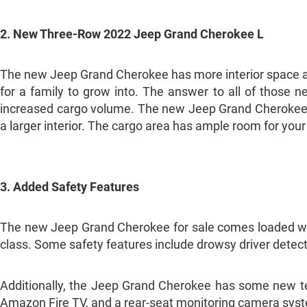
2. New Three-Row 2022 Jeep Grand Cherokee L
The new Jeep Grand Cherokee has more interior space an
for a family to grow into. The answer to all of those
increased cargo volume. The new Jeep Grand Cherokee f
a larger interior. The cargo area has ample room for you
3. Added Safety Features
The new Jeep Grand Cherokee for sale comes loaded with 
class. Some safety features include drowsy driver detec
Additionally, the Jeep Grand Cherokee has some new tech
Amazon Fire TV, and a rear-seat monitoring camera sys