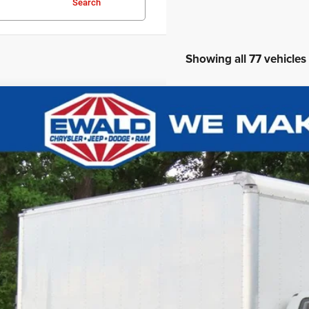
Search
Showing all 77 vehicles
2
Ford F-750SD
0,081
e Drop
VINGS
FDPF7AN4NDF11805
Stock:
D24D158A
More
,507 mi
CONFIRM AVAILA