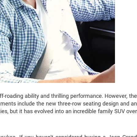
roading ability and thrilling performance. However, the
ements include the new three-row seating design and an
ies, but it has evolved into an incredible family SUV over