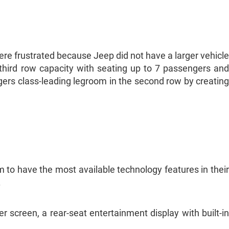
e frustrated because Jeep did not have a larger vehicle
third row capacity with seating up to 7 passengers and
rs class-leading legroom in the second row by creating
 to have the most available technology features in their
.
 screen, a rear-seat entertainment display with built-in