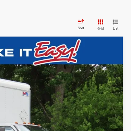
Sort
List
Grid
$60,393
EWALD PRICE
Ext.
BILITY