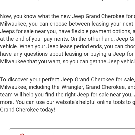
Now, you know what the new Jeep Grand Cherokee for sa
Milwaukee, you can choose between leasing your next ve
Jeeps for sale near you, have flexible payment options, 
at the end of your payments. On the other hand, Jeep Gr
vehicle. When your Jeep lease period ends, you can choose
have any questions about leasing or buying a Jeep for
Milwaukee that you want, so you can get the Jeep vehic
To discover your perfect Jeep Grand Cherokee for sale
Milwaukee, including the Wrangler, Grand Cherokee, and
team will help you find the right Jeep for sale near you
more. You can use our website's helpful online tools to 
Grand Cherokee today!