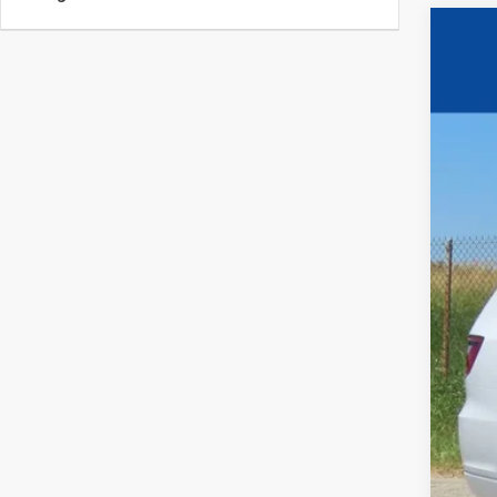
202
$5
Pric
SA
VIN:
1
Certif