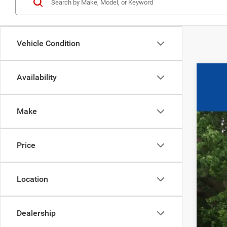
Vehicle Condition
Availability
202
$1
Pric
SA
Make
VIN:
1
17
0
Price
Location
Dealership