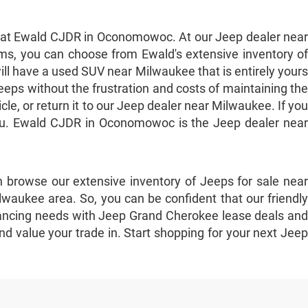
e at Ewald CJDR in Oconomowoc. At our Jeep dealer near
ms, you can choose from Ewald's extensive inventory of
ill have a used SUV near Milwaukee that is entirely yours
eps without the frustration and costs of maintaining the
e, or return it to our Jeep dealer near Milwaukee. If you
 you. Ewald CJDR in Oconomowoc is the Jeep dealer near
 browse our extensive inventory of Jeeps for sale near
waukee area. So, you can be confident that our friendly
 financing needs with Jeep Grand Cherokee lease deals and
nd value your trade in. Start shopping for your next Jeep