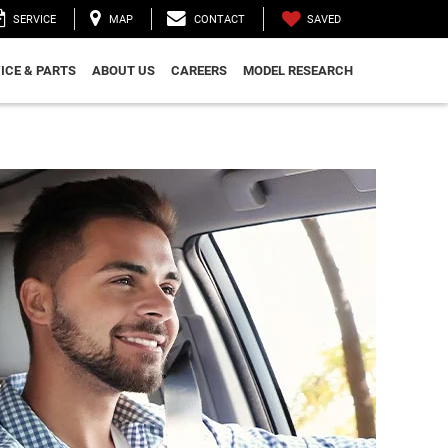
SAVED
SERVICE
MAP
CONTACT
ICE & PARTS
ABOUT US
CAREERS
MODEL RESEARCH