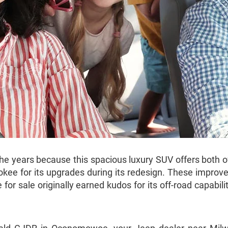
ears because this spacious luxury SUV offers both off-
kee for its upgrades during its redesign. These improv
or sale originally earned kudos for its off-road capabilit