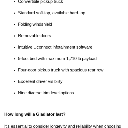
Convertible pickup truck
Standard soft-top, available hard-top
Folding windshield
Removable doors
Intuitive Uconnect infotainment software
5-foot bed with maximum 1,710 lb payload
Four-door pickup truck with spacious rear row
Excellent driver visibility
Nine diverse trim level options
How long will a Gladiator last?
It's essential to consider longevity and reliability when choosing 