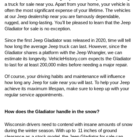
a truck for sale near you. Apart from your home, your vehicle is 
often the most significant expense of your lifetime. The vehicles 
at our Jeep dealership near you are famously dependable, 
rugged, and long-lasting. You'll be pleased to learn that the Jeep 
Gladiator for sale is no exception.
Since the first Jeep Gladiator was released in 2020, time will tell 
how long the average Jeep truck can last. However, since the 
Gladiator shares a platform with the Jeep Wrangler, we can 
estimate its longevity. VehicleHistory.com expects the Gladiator 
to last for at least 200,000 miles before needing a major repair. 
Of course, your driving habits and maintenance will influence 
how long any Jeep for sale near you will last. To help your Jeep 
achieve its maximum lifespan, make sure to keep up with your 
regular service appointments.
How does the Gladiator handle in the snow?
Wisconsin drivers need to contend with insane amounts of snow 
during the winter season. With up to  11 inches of ground 
clearance as a stock model, the Jeep Gladiator for sale can 