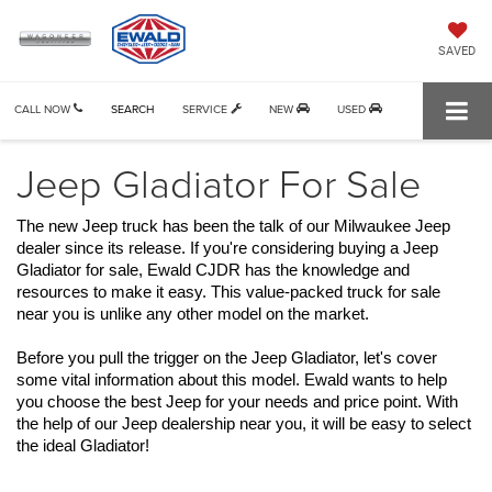
SAVED
CALL NOW
SEARCH
SERVICE
NEW
USED
Jeep Gladiator For Sale
The new Jeep truck has been the talk of our Milwaukee Jeep 
dealer since its release. If you're considering buying a Jeep 
Gladiator for sale, Ewald CJDR has the knowledge and 
resources to make it easy. This value-packed truck for sale 
near you is unlike any other model on the market. 
Before you pull the trigger on the Jeep Gladiator, let's cover 
some vital information about this model. Ewald wants to help 
you choose the best Jeep for your needs and price point. With 
the help of our Jeep dealership near you, it will be easy to select 
the ideal Gladiator!