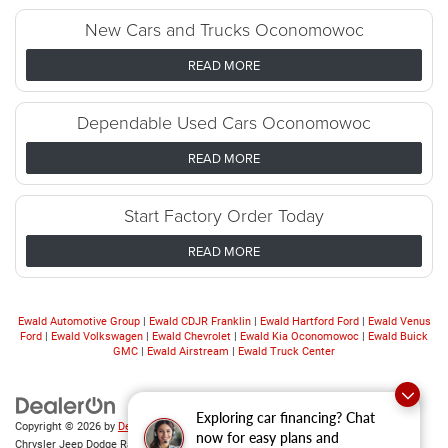
New Cars and Trucks Oconomowoc
READ MORE
Dependable Used Cars Oconomowoc
READ MORE
Start Factory Order Today
READ MORE
Ewald Automotive Group
|
Ewald CDJR Franklin
|
Ewald Hartford Ford
|
Ewald Venus
Ford
|
Ewald Volkswagen
|
Ewald Chevrolet
|
Ewald Kia Oconomowoc
|
Ewald Buick
GMC
|
Ewald Airstream
|
Ewald Truck Center
Exploring car financing? Chat
Copyright © 2026
by
DealerOn
|
Sitemap
|
Privacy
|
Consent Preferences
| Ewald
now for easy plans and
Chrysler Jeep Dodge Ram of Oconomowoc
|
36833 East Wisconsin