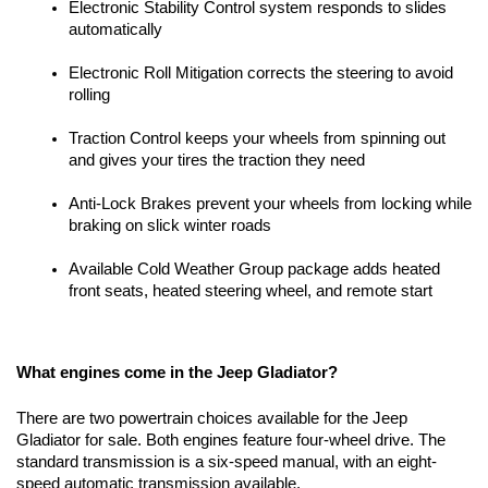
Electronic Stability Control system responds to slides 
automatically
Electronic Roll Mitigation corrects the steering to avoid 
rolling
Traction Control keeps your wheels from spinning out 
and gives your tires the traction they need
Anti-Lock Brakes prevent your wheels from locking while 
braking on slick winter roads
Available Cold Weather Group package adds heated 
front seats, heated steering wheel, and remote start
What engines come in the Jeep Gladiator?
There are two powertrain choices available for the Jeep 
Gladiator for sale. Both engines feature four-wheel drive. The 
standard transmission is a six-speed manual, with an eight-
speed automatic transmission available.