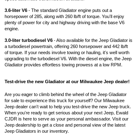
3.6-liter V6
 - The standard Gladiator engine puts out a 
horsepower of 285, along with 260 lb/ft of torque. You'll enjoy 
plenty of power for city and highway driving with the base V6 
engine. 
3.0-liter turbodiesel V6
 - Also available for the Jeep Gladiator is 
a turbodiesel powertrain, offering 260 horsepower and 442 lb/ft 
of torque. If your needs involve towing or hauling, it's well worth 
upgrading to the turbodiesel V6. With the diesel engine, the Jeep 
Gladiator provides effortless towing prowess at a low RPM.
Test-drive the new Gladiator at our Milwaukee Jeep dealer!
Are you eager to climb behind the wheel of the Jeep Gladiator 
for sale to experience this truck for yourself? Our Milwaukee 
Jeep dealer can't wait to help you test-drive the new Jeep truck. 
When you're ready to get serious about your next Jeep, Ewald 
CJDR is here to serve as your personal ambassador. Visit our 
Jeep dealership to get a close and personal view of the latest 
Jeep Gladiators in our inventory.