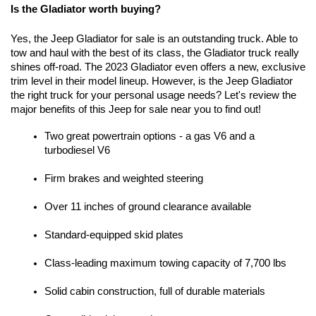
Is the Gladiator worth buying?
Yes, the Jeep Gladiator for sale is an outstanding truck. Able to 
tow and haul with the best of its class, the Gladiator truck really 
shines off-road. The 2023 Gladiator even offers a new, exclusive 
trim level in their model lineup. However, is the Jeep Gladiator 
the right truck for your personal usage needs? Let's review the 
major benefits of this Jeep for sale near you to find out!
Two great powertrain options - a gas V6 and a 
turbodiesel V6
Firm brakes and weighted steering
Over 11 inches of ground clearance available
Standard-equipped skid plates
Class-leading maximum towing capacity of 7,700 lbs
Solid cabin construction, full of durable materials