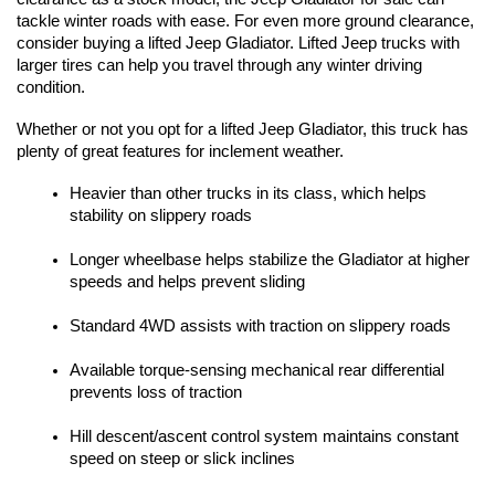
tackle winter roads with ease. For even more ground clearance, 
consider buying a lifted Jeep Gladiator. Lifted Jeep trucks with 
larger tires can help you travel through any winter driving 
condition. 
Whether or not you opt for a lifted Jeep Gladiator, this truck has 
plenty of great features for inclement weather. 
Heavier than other trucks in its class, which helps 
stability on slippery roads
Longer wheelbase helps stabilize the Gladiator at higher 
speeds and helps prevent sliding
Standard 4WD assists with traction on slippery roads
Available torque-sensing mechanical rear differential 
prevents loss of traction
Hill descent/ascent control system maintains constant 
speed on steep or slick inclines