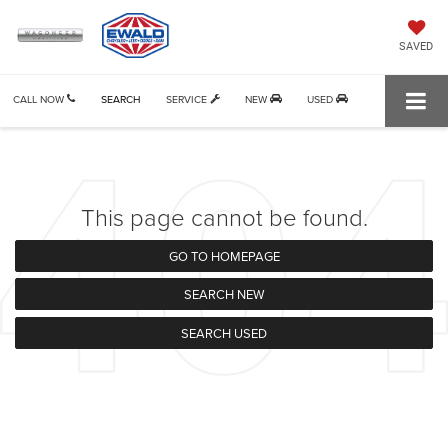
SAVED
CALL NOW
SEARCH
SERVICE
NEW
USED
This page cannot be found.
GO TO HOMEPAGE
SEARCH NEW
SEARCH USED