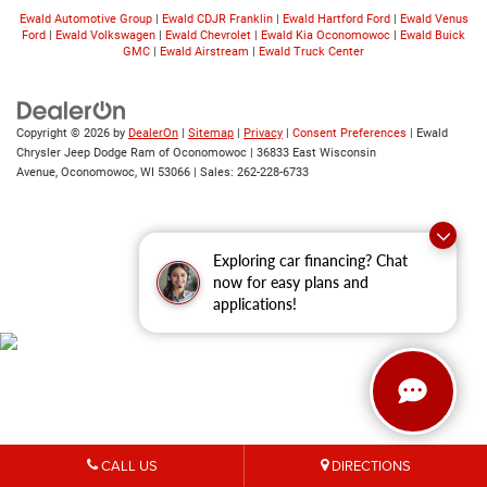
Ewald Automotive Group
|
Ewald CDJR Franklin
|
Ewald Hartford Ford
|
Ewald Venus
Ford
|
Ewald Volkswagen
|
Ewald Chevrolet
|
Ewald Kia Oconomowoc
|
Ewald Buick
GMC
|
Ewald Airstream
|
Ewald Truck Center
Copyright © 2026
by
DealerOn
|
Sitemap
|
Privacy
|
Consent Preferences
| Ewald
Chrysler Jeep Dodge Ram of Oconomowoc
|
36833 East Wisconsin
Avenue,
Oconomowoc,
WI
53066
| Sales:
262-228-6733
Exploring car financing? Chat
now for easy plans and
applications!
CALL US
DIRECTIONS