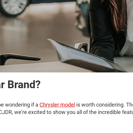
ar Brand?
be wondering if a
Chrysler model
is worth considering. Th
CJDR, we’re excited to show you all of the incredible feat