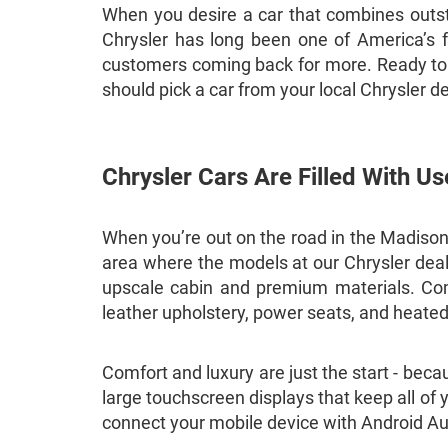
When you desire a car that combines outst
Chrysler has long been one of America’s fa
customers coming back for more. Ready to f
should pick a car from your local Chrysler d
Chrysler Cars Are Filled With Us
When you’re out on the road in the Madison a
area where the models at our Chrysler deale
upscale cabin and premium materials. Comfo
leather upholstery, power seats, and heate
Comfort and luxury are just the start - bec
large touchscreen displays that keep all of 
connect your mobile device with Android Au