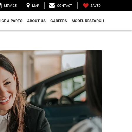
SAVED
SERVICE
MAP
CONTACT
ICE & PARTS
ABOUT US
CAREERS
MODEL RESEARCH