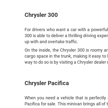
Chrysler 300
For drivers who want a car with a powerful
300 is able to deliver a thrilling driving e
up with and overtake traffic.
On the inside, the Chrysler 300 is roomy and
cargo space in the trunk, making it easy to 
way to do so is by visiting a Chrysler deal
Chrysler Pacifica
When you need a vehicle that is perfectly s
Pacifica for sale. This minivan brings all of