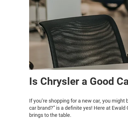
Is Chrysler a Good C
If you’re shopping for a new car, you might 
car brand?” is a definite yes! Here at Ewald 
brings to the table.