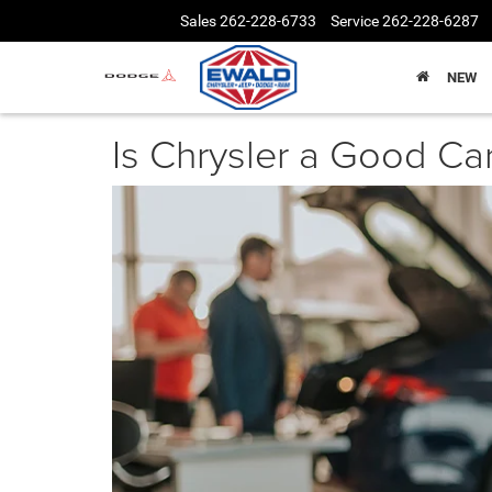
Sales
262-228-6733
Service
262-228-6287
NEW
Is Chrysler a Good Ca