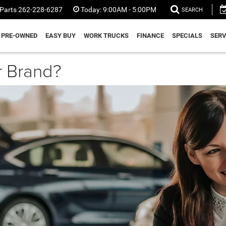
Parts
262-228-6287
Today:
9:00AM - 5:00PM
SEARCH
PRE-OWNED
EASY BUY
WORK TRUCKS
FINANCE
SPECIALS
SERV
r Brand?