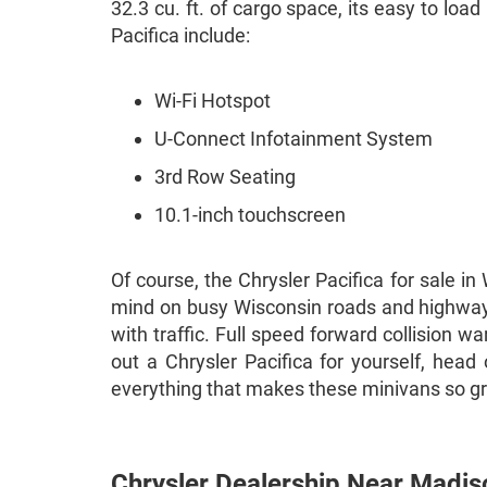
32.3 cu. ft. of cargo space, its easy to loa
Pacifica include:
Wi-Fi Hotspot
U-Connect Infotainment System
3rd Row Seating
10.1-inch touchscreen
Of course, the Chrysler Pacifica for sale i
mind on busy Wisconsin roads and highways.
with traffic. Full speed forward collision w
out a Chrysler Pacifica for yourself, hea
everything that makes these minivans so g
Chrysler Dealership Near Madis