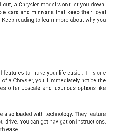
 out, a Chrysler model won’t let you down.
ble cars and minivans that keep their loyal
t? Keep reading to learn more about why you
f features to make your life easier. This one
of a Chrysler, you’ll immediately notice the
es offer upscale and luxurious options like
re also loaded with technology. They feature
u drive. You can get navigation instructions,
ith ease.