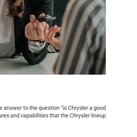
e answer to the question “is Chrysler a good
ures and capabilities that the Chrysler lineup