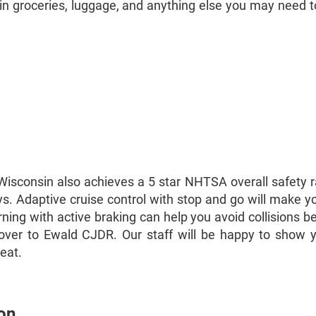
d in groceries, luggage, and anything else you may need to
n Wisconsin also achieves a 5 star NHTSA overall safety 
 Adaptive cruise control with stop and go will make you
arning with active braking can help you avoid collisions
d over to Ewald CJDR. Our staff will be happy to show 
reat.
on