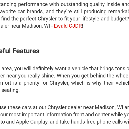
anding performance with outstanding quality inside and
vorite car brands, and they’re still producing remarka
ind the perfect Chrysler to fit your lifestyle and budge
ealer near Madison, WI -
Ewald CJDR
!
eful Features
rea, you will definitely want a vehicle that brings tons o
r near you really shine. When you get behind the wheel 
rt is a priority for Chrysler, which is why their vehicl
d seating.
ause these cars at our Chrysler dealer near Madison, WI a
your most important information front and center while yo
to and Apple Carplay, and take hands-free phone calls w