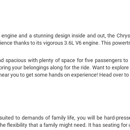
 engine and a stunning design inside and out, the Chrysl
xperience thanks to its vigorous 3.6L V6 engine. This powe
 spacious with plenty of space for five passengers to ri
bring your belongings along for the ride. Want to explore
er near you to get some hands on experience! Head over to
uited to demands of family life, you will be hard-press
 the flexibility that a family might need. It has seating fo