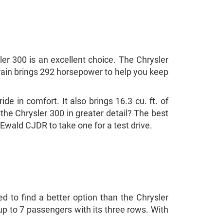
er 300 is an excellent choice. The Chrysler
rtrain brings 292 horsepower to help you keep
de in comfort. It also brings 16.3 cu. ft. of
 the Chrysler 300 in greater detail? The best
 Ewald CJDR to take one for a test drive.
ed to find a better option than the Chrysler
r up to 7 passengers with its three rows. With