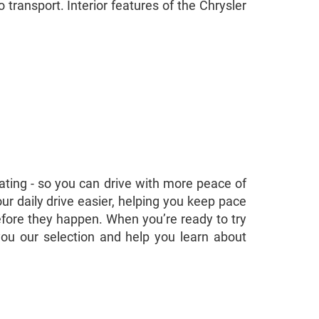
 transport. Interior features of the Chrysler
rating - so you can drive with more peace of
r daily drive easier, helping you keep pace
 before they happen. When you’re ready to try
you our selection and help you learn about