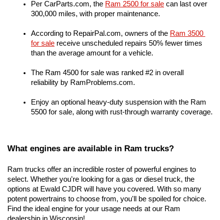
Per CarParts.com, the
Ram 2500 for sale
 can last over 
300,000 miles, with proper maintenance.
According to RepairPal.com, owners of the 
Ram 3500 
for sale
 receive unscheduled repairs 50% fewer times 
than the average amount for a vehicle.
The Ram 4500 for sale was ranked #2 in overall 
reliability by RamProblems.com.
Enjoy an optional heavy-duty suspension with the Ram 
5500 for sale, along with rust-through warranty coverage.
What engines are available in Ram trucks?
Ram trucks offer an incredible roster of powerful engines to 
select. Whether you're looking for a gas or diesel truck, the 
options at Ewald CJDR will have you covered. With so many 
potent powertrains to choose from, you'll be spoiled for choice. 
Find the ideal engine for your usage needs at our Ram 
dealership in Wisconsin!