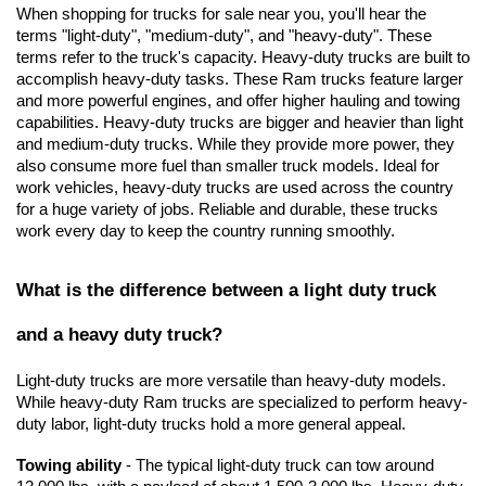
When shopping for trucks for sale near you, you'll hear the 
terms "light-duty", "medium-duty", and "heavy-duty". These 
terms refer to the truck's capacity. Heavy-duty trucks are built to 
accomplish heavy-duty tasks. These Ram trucks feature larger 
and more powerful engines, and offer higher hauling and towing 
capabilities. Heavy-duty trucks are bigger and heavier than light 
and medium-duty trucks. While they provide more power, they 
also consume more fuel than smaller truck models. Ideal for 
work vehicles, heavy-duty trucks are used across the country 
for a huge variety of jobs. Reliable and durable, these trucks 
work every day to keep the country running smoothly.
What is the difference between a light duty truck 
and a heavy duty truck?
Light-duty trucks are more versatile than heavy-duty models. 
While heavy-duty Ram trucks are specialized to perform heavy-
duty labor, light-duty trucks hold a more general appeal.
Towing ability
 - The typical light-duty truck can tow around 