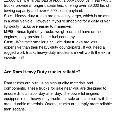
12,000 lbs, with a payload of about 1,500-3,000 lbs. Heavy-duty 
trucks provide stronger capabilities, offering over 20,000 lbs of 
towing capacity and over 6,500 lbs inI payload.
Size
 - Heavy-duty trucks are obviously larger, which is an asset 
in a work vehicle. However, if you're shopping for a daily driver, 
light-duty trucks are easier to maneuver.
MPG
 - Since light-duty trucks weigh less and have smaller 
engines, they provide better fuel economy.
Cost
 - With their smaller size, light-duty trucks are less 
expensive than their heavy-duty counterparts. If you need a 
rugged work truck, heavy-duty models are well worth the extra 
investment!
Are Ram Heavy Duty trucks reliable?
Ram trucks are built using high-quality materials and 
components. These trucks for sale near you are designed to 
endure difficult labor day after day. The powerful engines 
equipped in our heavy duty trucks for sale are also built with the 
most durable materials. Overall, trucks are simply more reliable 
than sedans. 