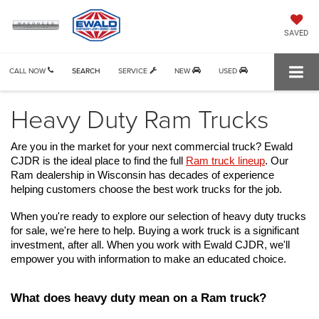
SAVED
CALL NOW
SEARCH
SERVICE
NEW
USED
Heavy Duty Ram Trucks
Are you in the market for your next commercial truck? Ewald 
CJDR is the ideal place to find the full 
Ram truck lineup
. Our 
Ram dealership in Wisconsin has decades of experience 
helping customers choose the best work trucks for the job.
When you're ready to explore our selection of 
heavy duty trucks 
for sale
, we're here to help. Buying a work truck is a significant 
investment, after all. When you work with Ewald CJDR, we'll 
empower you with information to make an educated choice.
What does heavy duty mean on a Ram truck?