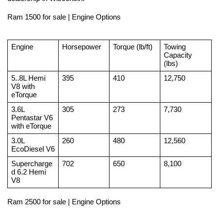
Ram 1500 for sale | Engine Options
Engine
Horsepower
Torque (lb/ft)
Towing 
Capacity 
(lbs)
5..8L Hemi 
395
410
12,750
V8 with 
eTorque
3.6L 
305
273
7,730
Pentastar V6 
with eTorque
3.0L 
260
480
12,560
EcoDiesel V6
Supercharge
702
650
8,100
d 6.2 Hemi 
V8
Ram 2500 for sale | Engine Options