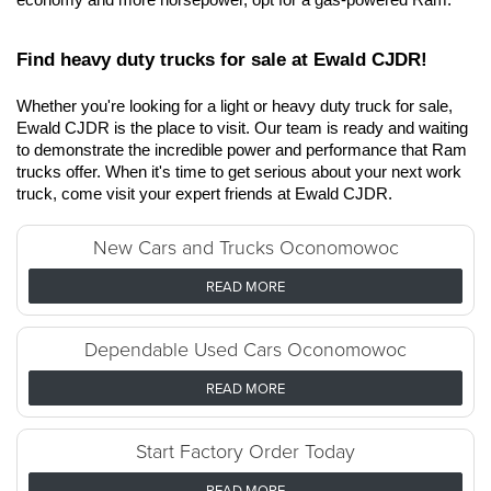
Find heavy duty trucks for sale at Ewald CJDR!
Whether you're looking for a light or heavy duty truck for sale, 
Ewald CJDR is the place to visit. Our team is ready and waiting 
to demonstrate the incredible power and performance that Ram 
trucks offer. When it's time to get serious about your next work 
truck, come visit your expert friends at Ewald CJDR.
New Cars and Trucks Oconomowoc
READ MORE
Dependable Used Cars Oconomowoc
READ MORE
Start Factory Order Today
READ MORE