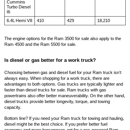
Cummins 
Turbo Diesel 
I6
6.4L Hemi V8
410
429
18,210
The engine options for the Ram 3500 for sale also apply to the 
Ram 4500 and the Ram 5500 for sale.
Is diesel or gas better for a work truck?
Choosing between gas and diesel fuel for your Ram truck isn't 
always easy. When shopping for a work truck, there are 
advantages to both options. Gas trucks are typically lighter and 
faster than diesel trucks for sale. Ram trucks with gas 
powertrains also offer better maneuverability. On the other hand, 
diesel trucks provide better longevity, torque, and towing 
capacity. 
Bottom line? If you need your Ram truck for towing and hauling, 
diesel might be the best choice. If you prefer better fuel 
economy and more horsepower, opt for a gas-powered Ram.