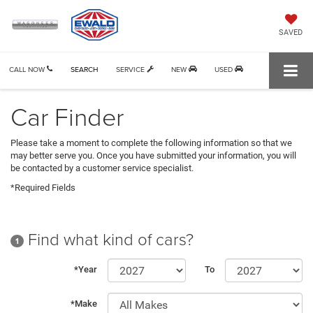
SAVED
CALL NOW
SEARCH
SERVICE
NEW
USED
Car Finder
Please take a moment to complete the following information so that we
may better serve you. Once you have submitted your information, you will
be contacted by a customer service specialist.
*Required Fields
Find what kind of cars?
1
*Year
To
*Make