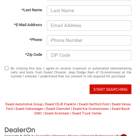
*Last Name
*E-Mail Address
*Phone
*Zip Code
By clicking this box, I agree to receive in-person or automated telemarketing
calls and texts from Ewald Chrysler Jeep Dodge Ram of Oconomowoc at the
number I entered. I understand that my consent is not required for purchase.
START SEARCHING
Ewald Automotive Group
|
Ewald CDJR Franklin
|
Ewald Hartford Ford
|
Ewald Venus
Ford
|
Ewald Volkswagen
|
Ewald Chevrolet
|
Ewald Kia Oconomowoc
|
Ewald Buick
GMC
|
Ewald Airstream
|
Ewald Truck Center