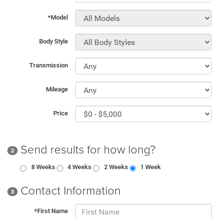
*Model
Body Style
Transmission
Mileage
Price
Send results for how long?
2
8 Weeks
4 Weeks
2 Weeks
1 Week
Contact Information
3
*First Name