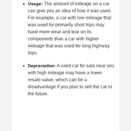
Usage:
The amount of mileage on a car
can give you an idea of how it was used.
For example, a car with low mileage that
was used for primarily short trips may
have more wear and tear on its
components than a car with higher
mileage that was used for long highway
trips.
Depreciation:
A used car for sale near you
with high mileage may have a lower
resale value, which can be a
disadvantage if you plan to sell the car in
the future.