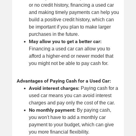
or no credit history, financing a used car
and making timely payments can help you
build a positive credit history, which can
be important if you plan to make larger
purchases in the future.
May allow you to get a better car:
Financing a used car can allow you to
afford a higher-end or newer model that
you might not be able to pay cash for.
Advantages of Paying Cash for a Used Car:
Avoid interest charges:
Paying cash for a
used car means you can avoid interest
charges and pay only the cost of the car.
No monthly payment:
By paying cash,
you won't have to add a monthly car
payment to your budget, which can give
you more financial flexibility.