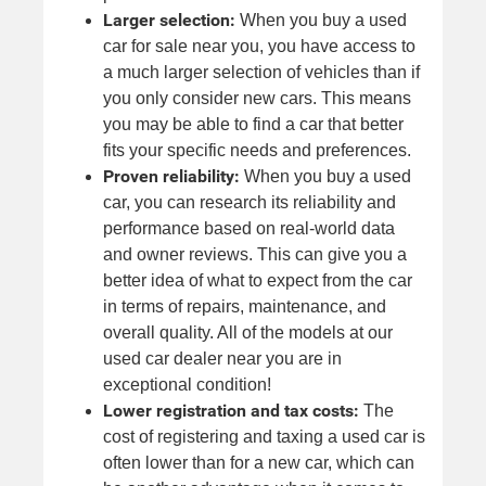
Larger selection:
When you buy a used
car for sale near you, you have access to
a much larger selection of vehicles than if
you only consider new cars. This means
you may be able to find a car that better
fits your specific needs and preferences.
Proven reliability:
When you buy a used
car, you can research its reliability and
performance based on real-world data
and owner reviews. This can give you a
better idea of what to expect from the car
in terms of repairs, maintenance, and
overall quality. All of the models at our
used car dealer near you are in
exceptional condition!
Lower registration and tax costs:
The
cost of registering and taxing a used car is
often lower than for a new car, which can