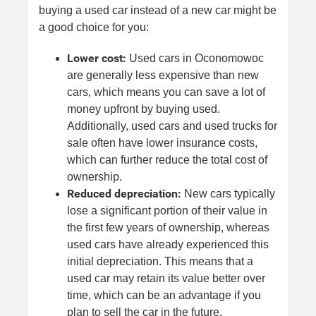
buying a used car instead of a new car might be
a good choice for you:
Lower cost:
Used cars in Oconomowoc
are generally less expensive than new
cars, which means you can save a lot of
money upfront by buying used.
Additionally, used cars and used trucks for
sale often have lower insurance costs,
which can further reduce the total cost of
ownership.
Reduced depreciation:
New cars typically
lose a significant portion of their value in
the first few years of ownership, whereas
used cars have already experienced this
initial depreciation. This means that a
used car may retain its value better over
time, which can be an advantage if you
plan to sell the car in the future.