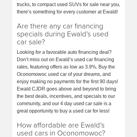
trucks, to compact used SUVs for sale near you,
there’s something for every customer at Ewald!
Are there any car financing
specials during Ewald’s used
car sale?
Looking for a favorable auto financing deal?
Don’t miss out on Ewald’s used car financing
rates, featuring offers as low as 3.9%. Buy the
Oconomowoc used car of your dreams, and
enjoy making no payments for the first 90 days!
Ewald CJDR goes above and beyond to bring
the best deals, incentives, and specials to our
community, and our 4 day used car sale is a
great opportunity to buy a used car for less!
How affordable are Ewald’s
used cars in Oconomowoc?