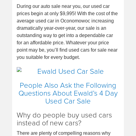
During our auto sale near you, our used car
prices begin at only $9,995! With the cost of the
average used car in Oconomowoc increasing
dramatically year-over-year, our sale is an
outstanding way to get into a dependable car
for an affordable price. Whatever your price
point may be, you’ll find used cars for sale near
you suitable for every budget.
People Also Ask the Following
Questions About Ewald’s 4 Day
Used Car Sale
Why do people buy used cars
instead of new cars?
There are plenty of compelling reasons why