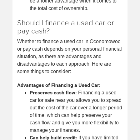
be another advantage when it comes to
the total cost of ownership.
Should I finance a used car or
pay cash?
Whether to finance a used car in Oconomowoc
or pay cash depends on your personal financial
situation, as there are advantages and
disadvantages to each approach. Here are
some things to consider:
Advantages of Financing a Used Car:
Preserves cash flow:
Financing a used
car for sale near you allows you to spread
out the cost of the car over a longer period
of time, which can help preserve your
cash flow and give you more flexibility to
manage your finances.
Can help build credit:
If you have limited