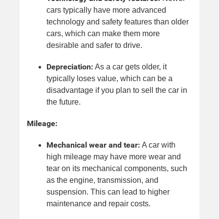
cars typically have more advanced
technology and safety features than older
cars, which can make them more
desirable and safer to drive.
Depreciation:
As a car gets older, it
typically loses value, which can be a
disadvantage if you plan to sell the car in
the future.
Mileage:
Mechanical wear and tear:
A car with
high mileage may have more wear and
tear on its mechanical components, such
as the engine, transmission, and
suspension. This can lead to higher
maintenance and repair costs.