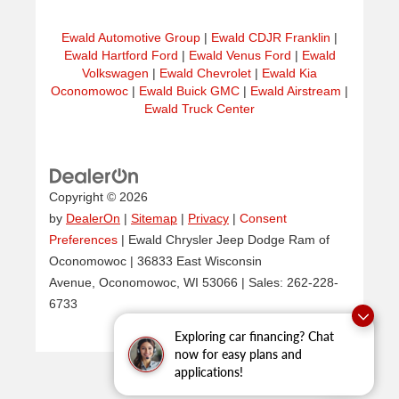
Ewald Automotive Group
|
Ewald CDJR Franklin
|
Ewald Hartford Ford
|
Ewald Venus Ford
|
Ewald
Volkswagen
|
Ewald Chevrolet
|
Ewald Kia
Oconomowoc
|
Ewald Buick GMC
|
Ewald Airstream
|
Ewald Truck Center
Copyright © 2026
by
DealerOn
|
Sitemap
|
Privacy
|
Consent
Preferences
| Ewald Chrysler Jeep Dodge Ram of
Oconomowoc
|
36833 East Wisconsin
Avenue,
Oconomowoc,
WI
53066
| Sales:
262-228-
6733
Exploring car financing? Chat
now for easy plans and
applications!