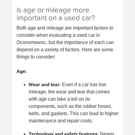
Is age or mileage more
important on a used car?
Both age and mileage are important factors to
consider when evaluating a used car in
Oconomowoc, but the importance of each can
depend on a variety of factors. Here are some
things to consider:
Age:
Wear and tear:
Even if a car has low
mileage, the wear and tear that comes
with age can take a toll on its
components, such as the rubber hoses,
belts, and gaskets. This can lead to higher
maintenance and repair costs.
Technology and safety features:
Newer