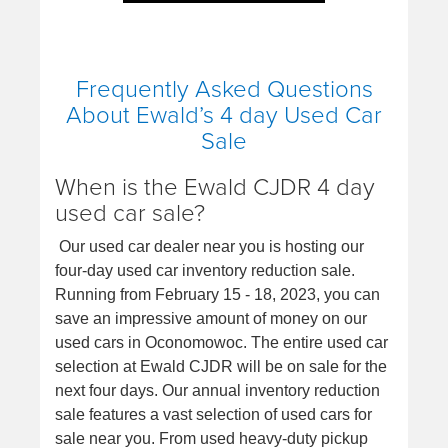
Frequently Asked Questions
About Ewald’s 4 day Used Car
Sale
When is the Ewald CJDR 4 day
used car sale?
Our used car dealer near you is hosting our
four-day used car inventory reduction sale.
Running from February 15 - 18, 2023, you can
save an impressive amount of money on our
used cars in Oconomowoc. The entire used car
selection at Ewald CJDR will be on sale for the
next four days. Our annual inventory reduction
sale features a vast selection of used cars for
sale near you. From used heavy-duty pickup