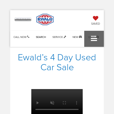
SAVED
CALL NOW
SEARCH
SERVICE
NEW
USED
Ewald’s 4 Day Used
Car Sale