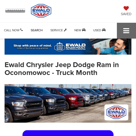
SAVED
CALL NOW
SEARCH
SERVICE
NEW
USED
Ewald Chrysler Jeep Dodge Ram in
Oconomowoc - Truck Month