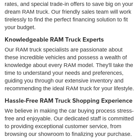
rates, and special trade-in offers to save big on your
dream RAM truck. Our friendly sales team will work
tirelessly to find the perfect financing solution to fit
your budget.
Knowledgeable RAM Truck Experts
Our RAM truck specialists are passionate about
these incredible vehicles and possess a wealth of
knowledge about every RAM model. They'll take the
time to understand your needs and preferences,
guiding you through our extensive inventory and
recommending the ideal RAM truck for your lifestyle.
Hassle-Free RAM Truck Shopping Experience
We believe in making the car buying process stress-
free and enjoyable. Our dedicated staff is committed
to providing exceptional customer service, from
browsing our showroom to finalizing your purchase.