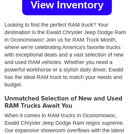
View Inventory
Looking to find the perfect RAM truck? Your
destination is the Ewald Chrysler Jeep Dodge Ram
in Oconomowoc! Join us for RAM Truck Month,
where we're celebrating America's favorite trucks
with exceptional deals and a vast selection of new
and used RAM vehicles. Whether you need a
powerful workhorse or a stylish daily driver, Ewald
has the ideal RAM truck to match your needs and
budget.
Unmatched Selection of New and Used
RAM Trucks Await You
When it comes to RAM trucks in Oconomowoc,
Ewald Chrysler Jeep Dodge Ram reigns supreme.
Our expansive showroom overflows with the latest