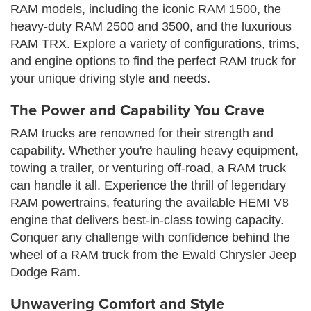
RAM models, including the iconic RAM 1500, the
heavy-duty RAM 2500 and 3500, and the luxurious
RAM TRX. Explore a variety of configurations, trims,
and engine options to find the perfect RAM truck for
your unique driving style and needs.
The Power and Capability You Crave
RAM trucks are renowned for their strength and
capability. Whether you're hauling heavy equipment,
towing a trailer, or venturing off-road, a RAM truck
can handle it all. Experience the thrill of legendary
RAM powertrains, featuring the available HEMI V8
engine that delivers best-in-class towing capacity.
Conquer any challenge with confidence behind the
wheel of a RAM truck from the Ewald Chrysler Jeep
Dodge Ram.
Unwavering Comfort and Style