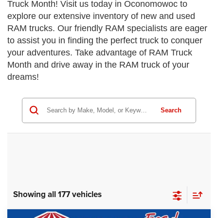
Truck Month! Visit us today in Oconomowoc to
explore our extensive inventory of new and used
RAM trucks. Our friendly RAM specialists are eager
to assist you in finding the perfect truck to conquer
your adventures. Take advantage of RAM Truck
Month and drive away in the RAM truck of your
dreams!
Search
Showing all 177 vehicles