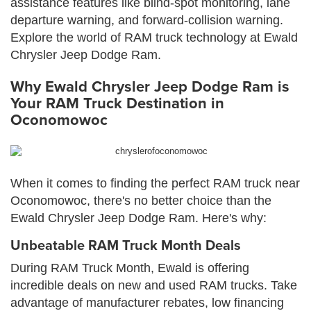
assistance features like blind-spot monitoring, lane
departure warning, and forward-collision warning.
Explore the world of RAM truck technology at Ewald
Chrysler Jeep Dodge Ram.
Why Ewald Chrysler Jeep Dodge Ram is
Your RAM Truck Destination in
Oconomowoc
When it comes to finding the perfect RAM truck near
Oconomowoc, there's no better choice than the
Ewald Chrysler Jeep Dodge Ram. Here's why:
Unbeatable RAM Truck Month Deals
During RAM Truck Month, Ewald is offering
incredible deals on new and used RAM trucks. Take
advantage of manufacturer rebates, low financing