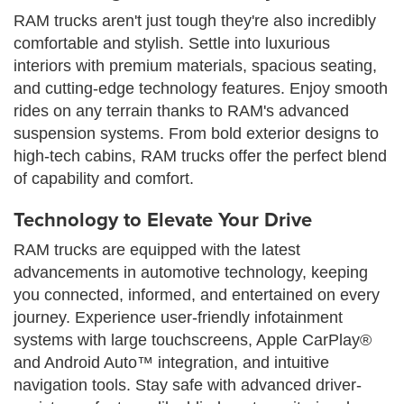
RAM trucks aren't just tough they're also incredibly
comfortable and stylish. Settle into luxurious
interiors with premium materials, spacious seating,
and cutting-edge technology features. Enjoy smooth
rides on any terrain thanks to RAM's advanced
suspension systems. From bold exterior designs to
high-tech cabins, RAM trucks offer the perfect blend
of capability and comfort.
Technology to Elevate Your Drive
RAM trucks are equipped with the latest
advancements in automotive technology, keeping
you connected, informed, and entertained on every
journey. Experience user-friendly infotainment
systems with large touchscreens, Apple CarPlay®
and Android Auto™ integration, and intuitive
navigation tools. Stay safe with advanced driver-