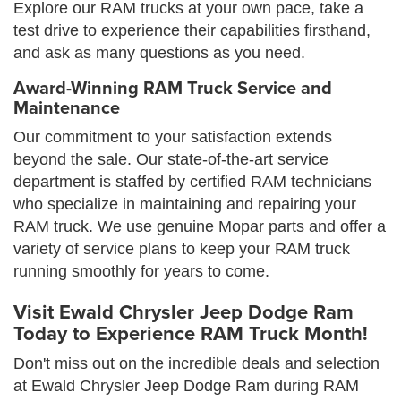
Explore our RAM trucks at your own pace, take a
test drive to experience their capabilities firsthand,
and ask as many questions as you need.
Award-Winning RAM Truck Service and
Maintenance
Our commitment to your satisfaction extends
beyond the sale. Our state-of-the-art service
department is staffed by certified RAM technicians
who specialize in maintaining and repairing your
RAM truck. We use genuine Mopar parts and offer a
variety of service plans to keep your RAM truck
running smoothly for years to come.
Visit Ewald Chrysler Jeep Dodge Ram
Today to Experience RAM Truck Month!
Don't miss out on the incredible deals and selection
at Ewald Chrysler Jeep Dodge Ram during RAM