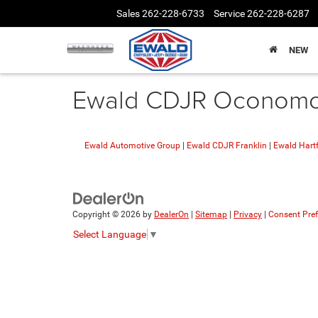
Sales
262-228-6733
Service
262-228-6287
NEW
Ewald CDJR Oconomow
Ewald Automotive Group
|
Ewald CDJR Franklin
|
Ewald Hart
Copyright © 2026
by
DealerOn
|
Sitemap
|
Privacy
|
Consent Pre
Select Language
▼