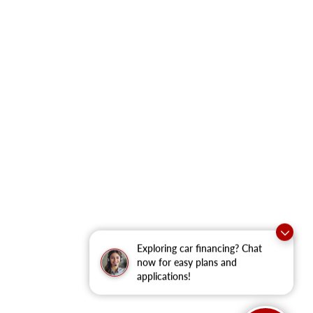
Exploring car financing? Chat
now for easy plans and
applications!