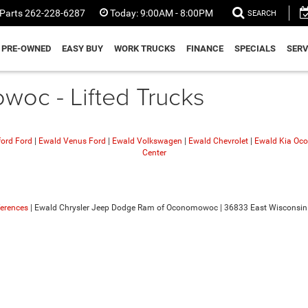
Parts
262-228-6287
Today:
9:00AM - 8:00PM
SEARCH
PRE-OWNED
EASY BUY
WORK TRUCKS
FINANCE
SPECIALS
SERV
oc - Lifted Trucks
ford Ford
|
Ewald Venus Ford
|
Ewald Volkswagen
|
Ewald Chevrolet
|
Ewald Kia O
Center
ferences
| Ewald Chrysler Jeep Dodge Ram of Oconomowoc
|
36833 East Wisconsin