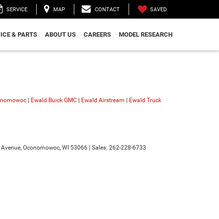
SAVED
SERVICE
MAP
CONTACT
ICE & PARTS
ABOUT US
CAREERS
MODEL RESEARCH
conomowoc
|
Ewald Buick GMC
|
Ewald Airstream
|
Ewald Truck
 Avenue,
Oconomowoc,
WI
53066
| Sales:
262-228-6733