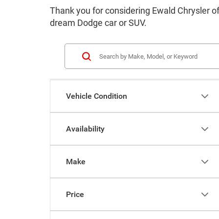
Thank you for considering Ewald Chrysler o
dream Dodge car or SUV.
Vehicle Condition
Availability
Make
Price