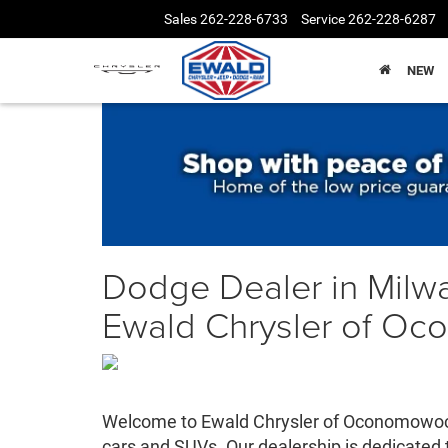
Sales
262-228-6733
Service
262-228-6287
NEW
Dodge Dealer in Milw
Ewald Chrysler of O
Welcome to Ewald Chrysler of Oconomowoc -
cars and SUVs. Our dealership is dedicated 