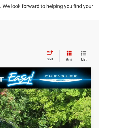
We look forward to helping you find your
Sort
List
Grid
$51,189
SALE PRICE
Ext.
T DEAL