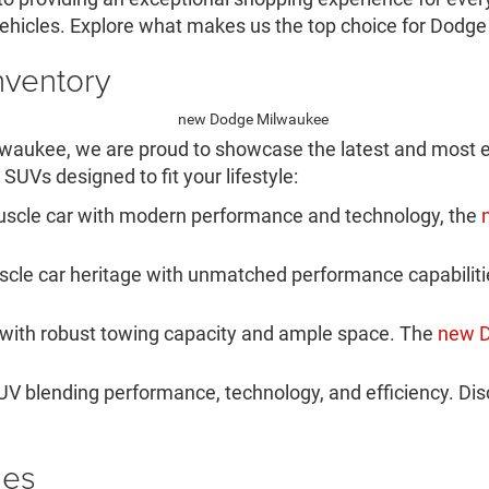
ehicles. Explore what makes us the top choice for Dodge
nventory
lwaukee, we are proud to showcase the latest and most e
SUVs designed to fit your lifestyle:
scle car with modern performance and technology, the
le car heritage with unmatched performance capabilities.
 with robust towing capacity and ample space. The
new 
V blending performance, technology, and efficiency. Di
les