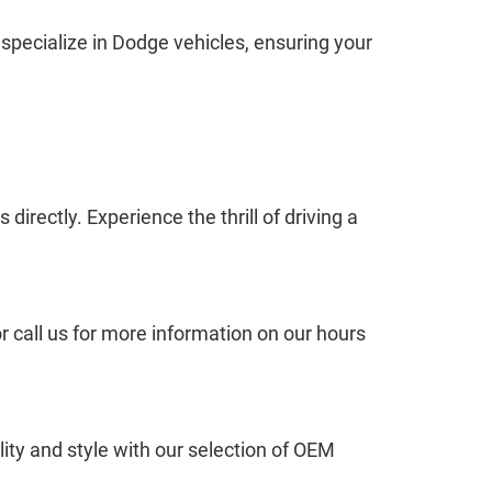
 specialize in Dodge vehicles, ensuring your
irectly. Experience the thrill of driving a
 call us for more information on our hours
ty and style with our selection of OEM