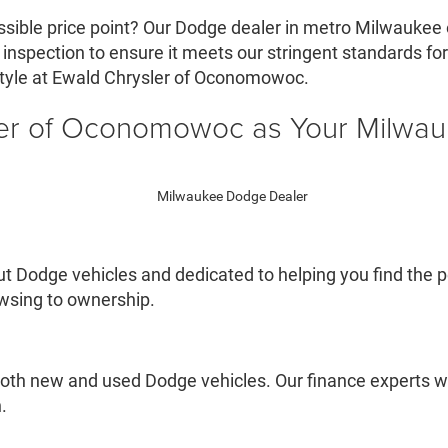
ssible price point? Our Dodge dealer in metro Milwaukee 
nspection to ensure it meets our stringent standards for qu
style at Ewald Chrysler of Oconomowoc.
er of Oconomowoc as Your Milwa
 Dodge vehicles and dedicated to helping you find the pe
owsing to ownership.
oth new and used Dodge vehicles. Our finance experts wil
.