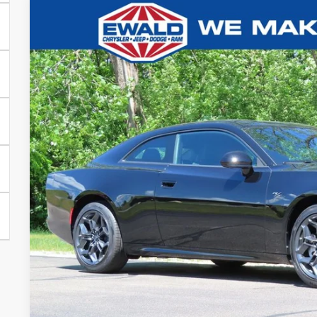
2026
Dodge CHARGER
R/T PLUS 2-DOOR AWD
$8,040
Ewald Chrysler Jeep Dodge Ram of Oconomowoc
YOU SAVE
VIN:
2C3CDAPP9TR253407
Stock:
D26D109
More
In Stock
GET TODAYS BES
Click here for complete incentive details.