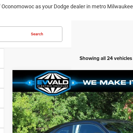
f Oconomowoc as your Dodge dealer in metro Milwaukee. 
Search
Showing all 24 vehicles
2024
Dodge CHARGER
DAYTONA SCAT PACK AWD
$34,460
Ewald Chrysler Jeep Dodge Ram of Oconomowoc
YOU SAVE
VIN:
2C3CDBDK8RR203833
Stock:
D24D240
More
In Stock
GET TODAYS BES