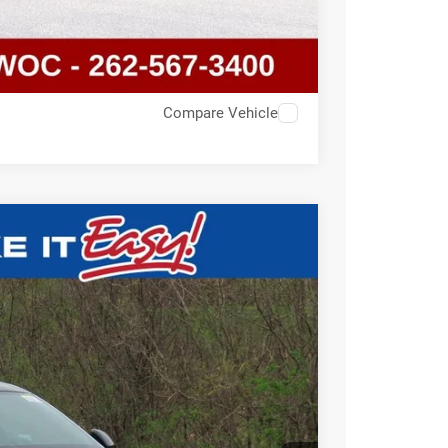
Compare Vehicle
$53,725
SALE PRICE
Ext.
T DEAL