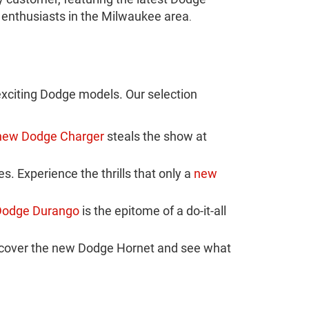
 enthusiasts in the Milwaukee area
.
xciting Dodge models. Our selection
new Dodge Charger
steals the show at
 Experience the thrills that only a
new
Dodge Durango
is the epitome of a do-it-all
scover the new Dodge Hornet and see what