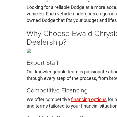
Looking for a reliable Dodge at a more acce
vehicles. Each vehicle undergoes a rigorous i
owned Dodge that fits your budget and life
Why Choose Ewald Chrysl
Dealership?
Expert Staff
Our knowledgeable team is passionate about
through every step of the process, from br
Competitive Financing
We offer competitive
financing options
for b
and terms tailored to your financial situation