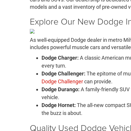
models and a vast inventory of pre-owned v
Explore Our New Dodge I
As well-equipped Dodge dealer in metro Mi
includes powerful muscle cars and versatile 
Dodge Charger:
A classic American mu
every turn.
Dodge Challenger:
The epitome of musc
Dodge Challenger
can provide.
Dodge Durango:
A family-friendly SUV
vehicle.
Dodge Hornet:
The all-new compact SU
the buzz is about.
Quality Used Dodge Vehic