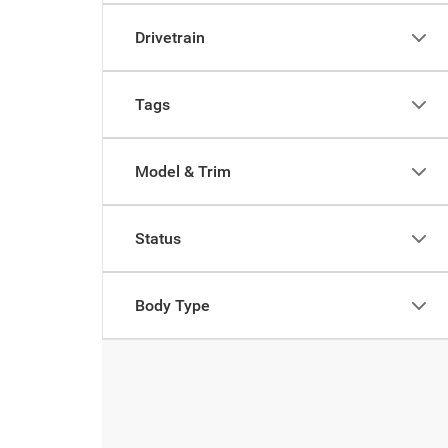
Drivetrain
Tags
Model & Trim
Status
Body Type