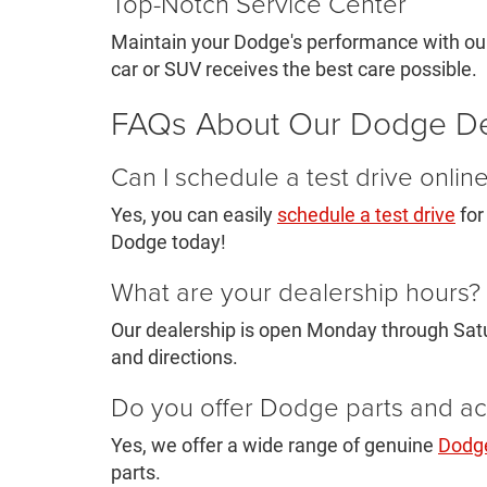
Top-Notch Service Center
Maintain your Dodge's performance with our
car or SUV receives the best care possible.
FAQs About Our Dodge De
Can I schedule a test drive onlin
Yes, you can easily
schedule a test drive
for
Dodge today!
What are your dealership hours?
Our dealership is open Monday through Satu
and directions.
Do you offer Dodge parts and ac
Yes, we offer a wide range of genuine
Dodge
parts.