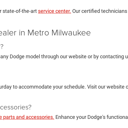
 state-of-the-art
service center.
Our certified technicians
aler in Metro Milwaukee
e?
 any Dodge model through our website or by contacting us d
rday to accommodate your schedule. Visit our website or
cessories?
 parts and accessories.
Enhance your Dodge's functionali