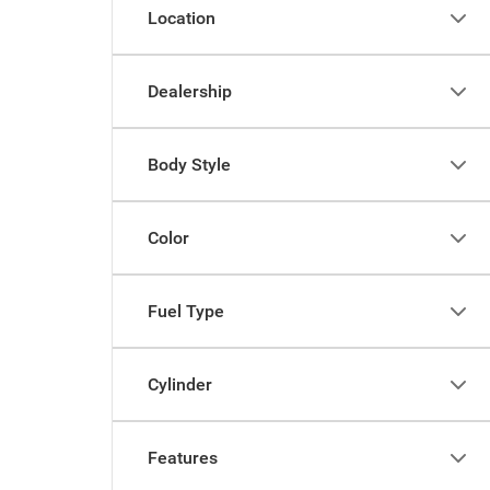
Location
Dealership
Body Style
Color
Fuel Type
Cylinder
Features