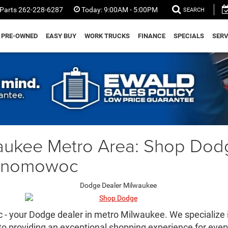
Parts
262-228-6287
Today:
9:00AM - 5:00PM
SEARCH
PRE-OWNED
EASY BUY
WORK TRUCKS
FINANCE
SPECIALS
SERV
aukee Metro Area: Shop Dod
conomowoc
 your Dodge dealer in metro Milwaukee. We specialize in
to providing an exceptional shopping experience for ever