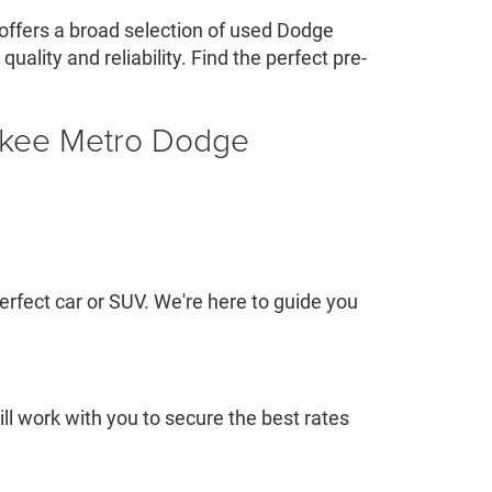
offers a broad selection of used Dodge
ality and reliability. Find the perfect pre-
ukee Metro Dodge
rfect car or SUV. We're here to guide you
l work with you to secure the best rates