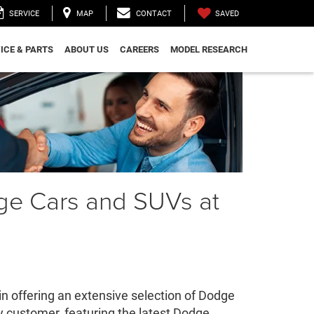
SAVED
SERVICE
MAP
CONTACT
ICE & PARTS
ABOUT US
CAREERS
MODEL RESEARCH
ge Cars and SUVs at
 offering an extensive selection of Dodge
y customer, featuring the latest Dodge