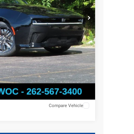
Compare Vehicle