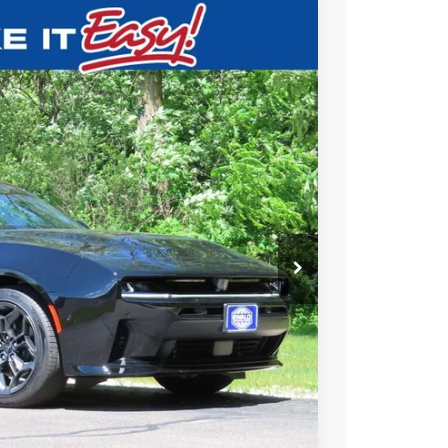
$50,944
SALE PRICE
Ext.
T DEAL