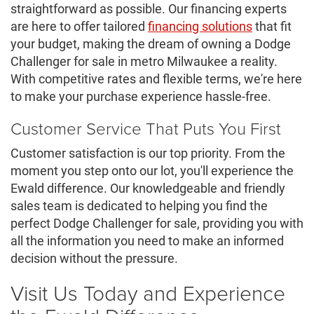
straightforward as possible. Our financing experts
are here to offer tailored
financing solutions
that fit
your budget, making the dream of owning a Dodge
Challenger for sale in metro Milwaukee a reality.
With competitive rates and flexible terms, we're here
to make your purchase experience hassle-free.
Customer Service That Puts You First
Customer satisfaction is our top priority. From the
moment you step onto our lot, you'll experience the
Ewald difference. Our knowledgeable and friendly
sales team is dedicated to helping you find the
perfect Dodge Challenger for sale, providing you with
all the information you need to make an informed
decision without the pressure.
Visit Us Today and Experience