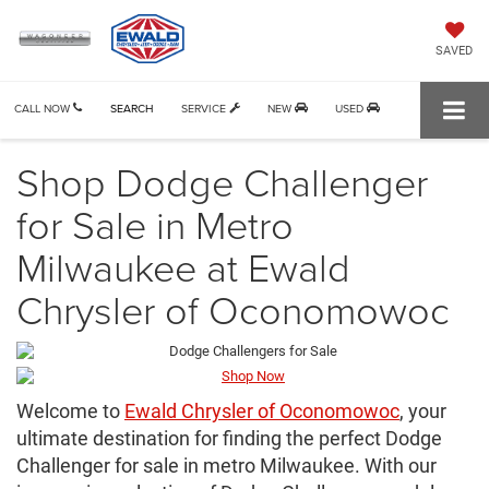
SAVED
CALL NOW
SEARCH
SERVICE
NEW
USED
Shop Dodge Challenger
for Sale in Metro
Milwaukee at Ewald
Chrysler of Oconomowoc
Welcome to
Ewald Chrysler of Oconomowoc
, your
ultimate destination for finding the perfect Dodge
Challenger for sale in metro Milwaukee. With our