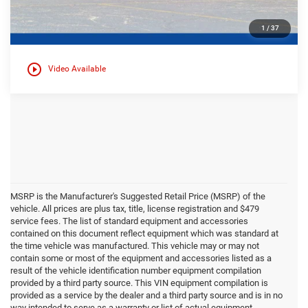
1
/
37
play_circle_outline
Video Available
MSRP is the Manufacturer's Suggested Retail Price (MSRP) of the
vehicle. All prices are plus tax, title, license registration and $479
service fees. The list of standard equipment and accessories
contained on this document reflect equipment which was standard at
the time vehicle was manufactured. This vehicle may or may not
contain some or most of the equipment and accessories listed as a
result of the vehicle identification number equipment compilation
provided by a third party source. This VIN equipment compilation is
provided as a service by the dealer and a third party source and is in no
way intended to serve as a warranty or list of actual equipment