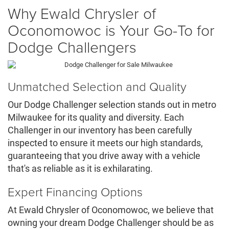
Why Ewald Chrysler of
Oconomowoc is Your Go-To for
Dodge Challengers
Unmatched Selection and Quality
Our Dodge Challenger selection stands out in metro
Milwaukee for its quality and diversity. Each
Challenger in our inventory has been carefully
inspected to ensure it meets our high standards,
guaranteeing that you drive away with a vehicle
that's as reliable as it is exhilarating.
Expert Financing Options
At Ewald Chrysler of Oconomowoc, we believe that
owning your dream Dodge Challenger should be as