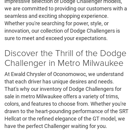
impressive selection of Dodge Challenger models,
we are committed to providing our customers with a
seamless and exciting shopping experience.
Whether you're searching for power, style, or
innovation, our collection of Dodge Challengers is
sure to meet and exceed your expectations.
Discover the Thrill of the Dodge
Challenger in Metro Milwaukee
At Ewald Chrysler of Oconomowoc, we understand
that each driver has unique desires and needs.
That's why our inventory of Dodge Challengers for
sale in metro Milwaukee offers a variety of trims,
colors, and features to choose from. Whether you're
drawn to the heart-pounding performance of the SRT
Hellcat or the refined elegance of the GT model, we
have the perfect Challenger waiting for you.