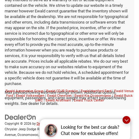
contained on the vehicle. We strive to update our website in a timely
manner however Ewald cannot guarantee that the inventory shown will
be available at the dealership. We are not responsible for typographical
and other errors, including data transmissions or software errors that
may appear on the site. If the posted price, incentive, offer or other
service is incorrect due to typographical or other error we will only be
responsible for honoring the correct price, incentive or offer. We make
every effort to provide you the most accurate, up-to-the-minute
information however when you are ready to purchase products or
services, it is your responsibility to verify with us that all details listed
are accurate. Prices include all applicable rebates. We do our very best
to make sure accuracy on our websites relative to equipment of the
vehicle. Because we do not hold vehicles, A scheduled appointment for
a specific vehicle does not guarantee it will be available at the time of
purchase.
Ewald Automotive Group
|
Ewald CDJR Franklin
|
Ewald Hartford Ford
|
Ewald Venus
Max payload/towing estimate ratings shown. Additional options,
Ford
|
Ewald Volkswagen
|
Ewald Chevrolet
|
Ewald Kia Oconomowoc
|
Ewald Buick
equipment, passengers, and cargo weight may affect payload/towing
GMC
|
Ewald Airstream
|
Ewald Truck Center
weights. See dealer for details.
Copyright © 2026
by
DealerOn
|
Sitemap
|
Privacy
|
Consent Preferences
| Ewald
Looking for the best car deals?
Chrysler Jeep Dodge Ram of Oconomowoc
|
36833 East Wisconsin
Chat now for exclusive offers!
Avenue,
Oconomowoc,
WI
53066
| Sales:
262-228-6733