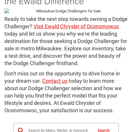
the Ewald Difference
Ready to take the next step towards owning a Dodge
Challenger?
Visit Ewald Chrysler of Oconomowoc
today and let us show you why we're the leading
destination for those seeking a Dodge Challenger for
sale in metro Milwaukee. Explore our inventory, take
a test drive, and discover the power and beauty of
the Dodge Challenger firsthand.
Don't miss out on the opportunity to drive home in
your dream car.
Contact us
today to learn more
about our Dodge Challenger selection and how we
can help you find the perfect model that fits your
lifestyle and desires. At Ewald Chrysler of
Oconomowoc, your satisfaction is our success.
Search