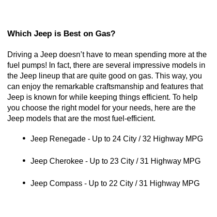
Which Jeep is Best on Gas?
Driving a Jeep doesn’t have to mean spending more at the 
fuel pumps! In fact, there are several impressive models in 
the Jeep lineup that are quite good on gas. This way, you 
can enjoy the remarkable craftsmanship and features that 
Jeep is known for while keeping things efficient. To help 
you choose the right model for your needs, here are the 
Jeep models that are the most fuel-efficient. 
Jeep Renegade - Up to 24 City / 32 Highway MPG
Jeep Cherokee - Up to 23 City / 31 Highway MPG
Jeep Compass - Up to 22 City / 31 Highway MPG