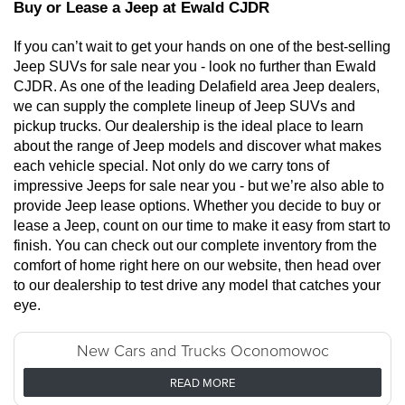
Buy or Lease a Jeep at Ewald CJDR
If you can’t wait to get your hands on one of the best-selling 
Jeep SUVs for sale near you - look no further than Ewald 
CJDR. As one of the leading Delafield area Jeep dealers, 
we can supply the complete lineup of Jeep SUVs and 
pickup trucks. Our dealership is the ideal place to learn 
about the range of Jeep models and discover what makes 
each vehicle special. Not only do we carry tons of 
impressive Jeeps for sale near you - but we’re also able to 
provide Jeep lease options. Whether you decide to buy or 
lease a Jeep, count on our time to make it easy from start to 
finish. You can check out our complete inventory from the 
comfort of home right here on our website, then head over 
to our dealership to test drive any model that catches your 
eye. 
New Cars and Trucks Oconomowoc
READ MORE