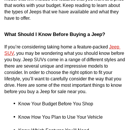
that works with your budget. Keep reading to learn about 
the types of Jeeps that we have available and what they 
have to offer. 
What Should I Know Before Buying a Jeep?
If you’re considering taking home a feature-packed 
Jeep 
SUV
, you may be wondering what you should know before 
you buy. Jeep SUVs come in a range of different styles and 
there are several unique and impressive models to 
consider. In order to choose the right option to fit your 
lifestyle, you’ll want to carefully consider the way that you 
drive. Here are some of the most important things to know 
before you buy a Jeep for sale near you. 
Know Your Budget Before You Shop
Know How You Plan to Use Your Vehicle