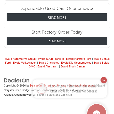
Dependable Used Cars Oconomowoc
READ MORE
Start Factory Order Today
READ MORE
Ewald Automotive Group
|
Ewald CDJR Franklin
|
Ewald Hartford Ford
|
Ewald Venus
Ford
|
Ewald Volkswagen
|
Ewald Chevrolet
|
Ewald Kia Oconomowoc
|
Ewald Buick
GMC
|
Ewald Airstream
|
Ewald Truck Center
Looking for the best car deals?
Copyright © 2026
by
DealerOn
|
Sitemap
|
Privacy
|
Consent Preferences
| Ewald
Chat now for exclusive offers!
Chrysler Jeep Dodge Ram of Oconomowoc
|
36833 East Wisconsin
Avenue,
Oconomowoc,
WI
53066
| Sales:
262-228-6733