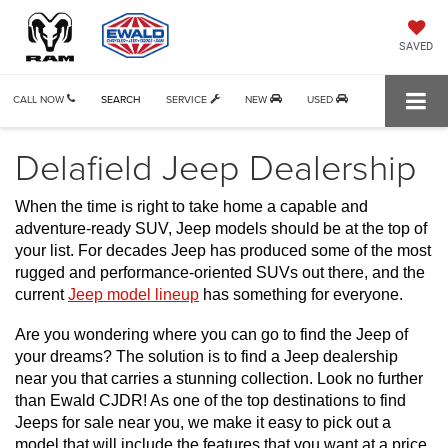
SAVED
CALL NOW
SEARCH
SERVICE
NEW
USED
Delafield Jeep Dealership
When the time is right to take home a capable and 
adventure-ready SUV, Jeep models should be at the top of 
your list. For decades Jeep has produced some of the most 
rugged and performance-oriented SUVs out there, and the 
current 
Jeep model lineup
 has something for everyone. 
Are you wondering where you can go to find the Jeep of 
your dreams? The solution is to find a Jeep dealership 
near you that carries a stunning collection. Look no further 
than Ewald CJDR! As one of the top destinations to find 
Jeeps for sale near you, we make it easy to pick out a 
model that will include the features that you want at a price 