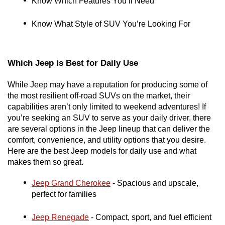
Know Which Features You’ll Need
Know What Style of SUV You’re Looking For
Which Jeep is Best for Daily Use
While Jeep may have a reputation for producing some of 
the most resilient off-road SUVs on the market, their 
capabilities aren’t only limited to weekend adventures! If 
you’re seeking an SUV to serve as your daily driver, there 
are several options in the Jeep lineup that can deliver the 
comfort, convenience, and utility options that you desire. 
Here are the best Jeep models for daily use and what 
makes them so great. 
Jeep Grand Cherokee
 - Spacious and upscale, 
perfect for families
Jeep Renegade
 - Compact, sport, and fuel efficient