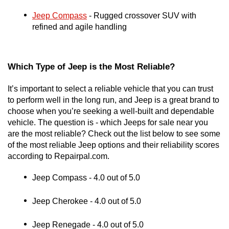
Jeep Compass
 - Rugged crossover SUV with 
refined and agile handling
Which Type of Jeep is the Most Reliable?
It’s important to select a reliable vehicle that you can trust 
to perform well in the long run, and Jeep is a great brand to 
choose when you’re seeking a well-built and dependable 
vehicle. The question is - which Jeeps for sale near you 
are the most reliable? Check out the list below to see some 
of the most reliable Jeep options and their reliability scores 
according to Repairpal.com.
Jeep Compass - 4.0 out of 5.0
Jeep Cherokee - 4.0 out of 5.0
Jeep Renegade - 4.0 out of 5.0