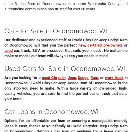
Jeep Dodge Ram of Oconomowoc is a name Waukesha County and
surrounding communities has trusted for over 50 years.
Cars for Sale in Oconomowoc, WI
Our dedicated and experienced staff at Ewald Chrysler Jeep Dodge Ram
of Oconomowoc will find you the perfect
new
,
certified pre-owned
, or
used
car, truck, SUV, or crossover that suits your needs. No matter the
make or model, our team will always keep your needs in mind.
Used Cars for Sale in Oconomowoc, WI
Are you looking for a
used Chrysler
,
Jeep
,
Dodge
,
Ram
, or
work truck
in
Oconomowoc? Ewald Chrysler Jeep Dodge Ram of Oconomowoc is the
only stop you need to make. With a large variety of low-priced, high-
quality vehicles, you are sure to find the perfect car or truck that suits
your taste.
Car Loans in Oconomowoc, WI
Options for an affordable car loan or securing a manageable monthly
lease is easy, thanks to your family at Ewald Chrysler Jeep Dodge Ram
of Oconomowoc. Getting a car loan or applying for a lease can be