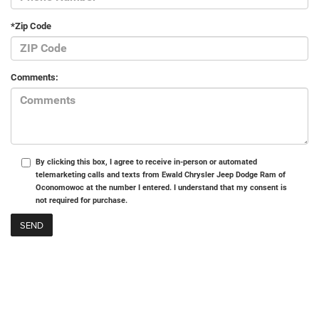
*Zip Code
Comments:
By clicking this box, I agree to receive in-person or automated
telemarketing calls and texts from Ewald Chrysler Jeep Dodge Ram of
Oconomowoc at the number I entered. I understand that my consent is
not required for purchase.