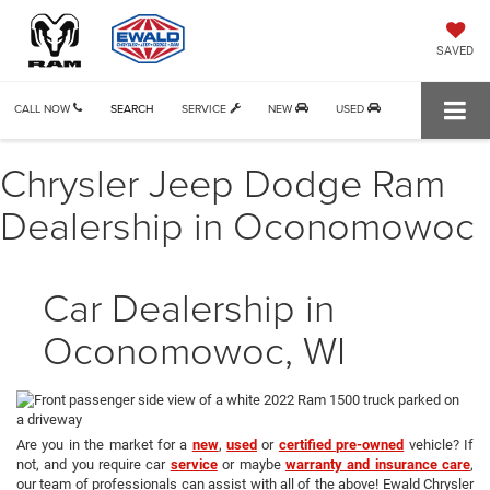
SAVED
CALL NOW
SEARCH
SERVICE
NEW
USED
Chrysler Jeep Dodge Ram
Dealership in Oconomowoc
Car Dealership in
Oconomowoc, WI
Are you in the market for a
new
,
used
or
certified pre-owned
vehicle? If
not, and you require car
service
or maybe
warranty and insurance care
,
our team of professionals can assist with all of the above! Ewald Chrysler