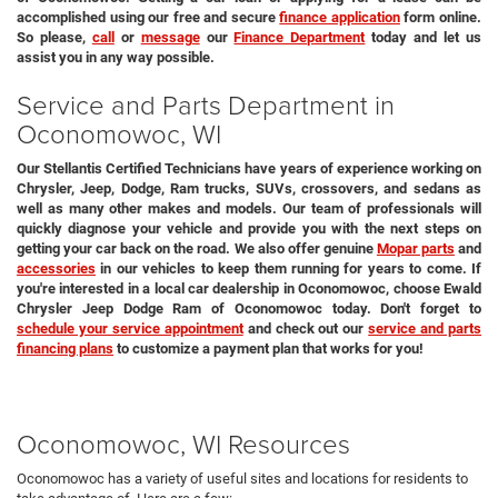
accomplished using our free and secure
finance application
form online.
So please,
call
or
message
our
Finance Department
today and let us
assist you in any way possible.
Service and Parts Department in
Oconomowoc, WI
Our Stellantis Certified Technicians have years of experience working on
Chrysler, Jeep, Dodge, Ram trucks, SUVs, crossovers, and sedans as
well as many other makes and models. Our team of professionals will
quickly diagnose your vehicle and provide you with the next steps on
getting your car back on the road. We also offer genuine
Mopar parts
and
accessories
in our vehicles to keep them running for years to come. If
you're interested in a local car dealership in Oconomowoc, choose Ewald
Chrysler Jeep Dodge Ram of Oconomowoc today. Don't forget to
schedule your service appointment
and check out our
service and parts
financing plans
to customize a payment plan that works for you!
Oconomowoc, WI Resources
Oconomowoc has a variety of useful sites and locations for residents to