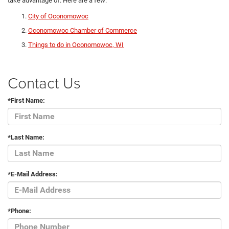
take advantage of. Here are a few:
City of Oconomowoc
Oconomowoc Chamber of Commerce
Things to do in Oconomowoc, WI
Contact Us
*First Name:
*Last Name:
*E-Mail Address:
*Phone: