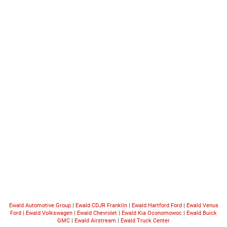
Ewald Automotive Group
|
Ewald CDJR Franklin
|
Ewald Hartford Ford
|
Ewald Venus
Ford
|
Ewald Volkswagen
|
Ewald Chevrolet
|
Ewald Kia Oconomowoc
|
Ewald Buick
GMC
|
Ewald Airstream
|
Ewald Truck Center