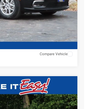
Compare Vehicle
$8,196
EWALD PRICE
Ext.