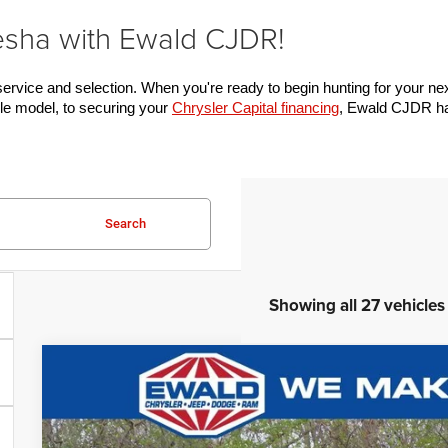
esha with Ewald CJDR!
rvice and selection. When you're ready to begin hunting for your next
le model, to securing your 
Chrysler Capital financing
, Ewald CJDR has
Search
Showing all 27 vehicles
2026
Chrysler PACIFICA
SELECT AWD
$9,593
Ewald Chrysler Jeep Dodge Ram of Oconomowoc
YOU SAVE
VIN:
2C4RC3BG4TR166588
Stock:
C26D70