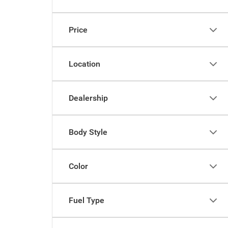
Price
Location
Dealership
Body Style
Color
Fuel Type