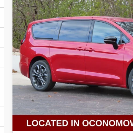
More
In Stock
GET TODAYS BES
Click here for complete incentive details.