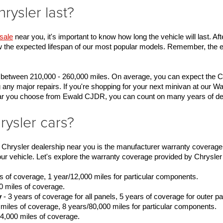
ysler last?
sale
 near you, it's important to know how long the vehicle will last. Aft
w the expected lifespan of our most popular models. Remember, the eas
 between 210,000 - 260,000 miles. On average, you can expect the Chr
 any major repairs. If you're shopping for your next minivan at our 
 car you choose from Ewald CJDR, you can count on many years of d
rysler cars?
r Chrysler dealership near you is the manufacturer warranty coverage.
 vehicle. Let's explore the warranty coverage provided by Chrysler 
es of coverage, 1 year/12,000 miles for particular components.
0 miles of coverage.
y
 - 3 years of coverage for all panels, 5 years of coverage for outer pa
 miles of coverage, 8 years/80,000 miles for particular components.
24,000 miles of coverage.