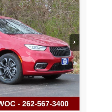
Ext.
T DEAL