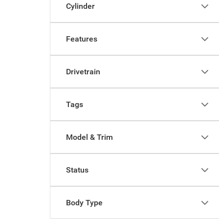
Cylinder
Features
Drivetrain
Tags
Model & Trim
Status
Body Type