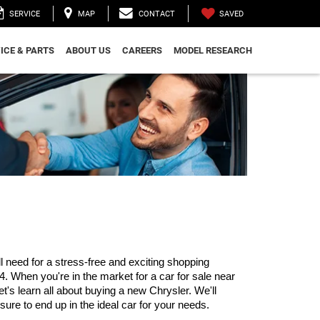
SAVED
SERVICE
MAP
CONTACT
ICE & PARTS
ABOUT US
CAREERS
MODEL RESEARCH
need for a stress-free and exciting shopping 
 When you're in the market for a car for sale near 
's learn all about buying a new Chrysler. We'll 
 sure to end up in the ideal car for your needs.