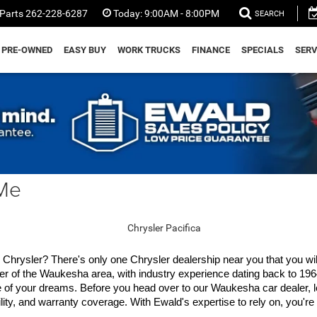
Parts
262-228-6287
Today:
9:00AM - 8:00PM
SEARCH
PRE-OWNED
EASY BUY
WORK TRUCKS
FINANCE
SPECIALS
SERV
 Me
hrysler? There's only one Chrysler dealership near you that you will 
r of the Waukesha area, with industry experience dating back to 1964.
e of your dreams. Before you head over to our Waukesha car dealer, let
bility, and warranty coverage. With Ewald's expertise to rely on, you're