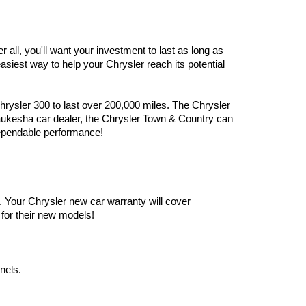
er all, you'll want your investment to last as long as 
iest way to help your Chrysler reach its potential 
ysler 300 to last over 200,000 miles. The Chrysler 
Waukesha car dealer, the Chrysler Town & Country can 
ependable performance!
 Your Chrysler new car warranty will cover 
for their new models! 
nels.