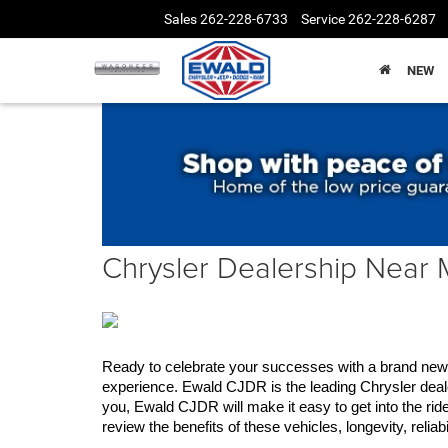
Sales
262-228-6733
Service
262-228-6287
NEW
Chrysler Dealership Near
Ready to celebrate your successes with a brand new C
experience. Ewald CJDR is the leading Chrysler deale
you, Ewald CJDR will make it easy to get into the rid
review the benefits of these vehicles, longevity, relia