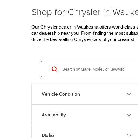
Shop for Chrysler in Wauk
Our Chrysler dealer in Waukesha offers world-class se
car dealership near you. From finding the most suitab
drive the best-selling Chrysler cars of your dreams!
Vehicle Condition
Availability
Make