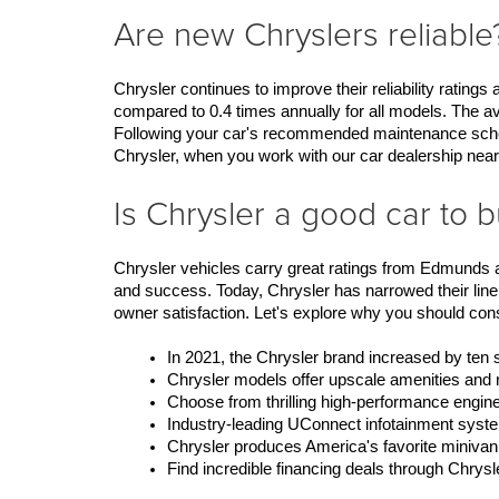
Are new Chryslers reliable
Chrysler continues to improve their reliability rating
compared to 0.4 times annually for all models. The av
Following your car's recommended maintenance schedule
Chrysler, when you work with our car dealership near
Is Chrysler a good car to 
Chrysler vehicles carry great ratings from Edmunds a
and success. Today, Chrysler has narrowed their lineu
owner satisfaction. Let's explore why you should con
In 2021, the Chrysler brand increased by ten
Chrysler models offer upscale amenities and 
Choose from thrilling high-performance engine
Industry-leading UConnect infotainment syste
Chrysler produces America's favorite minivan
Find incredible financing deals through Chrys