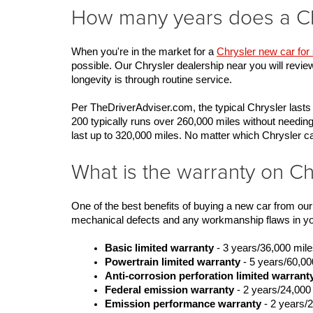
How many years does a Chr
When you're in the market for a 
Chrysler new car for 
possible. Our Chrysler dealership near you will revie
longevity is through routine service. 
Per TheDriverAdviser.com, the typical Chrysler lasts
200 typically runs over 260,000 miles without needing
last up to 320,000 miles. No matter which Chrysler
What is the warranty on Ch
One of the best benefits of buying a new car from ou
mechanical defects and any workmanship flaws in your
Basic limited warranty
 - 3 years/36,000 mil
Powertrain limited warranty
 - 5 years/60,00
Anti-corrosion perforation limited warrant
Federal emission warranty
 - 2 years/24,000
Emission performance warranty
 - 2 years/