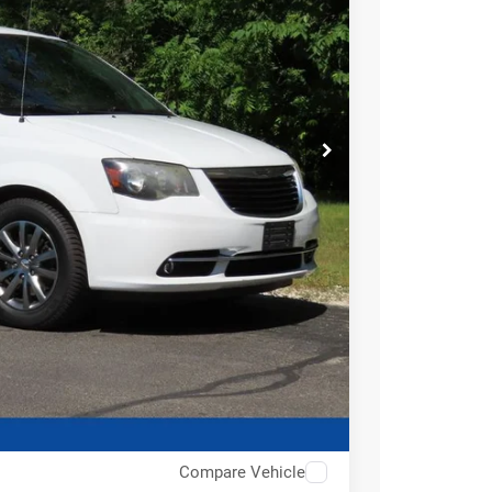
BILITY
Compare Vehicle