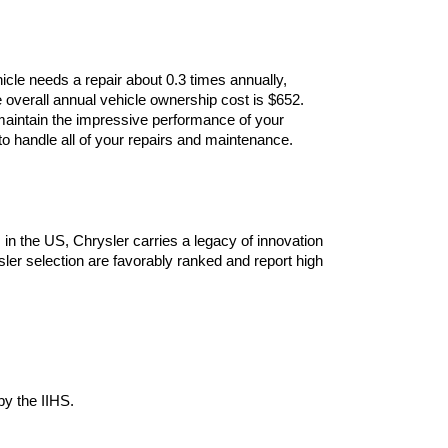
cle needs a repair about 0.3 times annually, 
 overall annual vehicle ownership cost is $652. 
maintain the impressive performance of your 
 handle all of your repairs and maintenance. 
n the US, Chrysler carries a legacy of innovation 
ler selection are favorably ranked and report high 
by the IIHS.