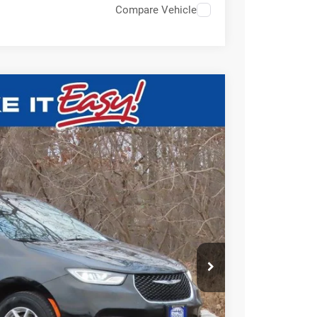
Compare Vehicle
$24,948
EWALD PRICE
Ext.
BILITY