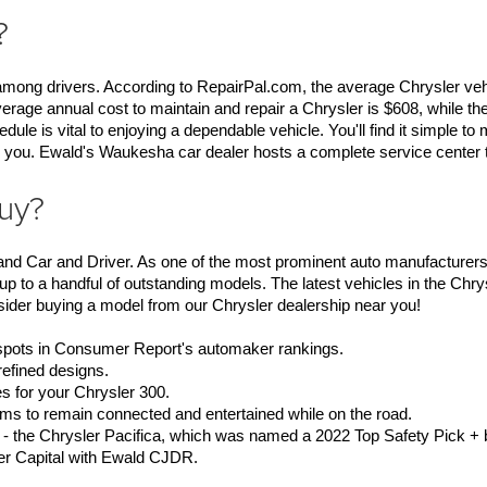
?
s among drivers. According to RepairPal.com, the average Chrysler vehi
erage annual cost to maintain and repair a Chrysler is $608, while the
 is vital to enjoying a dependable vehicle. You'll find it simple to 
 you. Ewald's Waukesha car dealer hosts a complete service center to
buy?
nd Car and Driver. As one of the most prominent auto manufacturers i
p to a handful of outstanding models. The latest vehicles in the Chrys
sider buying a model from our Chrysler dealership near you!
 spots in Consumer Report's automaker rankings.
refined designs.
s for your Chrysler 300.
ms to remain connected and entertained while on the road.
 - the Chrysler Pacifica, which was named a 2022 Top Safety Pick + 
ler Capital with Ewald CJDR. 