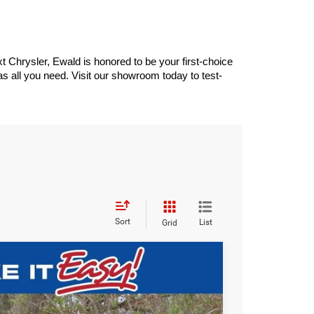
 Chrysler, Ewald is honored to be your first-choice 
 all you need. Visit our showroom today to test-
Sort
List
Grid
$41,941
SALE PRICE