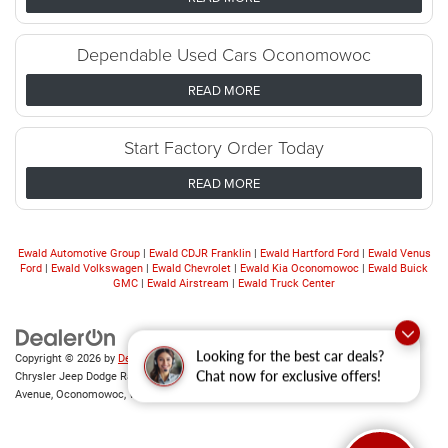
Dependable Used Cars Oconomowoc
READ MORE
Start Factory Order Today
READ MORE
Ewald Automotive Group
|
Ewald CDJR Franklin
|
Ewald Hartford Ford
|
Ewald Venus
Ford
|
Ewald Volkswagen
|
Ewald Chevrolet
|
Ewald Kia Oconomowoc
|
Ewald Buick
GMC
|
Ewald Airstream
|
Ewald Truck Center
Copyright © 2026
by
DealerOn
|
Sitemap
|
Privacy
|
Consent Preferences
| Ewald
Looking for the best car deals?
Chrysler Jeep Dodge Ram of Oconomowoc
|
36833 East Wisconsin
Chat now for exclusive offers!
Avenue,
Oconomowoc,
WI
53066
| Sales:
262-228-6733