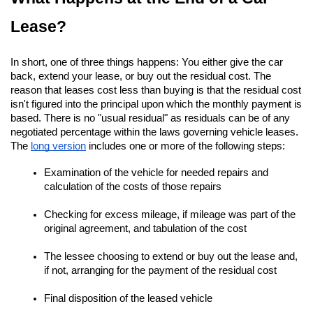
Lease?
In short, one of three things happens: You either give the car 
back, extend your lease, or buy out the residual cost. The 
reason that leases cost less than buying is that the residual cost 
isn't figured into the principal upon which the monthly payment is 
based. There is no "usual residual" as residuals can be of any 
negotiated percentage within the laws governing vehicle leases. 
The
long version
 includes one or more of the following steps:
Examination of the vehicle for needed repairs and 
calculation of the costs of those repairs
Checking for excess mileage, if mileage was part of the 
original agreement, and tabulation of the cost
The lessee choosing to extend or buy out the lease and, 
if not, arranging for the payment of the residual cost
Final disposition of the leased vehicle