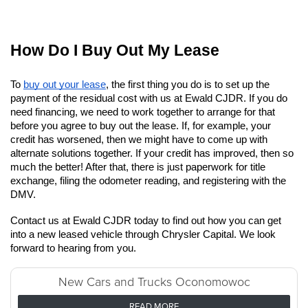
How Do I Buy Out My Lease
To
buy out your lease
, the first thing you do is to set up the 
payment of the residual cost with us at Ewald CJDR. If you do 
need financing, we need to work together to arrange for that 
before you agree to buy out the lease. If, for example, your 
credit has worsened, then we might have to come up with 
alternate solutions together. If your credit has improved, then so 
much the better! After that, there is just paperwork for title 
exchange, filing the odometer reading, and registering with the 
DMV.
Contact us at Ewald CJDR today to find out how you can get 
into a new leased vehicle through Chrysler Capital. We look 
forward to hearing from you.
New Cars and Trucks Oconomowoc
READ MORE