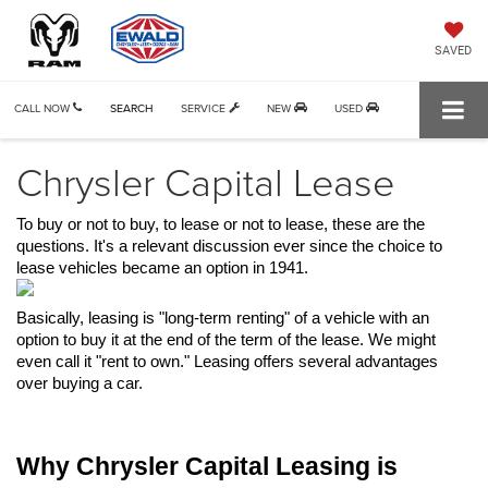
SAVED
CALL NOW
SEARCH
SERVICE
NEW
USED
Chrysler Capital Lease
To buy or not to buy, to lease or not to lease, these are the 
questions. It's a relevant discussion ever since the choice to 
lease vehicles became an option in 1941. 
Basically, leasing is "long-term renting" of a vehicle with an 
option to buy it at the end of the term of the lease. We might 
even call it "rent to own." Leasing offers several advantages 
over buying a car.
Why Chrysler Capital Leasing is 