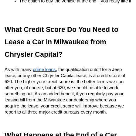
The option to buy the vehicle at the end if you really like it
What Credit Score Do You Need to 
Lease a Car in Milwaukee from 
Chrysler Capital?
As with many
prime loans
, the qualification cutoff for a Jeep 
lease, or any other Chrysler Capital lease, is a credit score of 
620. The higher your credit score is, the better terms we can 
offer you, of course, but at 620, we should be able to work 
something out. As an added benefit, if you regularly pay your 
leasing bill from the Milwaukee car dealership where you 
acquire the lease, your credit score will improve because we 
report to all three major credit bureaus every month.
What Happens at the End of a Car 