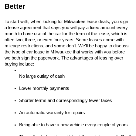
Better
To start with, when looking for Milwaukee lease deals, you sign 
a lease agreement that says you will pay a fixed amount every 
month to have use of the car for the term of the lease, which is 
often two, three, or even four years. Some leases come with 
mileage restrictions, and some don't. We'll be happy to discuss 
the type of car lease in Milwaukee that works with you before 
we both sign the paperwork. The advantages of leasing over 
buying include:
No large outlay of cash
Lower monthly payments
Shorter terms and correspondingly fewer taxes
An automatic warranty for repairs
Being able to have a new vehicle every couple of years