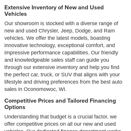
Extensive Inventory of New and Used
Vehicles
Our showroom is stocked with a diverse range of
new and used Chrysler, Jeep, Dodge, and Ram
vehicles. We offer the latest models, boasting
innovative technology, exceptional comfort, and
impressive performance capabilities. Our friendly
and knowledgeable sales staff can guide you
through our extensive inventory and help you find
the perfect car, truck, or SUV that aligns with your
lifestyle and driving preferences from the best auto
sales in Oconomowoc, WI.
Competitive Prices and Tailored Financing
Options
Understanding that budget is a crucial factor, we
offer competitive prices on all our new and used