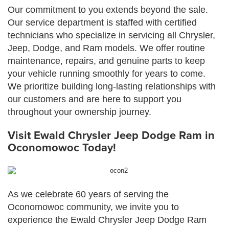
Our commitment to you extends beyond the sale.
Our service department is staffed with certified
technicians who specialize in servicing all Chrysler,
Jeep, Dodge, and Ram models. We offer routine
maintenance, repairs, and genuine parts to keep
your vehicle running smoothly for years to come.
We prioritize building long-lasting relationships with
our customers and are here to support you
throughout your ownership journey.
Visit Ewald Chrysler Jeep Dodge Ram in
Oconomowoc Today!
As we celebrate 60 years of serving the
Oconomowoc community, we invite you to
experience the Ewald Chrysler Jeep Dodge Ram