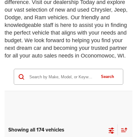
difference. Visit our dealership Today and explore
our vast selection of new and used Chrysler, Jeep,
Dodge, and Ram vehicles. Our friendly and
knowledgeable staff is here to assist you in finding
the perfect vehicle that aligns with your needs and
budget. We look forward to helping you find your
next dream car and becoming your trusted partner
for all your auto sales needs in Oconomowoc, WI.
Search
Showing all 174 vehicles