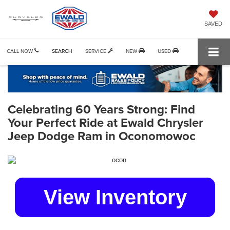
SAVED
CALL NOW
SEARCH
SERVICE
NEW
USED
Celebrating 60 Years Strong: Find
Your Perfect Ride at Ewald Chrysler
Jeep Dodge Ram in Oconomowoc
View Inventory