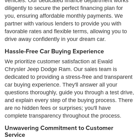
vehicles. Our dedicated finance department works
diligently to secure the perfect financing plan for
you, ensuring affordable monthly payments. We
partner with various lenders to provide you with
favorable rates and flexible terms, allowing you to
drive away confidently in your dream car.
Hassle-Free Car Buying Experience
We prioritize customer satisfaction at Ewald
Chrysler Jeep Dodge Ram. Our sales team is
dedicated to providing a stress-free and transparent
car buying experience. They'll answer all your
questions thoroughly, guide you through a test drive,
and explain every step of the buying process. There
are no hidden fees or surprises; you'll have
complete transparency throughout the process.
Unwavering Commitment to Customer
Service