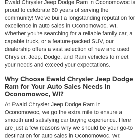
Ewald Chrysler Jeep Dodge Ram in Oconomowoc is
proud to celebrate 60 years of serving the
community! We've built a longstanding reputation for
excellence in auto sales in Oconomowoc, WI.
Whether you're searching for a reliable family car, a
capable truck, or a feature-packed SUV, our
dealership offers a vast selection of new and used
Chrysler, Jeep, Dodge, and Ram vehicles to meet
your needs and exceed your expectations.
Why Choose Ewald Chrysler Jeep Dodge
Ram for Your Auto Sales Needs in
Oconomowoc, WI?
At Ewald Chrysler Jeep Dodge Ram in
Oconomowoc, we go the extra mile to ensure a
smooth and satisfying car buying experience. Here
are just a few reasons why we should be your go-to
destination for auto sales in Oconomowoc, WI: