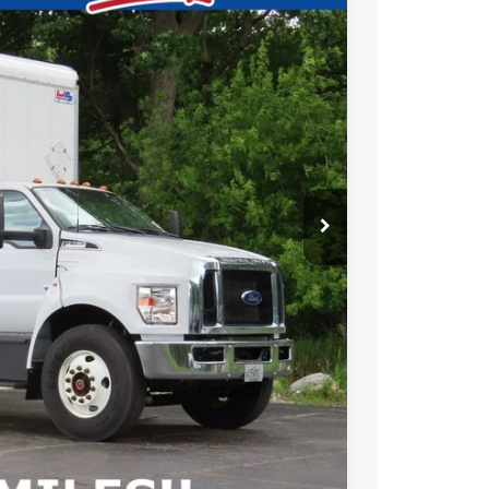
EWALD PRICE
Ext.
BILITY