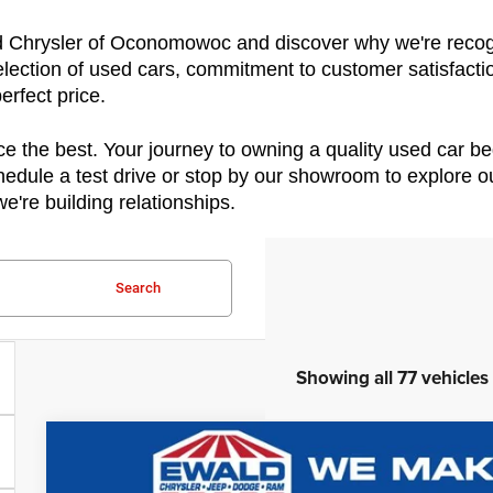
ld Chrysler of Oconomowoc and discover why we're recogni
ection of used cars, commitment to customer satisfactio
erfect price.
e the best. Your journey to owning a quality used car beg
edule a test drive or stop by our showroom to explore our
e're building relationships.
Search
Showing all 77 vehicles
2022
Ford F-750SD
$10,081