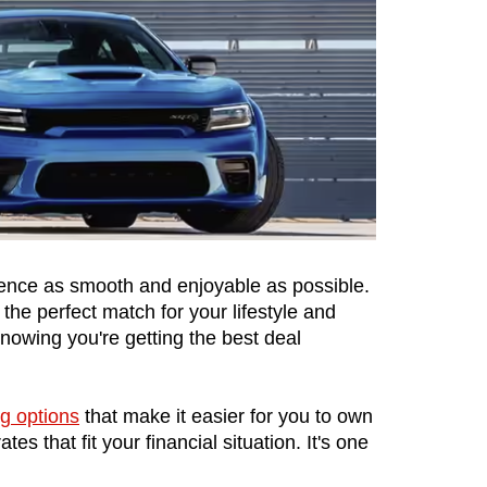
ence as smooth and enjoyable as possible. 
the perfect match for your lifestyle and 
wing you're getting the best deal 
ng options
 that make it easier for you to own 
 that fit your financial situation. It's one 