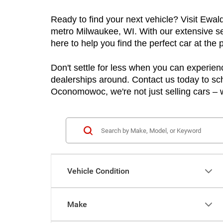
Ready to find your next vehicle? Visit Ewa
metro Milwaukee, WI. With our extensive sel
here to help you find the perfect car at the p
Don't settle for less when you can experienc
dealerships around. Contact us today to sch
Oconomowoc, we're not just selling cars – w
Vehicle Condition
Make