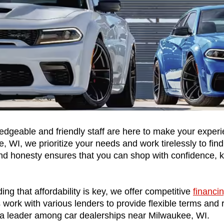
dgeable and friendly staff are here to make your experi
 WI, we prioritize your needs and work tirelessly to find 
 honesty ensures that you can shop with confidence, kno
ng that affordability is key, we offer competitive 
financi
ork with various lenders to provide flexible terms and rates
a leader among car dealerships near Milwaukee, WI.