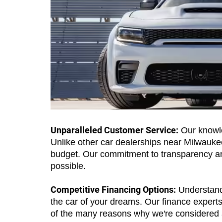
Unparalleled Customer Service:
Our knowle
Unlike other car dealerships near Milwaukee,
budget. Our commitment to transparency and
possible.
Competitive Financing Options:
Understandi
the car of your dreams. Our finance experts w
of the many reasons why we're considered 