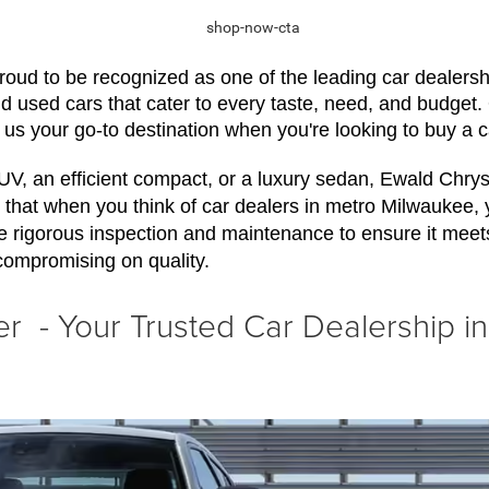
ud to be recognized as one of the leading car dealershi
nd used cars that cater to every taste, need, and budget
 us your go-to destination when you're looking to buy a 
SUV, an efficient compact, or a luxury sedan, Ewald Chr
that when you think of car dealers in metro Milwaukee, you 
e rigorous inspection and maintenance to ensure it meet
compromising on quality.
 - Your Trusted Car Dealership i