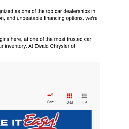
zed as one of the top car dealerships in 
n, and unbeatable financing options, we're 
ins here, at one of the most trusted car 
 inventory. At Ewald Chrysler of 
Sort
List
Grid
$60,393