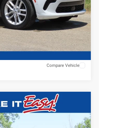
Compare Vehicle
$38,793
EWALD PRICE