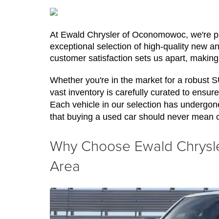
At Ewald Chrysler of Oconomowoc, we're pro
exceptional selection of high-quality new a
customer satisfaction sets us apart, making
Whether you're in the market for a robust 
vast inventory is carefully curated to ensure 
Each vehicle in our selection has undergon
that buying a used car should never mean 
Why Choose Ewald Chrysler
Area