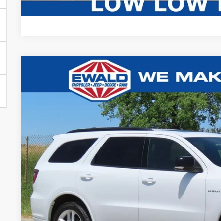
2025
Dodge Durango
R/T
$5,002
Price Drop
SAVINGS
VIN:
1C4SDJCT4SC513004
Stock:
CN3341
More
31,164 mi
Certified
CONFIRM AVAILA