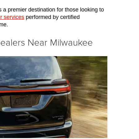
 a premier destination for those looking to 
r services
 performed by certified 
ome.
Dealers Near Milwaukee