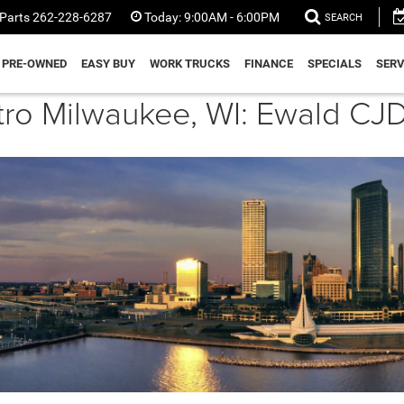
Parts
262-228-6287
Today:
9:00AM - 6:00PM
SEARCH
PRE-OWNED
EASY BUY
WORK TRUCKS
FINANCE
SPECIALS
SERV
etro Milwaukee, WI: Ewald 