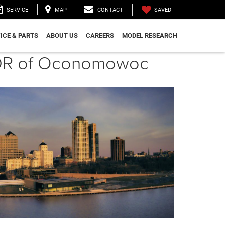
SAVED
SERVICE
MAP
CONTACT
ICE & PARTS
ABOUT US
CAREERS
MODEL RESEARCH
CJDR of Oconomowoc