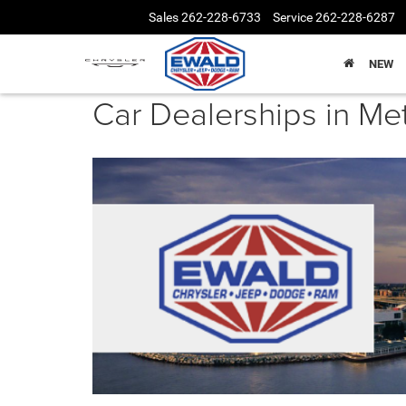
Sales
262-228-6733
Service
262-228-6287
NEW
Car Dealerships in M