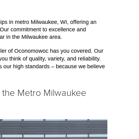
ps in metro Milwaukee, WI, offering an 
. Our commitment to excellence and 
car in the Milwaukee area.
ysler of Oconomowoc has you covered. Our 
think of quality, variety, and reliability. 
s our high standards – because we believe 
n the Metro Milwaukee