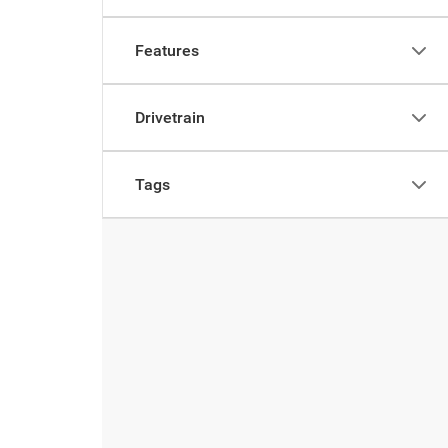
Features
Drivetrain
Tags