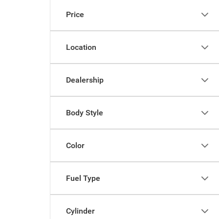
Price
Location
Dealership
Body Style
Color
Fuel Type
Cylinder