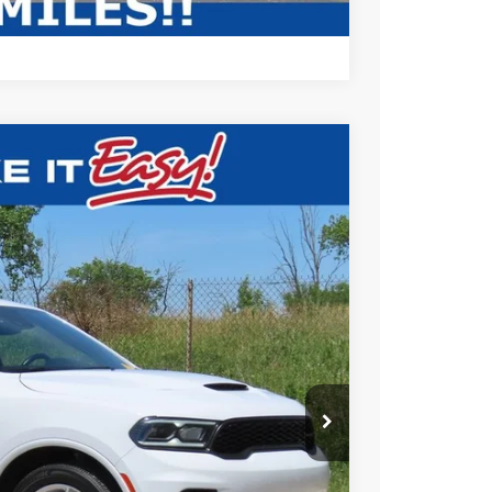
Compare Vehicle
$41,472
EWALD PRICE
Ext.
BILITY