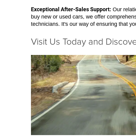
Exceptional After-Sales Support:
Our relati
buy new or used cars, we offer comprehensi
technicians. It's our way of ensuring that yo
Visit Us Today and Disco