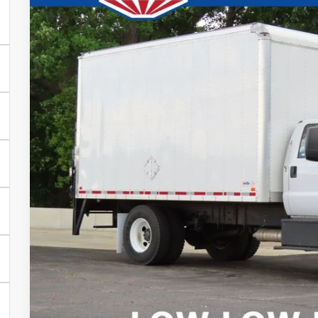
Price Drop
SAVINGS
VIN:
1FDPF7AN4NDF11805
Stock:
D24D158A
More
17,507 mi
0
CONFIRM AVAILA