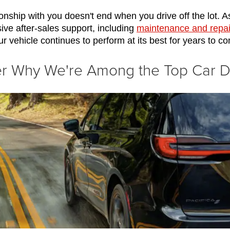
onship with you doesn't end when you drive off the lot. As
ve after-sales support, including 
maintenance and repai
ur vehicle continues to perform at its best for years to c
ver Why We're Among the Top Car 