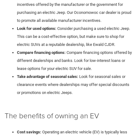
incentives offered by the manufacturer or the government for
purchasing an electric Jeep. Our Oconomowoc car dealer is proud
to promote all available manufacturer incentives.
Look for used options:
Consider purchasing a used electric Jeep.
This can be a cost-effective option, but make sure to shop for
electric SUVs at a reputable dealership, like Ewald CJDR.
Compare financing options:
Compare financing options offered by
different dealerships and banks. Look for low-interest loans or
lease options for your electric SUV for sale.
Take advantage of seasonal sales:
Look for seasonal sales or
clearance events where dealerships may offer special discounts
or promotions on electric Jeeps.
The benefits of owning an EV
Cost savings:
Operating an electric vehicle (EV) is typically less