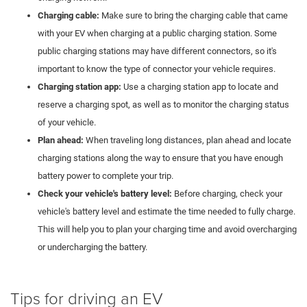
Charging cable:
Make sure to bring the charging cable that came
with your EV when charging at a public charging station. Some
public charging stations may have different connectors, so it's
important to know the type of connector your vehicle requires.
Charging station app:
Use a charging station app to locate and
reserve a charging spot, as well as to monitor the charging status
of your vehicle.
Plan ahead:
When traveling long distances, plan ahead and locate
charging stations along the way to ensure that you have enough
battery power to complete your trip.
Check your vehicle's battery level:
Before charging, check your
vehicle's battery level and estimate the time needed to fully charge.
This will help you to plan your charging time and avoid overcharging
or undercharging the battery.
Tips for driving an EV