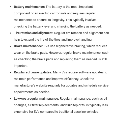
Battery maintenance:
The battery is the most important
component of an electric car for sale and requires regular
maintenance to ensure its longevity. This typically involves
checking the battery level and charging the battery as needed.
Tire rotation and alignment:
Regular tire rotation and alignment can
help to extend the life of the tires and improve handling.
Brake maintenance:
EVs use regenerative braking, which reduces
wear on the brake pads. However, regular brake maintenance, such
as checking the brake pads and replacing them as needed, is still
important.
Regular software updates:
Many EVs require software updates to
maintain performance and improve efficiency. Check the
manufacturer's website regularly for updates and schedule service
appointments as needed.
Low-cost regular maintenance:
Regular maintenance, such as oil
changes, air filter replacements, and fluid top-offs, is typically less
expensive for EVs compared to traditional gasoline vehicles.