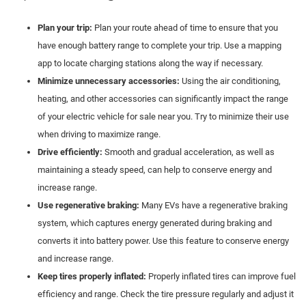
Plan your trip:
Plan your route ahead of time to ensure that you
have enough battery range to complete your trip. Use a mapping
app to locate charging stations along the way if necessary.
Minimize unnecessary accessories:
Using the air conditioning,
heating, and other accessories can significantly impact the range
of your electric vehicle for sale near you. Try to minimize their use
when driving to maximize range.
Drive efficiently:
Smooth and gradual acceleration, as well as
maintaining a steady speed, can help to conserve energy and
increase range.
Use regenerative braking:
Many EVs have a regenerative braking
system, which captures energy generated during braking and
converts it into battery power. Use this feature to conserve energy
and increase range.
Keep tires properly inflated:
Properly inflated tires can improve fuel
efficiency and range. Check the tire pressure regularly and adjust it