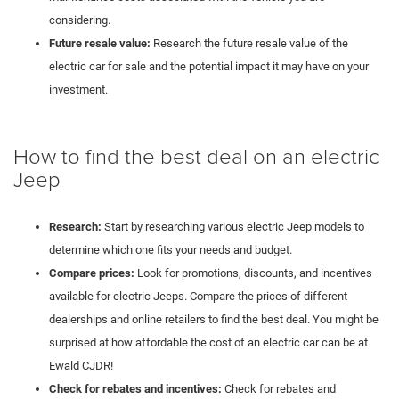
considering.
Future resale value:
Research the future resale value of the
electric car for sale and the potential impact it may have on your
investment.
How to find the best deal on an electric
Jeep
Research:
Start by researching various electric Jeep models to
determine which one fits your needs and budget.
Compare prices:
Look for promotions, discounts, and incentives
available for electric Jeeps. Compare the prices of different
dealerships and online retailers to find the best deal. You might be
surprised at how affordable the cost of an electric car can be at
Ewald CJDR!
Check for rebates and incentives:
Check for rebates and