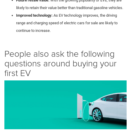
Future resale value:
With the growing popularity of EVs, they are
likely to retain their value better than traditional gasoline vehicles.
Improved technology:
As EV technology improves, the driving
range and charging speed of electric cars for sale are likely to
continue to increase.
People also ask the following
questions around buying your
first EV