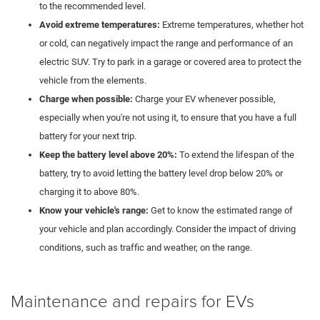
to the recommended level.
Avoid extreme temperatures:
Extreme temperatures, whether hot
or cold, can negatively impact the range and performance of an
electric SUV. Try to park in a garage or covered area to protect the
vehicle from the elements.
Charge when possible:
Charge your EV whenever possible,
especially when you're not using it, to ensure that you have a full
battery for your next trip.
Keep the battery level above 20%:
To extend the lifespan of the
battery, try to avoid letting the battery level drop below 20% or
charging it to above 80%.
Know your vehicle's range:
Get to know the estimated range of
your vehicle and plan accordingly. Consider the impact of driving
conditions, such as traffic and weather, on the range.
Maintenance and repairs for EVs