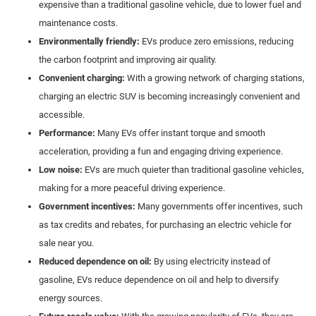
expensive than a traditional gasoline vehicle, due to lower fuel and
maintenance costs.
Environmentally friendly:
EVs produce zero emissions, reducing
the carbon footprint and improving air quality.
Convenient charging:
With a growing network of charging stations,
charging an electric SUV is becoming increasingly convenient and
accessible.
Performance:
Many EVs offer instant torque and smooth
acceleration, providing a fun and engaging driving experience.
Low noise:
EVs are much quieter than traditional gasoline vehicles,
making for a more peaceful driving experience.
Government incentives:
Many governments offer incentives, such
as tax credits and rebates, for purchasing an electric vehicle for
sale near you.
Reduced dependence on oil:
By using electricity instead of
gasoline, EVs reduce dependence on oil and help to diversify
energy sources.