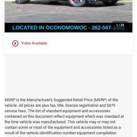
Click here for complete incentive details.
1
/
38
play_circle_outline
Video Available
MSRP is the Manufacturer's Suggested Retail Price (MSRP) of the
vehicle. All prices are plus tax, title, license registration and $479
service fees. The list of standard equipment and accessories
contained on this document reflect equipment which was standard at
the time vehicle was manufactured. This vehicle may or may not
contain some or most of the equipment and accessories listed as a
result of the vehicle identification number equipment compilation