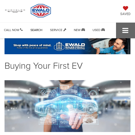
SAVED
CALL NOW
SEARCH
SERVICE
NEW
USED
Buying Your First EV