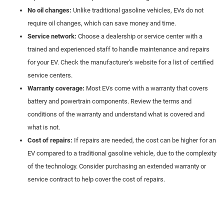
No oil changes:
Unlike traditional gasoline vehicles, EVs do not
require oil changes, which can save money and time.
Service network:
Choose a dealership or service center with a
trained and experienced staff to handle maintenance and repairs
for your EV. Check the manufacturer's website for a list of certified
service centers.
Warranty coverage:
Most EVs come with a warranty that covers
battery and powertrain components. Review the terms and
conditions of the warranty and understand what is covered and
what is not.
Cost of repairs:
If repairs are needed, the cost can be higher for an
EV compared to a traditional gasoline vehicle, due to the complexity
of the technology. Consider purchasing an extended warranty or
service contract to help cover the cost of repairs.