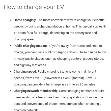
How to charge your EV
Home charging:
The most convenient way to charge your electric
Jeep is by using a charging station at home. This typically takes 8-
12 hours for a full charge, depending on the battery size and
charging speed.
Public charging stations:
If you're away from home and need to
charge, you can use a public charging station. These can be found
in many public places, such as shopping centers, grocery stores,
and highway rest areas.
Charging speed:
Public charging stations come in different
speeds, from Level 1 (slowest) to Level 3 (fastest). Level 3
charging can provide a full charge in as little as 30 minutes.
Charging network membership:
Some charging networks require
membership or a fee to use their charging stations. Consider the
cost and convenience of these memberships when choosing a
charging network.