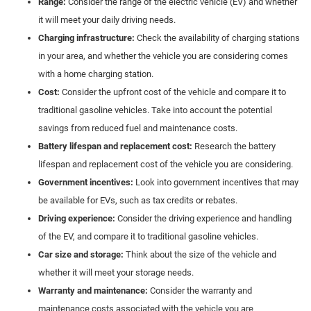
Range:
Consider the range of the electric vehicle (EV) and whether
it will meet your daily driving needs.
Charging infrastructure:
Check the availability of charging stations
in your area, and whether the vehicle you are considering comes
with a home charging station.
Cost:
Consider the upfront cost of the vehicle and compare it to
traditional gasoline vehicles. Take into account the potential
savings from reduced fuel and maintenance costs.
Battery lifespan and replacement cost:
Research the battery
lifespan and replacement cost of the vehicle you are considering.
Government incentives:
Look into government incentives that may
be available for EVs, such as tax credits or rebates.
Driving experience:
Consider the driving experience and handling
of the EV, and compare it to traditional gasoline vehicles.
Car size and storage:
Think about the size of the vehicle and
whether it will meet your storage needs.
Warranty and maintenance:
Consider the warranty and
maintenance costs associated with the vehicle you are