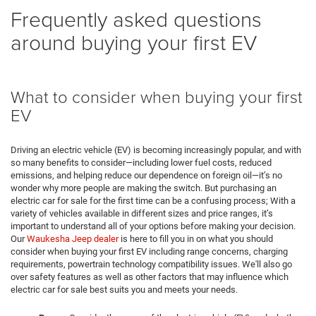
Frequently asked questions
around buying your first EV
What to consider when buying your first
EV
Driving an electric vehicle (EV) is becoming increasingly popular, and with
so many benefits to consider—including lower fuel costs, reduced
emissions, and helping reduce our dependence on foreign oil—it’s no
wonder why more people are making the switch. But purchasing an
electric car for sale for the first time can be a confusing process; With a
variety of vehicles available in different sizes and price ranges, it’s
important to understand all of your options before making your decision.
Our
Waukesha Jeep dealer
is here to fill you in on what you should
consider when buying your first EV including range concerns, charging
requirements, powertrain technology compatibility issues. We'll also go
over safety features as well as other factors that may influence which
electric car for sale best suits you and meets your needs.