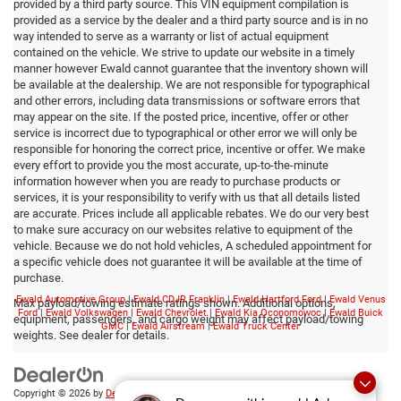
provided by a third party source. This VIN equipment compilation is
provided as a service by the dealer and a third party source and is in no
way intended to serve as a warranty or list of actual equipment
contained on the vehicle. We strive to update our website in a timely
manner however Ewald cannot guarantee that the inventory shown will
be available at the dealership. We are not responsible for typographical
and other errors, including data transmissions or software errors that
may appear on the site. If the posted price, incentive, offer or other
service is incorrect due to typographical or other error we will only be
responsible for honoring the correct price, incentive or offer. We make
every effort to provide you the most accurate, up-to-the-minute
information however when you are ready to purchase products or
services, it is your responsibility to verify with us that all details listed
are accurate. Prices include all applicable rebates. We do our very best
to make sure accuracy on our websites relative to equipment of the
vehicle. Because we do not hold vehicles, A scheduled appointment for
a specific vehicle does not guarantee it will be available at the time of
purchase.
Ewald Automotive Group
|
Ewald CDJR Franklin
|
Ewald Hartford Ford
|
Ewald Venus
Max payload/towing estimate ratings shown. Additional options,
Ford
|
Ewald Volkswagen
|
Ewald Chevrolet
|
Ewald Kia Oconomowoc
|
Ewald Buick
equipment, passengers, and cargo weight may affect payload/towing
GMC
|
Ewald Airstream
|
Ewald Truck Center
weights. See dealer for details.
Copyright © 2026
by
DealerOn
|
Sitemap
|
Privacy
|
Consent Preferences
| Ewald