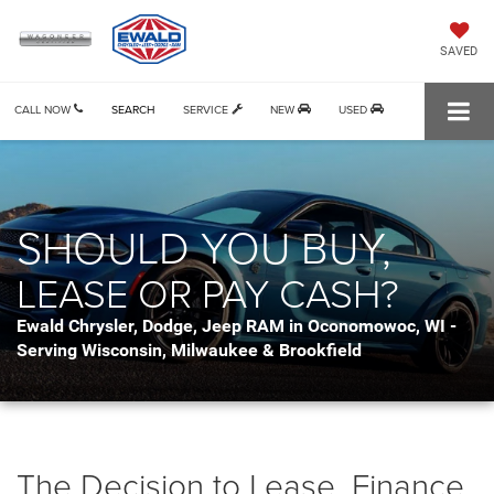
SAVED
CALL NOW
SEARCH
SERVICE
NEW
USED
SHOULD YOU BUY,
LEASE OR PAY CASH?
Ewald Chrysler, Dodge, Jeep RAM in Oconomowoc, WI -
Serving Wisconsin, Milwaukee & Brookfield
The Decision to Lease, Finance