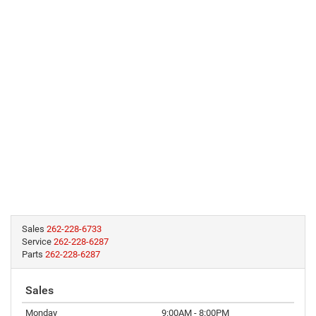
Sales
262-228-6733
Service
262-228-6287
Parts
262-228-6287
Sales
Monday
9:00AM - 8:00PM