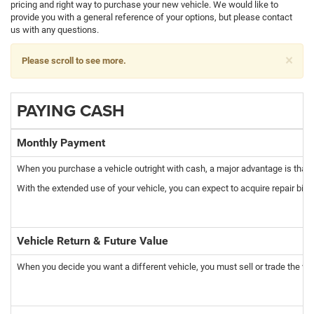
pricing and right way to purchase your new vehicle. We would like to
provide you with a general reference of your options, but please contact
us with any questions.
×
Please scroll to see more.
PAYING CASH
Monthly Payment
When you purchase a vehicle outright with cash, a major advantage is that 
With the extended use of your vehicle, you can expect to acquire repair bills
Vehicle Return & Future Value
When you decide you want a different vehicle, you must sell or trade the vehi