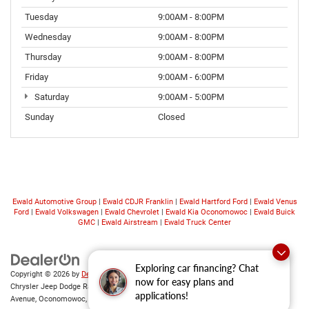
Tuesday
9:00AM - 8:00PM
Wednesday
9:00AM - 8:00PM
Thursday
9:00AM - 8:00PM
Friday
9:00AM - 6:00PM
Saturday
9:00AM - 5:00PM
Sunday
Closed
Ewald Automotive Group
|
Ewald CDJR Franklin
|
Ewald Hartford Ford
|
Ewald Venus
Ford
|
Ewald Volkswagen
|
Ewald Chevrolet
|
Ewald Kia Oconomowoc
|
Ewald Buick
GMC
|
Ewald Airstream
|
Ewald Truck Center
Exploring car financing? Chat
Copyright © 2026
by
DealerOn
|
Sitemap
|
Privacy
|
Consent Preferences
| Ewald
now for easy plans and
Chrysler Jeep Dodge Ram of Oconomowoc
|
36833 East Wisconsin
applications!
Avenue,
Oconomowoc,
WI
53066
| Sales:
262-228-6733