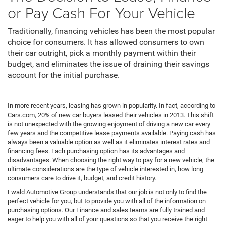
or Pay Cash For Your Vehicle
Traditionally, financing vehicles has been the most popular
choice for consumers. It has allowed consumers to own
their car outright, pick a monthly payment within their
budget, and eliminates the issue of draining their savings
account for the initial purchase.
In more recent years, leasing has grown in popularity. In fact, according to
Cars.com, 20% of new car buyers leased their vehicles in 2013. This shift
is not unexpected with the growing enjoyment of driving a new car every
few years and the competitive lease payments available. Paying cash has
always been a valuable option as well as it eliminates interest rates and
financing fees. Each purchasing option has its advantages and
disadvantages. When choosing the right way to pay for a new vehicle, the
ultimate considerations are the type of vehicle interested in, how long
consumers care to drive it, budget, and credit history.
Ewald Automotive Group understands that our job is not only to find the
perfect vehicle for you, but to provide you with all of the information on
purchasing options. Our Finance and sales teams are fully trained and
eager to help you with all of your questions so that you receive the right