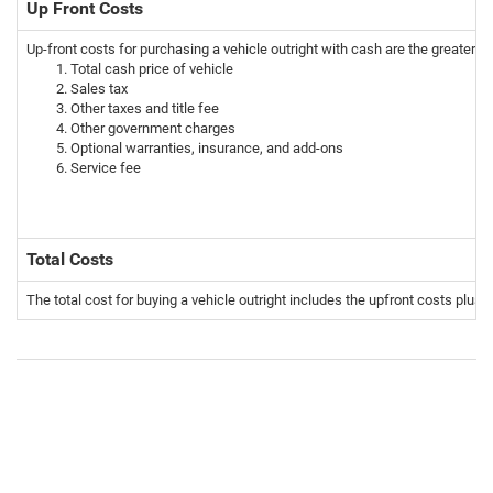
Up Front Costs
Up-front costs for purchasing a vehicle outright with cash are the greater t
Total cash price of vehicle
Sales tax
Other taxes and title fee
Other government charges
Optional warranties, insurance, and add-ons
Service fee
Total Costs
The total cost for buying a vehicle outright includes the upfront costs plus