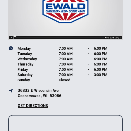
Monday
7:00 AM
-
6:00 PM
Tuesday
7:00 AM
-
6:00 PM
Wednesday
7:00 AM
-
6:00 PM
Thursday
7:00 AM
-
6:00 PM
Friday
7:00 AM
-
6:00 PM
Saturday
7:00 AM
-
3:00 PM
Sunday
Closed
36833 E Wisconsin Ave
Oconomowoc, WI, 53066
GET DIRECTIONS