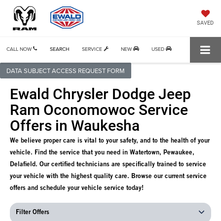
SAVED
CALL NOW
SEARCH
SERVICE
NEW
USED
DATA SUBJECT ACCESS REQUEST FORM
Ewald Chrysler Dodge Jeep
Ram Oconomowoc Service
Offers in Waukesha
We believe proper care is vital to your safety, and to the health of your
vehicle. Find the service that you need in Watertown, Pewaukee,
Delafield. Our certified technicians are specifically trained to service
your vehicle with the highest quality care. Browse our current service
offers and schedule your vehicle service today!
Filter Offers