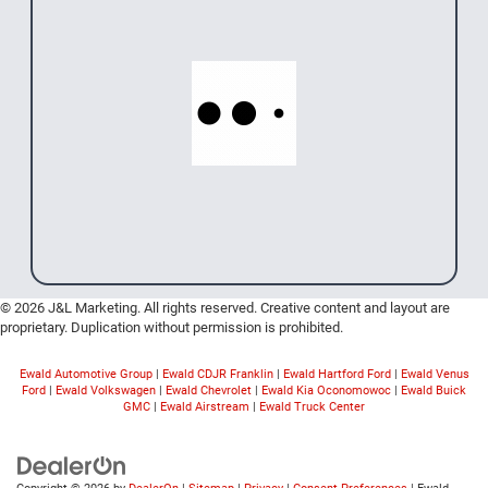
© 2026 J&L Marketing. All rights reserved. Creative content and layout are
proprietary. Duplication without permission is prohibited.
Ewald Automotive Group
|
Ewald CDJR Franklin
|
Ewald Hartford Ford
|
Ewald Venus
Ford
|
Ewald Volkswagen
|
Ewald Chevrolet
|
Ewald Kia Oconomowoc
|
Ewald Buick
GMC
|
Ewald Airstream
|
Ewald Truck Center