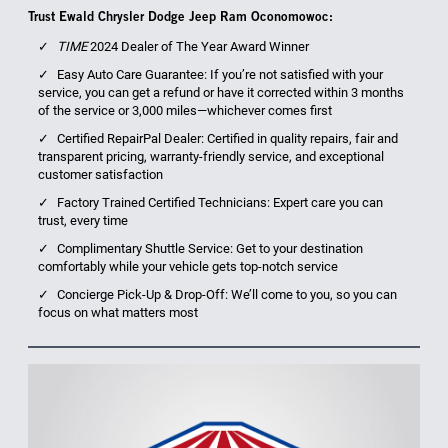
Trust Ewald Chrysler Dodge Jeep Ram Oconomowoc:
TIME
2024 Dealer of The Year Award Winner
Easy Auto Care Guarantee: If you’re not satisfied with your
service, you can get a refund or have it corrected within 3 months
of the service or 3,000 miles—whichever comes first
Certified RepairPal Dealer: Certified in quality repairs, fair and
transparent pricing, warranty-friendly service, and exceptional
customer satisfaction
Factory Trained Certified Technicians: Expert care you can
trust, every time
Complimentary Shuttle Service: Get to your destination
comfortably while your vehicle gets top-notch service
Concierge Pick-Up & Drop-Off: We’ll come to you, so you can
focus on what matters most