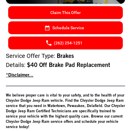
Claim This Offer
Schedule Service
(262) 254-1251
Service Offer Type:
Brakes
Details:
$40 Off Brake Pad Replacement
*Disclaimer...
We believe proper care is vital to your safety, and to the health of your
Chrysler Dodge Jeep Ram vehicle. Find the Chrysler Dodge Jeep Ram
service that you need in Watertown, Pewaukee, Delafield. Our Chrysler
Dodge Jeep Ram Certified Technicians are specifically trained to
service your vehicle with the highest quality care. Browse our current
Chrysler Dodge Jeep Ram service offers and schedule your vehicle
service today!