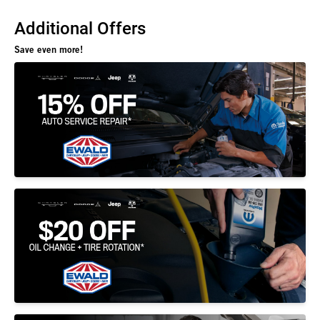
Additional Offers
Save even more!