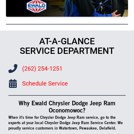
AT-A-GLANCE
SERVICE DEPARTMENT
(262) 254-1251
Schedule Service
Why Ewald Chrysler Dodge Jeep Ram
Oconomowoc?
When it's time for Chrysler Dodge Jeep Ram service, go to the
experts at your local Chrysler Dodge Jeep Ram Service Center. We
proudly service customers in Watertown, Pewaukee, Delafield.