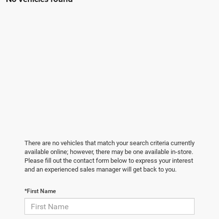
There are no vehicles that match your search criteria currently
available online; however, there may be one available in-store.
Please fill out the contact form below to express your interest
and an experienced sales manager will get back to you.
*First Name