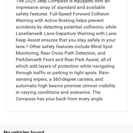
The 2025 Jeep Compass is equipped with an
impressive array of standard and available
safety features. Full-Speed Forward Collision
Warning with Active Braking helps prevent
accidents by detecting potential collisions, while
LaneSense® Lane Departure Warning with Lane
Keep Assist ensures that you stay safely in your
lane.? Other safety features include Blind Spot
Monitoring, Rear Cross Path Detection, and
ParkSense® Front and Rear Park Assist, all of
which add layers of protection while navigating
through traffic or parking in tight spots. Rain-
sensing wipers, a 360-degree camera, and
automatic high beams promise utmost visibility
in varying conditions and scenarios. The
Compass has your back from every angle.
No vehicles found