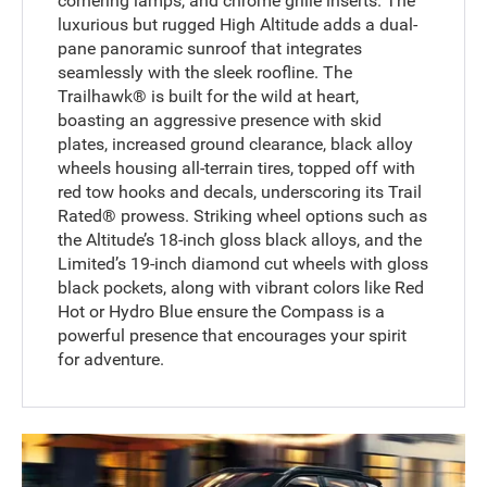
cornering lamps, and chrome grille inserts. The
luxurious but rugged High Altitude adds a dual-
pane panoramic sunroof that integrates
seamlessly with the sleek roofline. The
Trailhawk® is built for the wild at heart,
boasting an aggressive presence with skid
plates, increased ground clearance, black alloy
wheels housing all-terrain tires, topped off with
red tow hooks and decals, underscoring its Trail
Rated® prowess. Striking wheel options such as
the Altitude’s 18-inch gloss black alloys, and the
Limited’s 19-inch diamond cut wheels with gloss
black pockets, along with vibrant colors like Red
Hot or Hydro Blue ensure the Compass is a
powerful presence that encourages your spirit
for adventure.