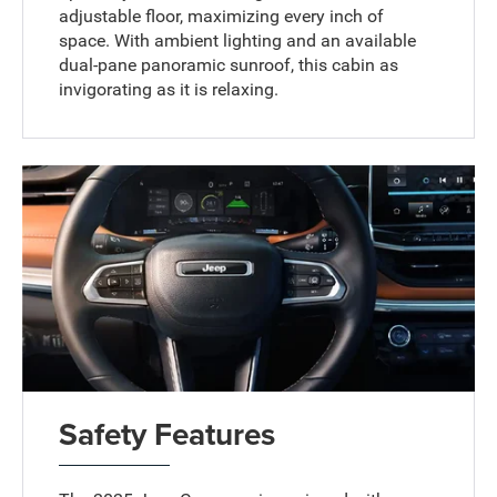
adjustable floor, maximizing every inch of
space. With ambient lighting and an available
dual-pane panoramic sunroof, this cabin as
invigorating as it is relaxing.
Safety Features