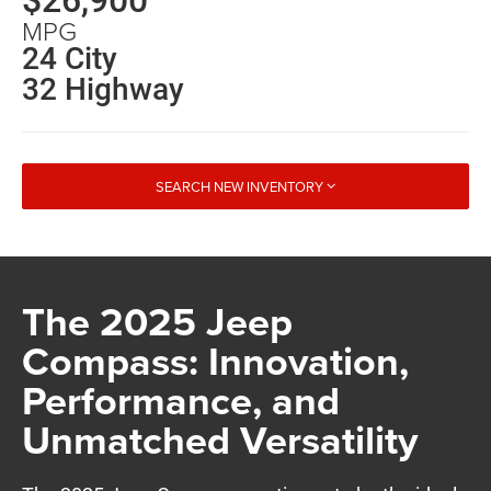
MPG
24 City
32 Highway
SEARCH NEW INVENTORY
The 2025 Jeep
Compass: Innovation,
Performance, and
Unmatched Versatility