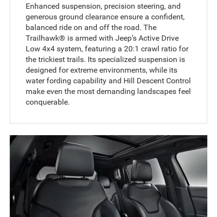
Enhanced suspension, precision steering, and
generous ground clearance ensure a confident,
balanced ride on and off the road. The
Trailhawk® is armed with Jeep’s Active Drive
Low 4x4 system, featuring a 20:1 crawl ratio for
the trickiest trails. Its specialized suspension is
designed for extreme environments, while its
water fording capability and Hill Descent Control
make even the most demanding landscapes feel
conquerable.