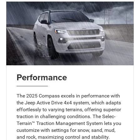
Performance
The 2025 Compass excels in performance with
the Jeep Active Drive 4x4 system, which adapts
effortlessly to varying terrains, offering superior
traction in challenging conditions. The Selec-
Terrain™ Traction Management System lets you
customize with settings for snow, sand, mud,
and rock, maximizing control and stability.