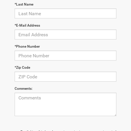
*Last Name
*E-Mail Address
*Phone Number
*Zip Code
Comments: