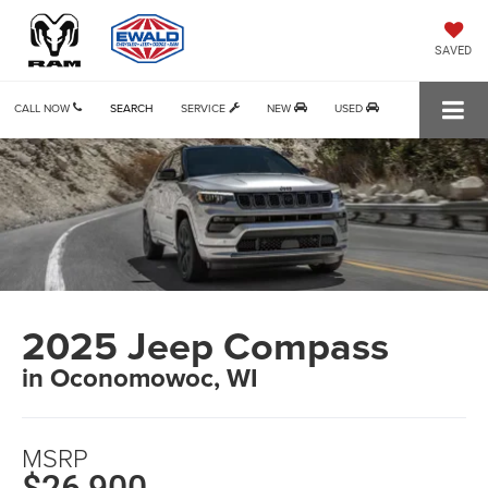
SAVED
CALL NOW
SEARCH
SERVICE
NEW
USED
2025 Jeep Compass
in Oconomowoc, WI
MSRP
$26,900