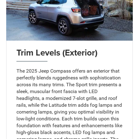
Trim Levels (Exterior)
The 2025 Jeep Compass offers an exterior that
perfectly blends ruggedness with sophistication
across its many trims. The Sport trim presents a
sleek, muscular front fascia with LED
headlights, a modernized 7-slot grille, and roof
rails, while the Latitude trim adds fog lamps and
cornering lamps, giving you optimal visibility in
low-light conditions. Each trim builds upon this
foundation with features and enhancements like
high-gloss black accents, LED fog lamps and