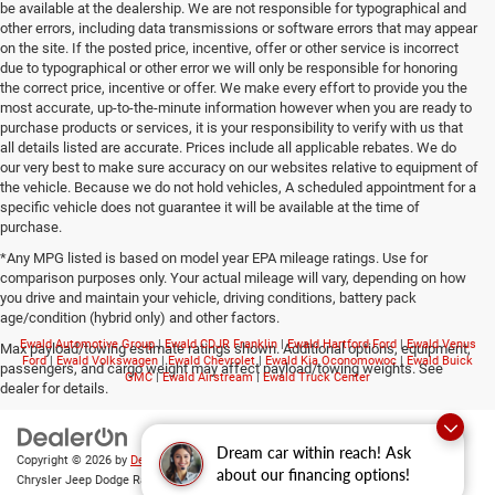
be available at the dealership. We are not responsible for typographical and
other errors, including data transmissions or software errors that may appear
on the site. If the posted price, incentive, offer or other service is incorrect
due to typographical or other error we will only be responsible for honoring
the correct price, incentive or offer. We make every effort to provide you the
most accurate, up-to-the-minute information however when you are ready to
purchase products or services, it is your responsibility to verify with us that
all details listed are accurate. Prices include all applicable rebates. We do
our very best to make sure accuracy on our websites relative to equipment of
the vehicle. Because we do not hold vehicles, A scheduled appointment for a
specific vehicle does not guarantee it will be available at the time of
purchase.
*Any MPG listed is based on model year EPA mileage ratings. Use for
comparison purposes only. Your actual mileage will vary, depending on how
you drive and maintain your vehicle, driving conditions, battery pack
age/condition (hybrid only) and other factors.
Ewald Automotive Group
|
Ewald CDJR Franklin
|
Ewald Hartford Ford
|
Ewald Venus
Max payload/towing estimate ratings shown. Additional options, equipment,
Ford
|
Ewald Volkswagen
|
Ewald Chevrolet
|
Ewald Kia Oconomowoc
|
Ewald Buick
passengers, and cargo weight may affect payload/towing weights. See
GMC
|
Ewald Airstream
|
Ewald Truck Center
dealer for details.
Dream car within reach! Ask
Copyright © 2026
by
DealerOn
|
Sitemap
|
Privacy
|
Consent Preferences
| Ewald
about our financing options!
Chrysler Jeep Dodge Ram of Oconomowoc
|
36833 East Wisconsin