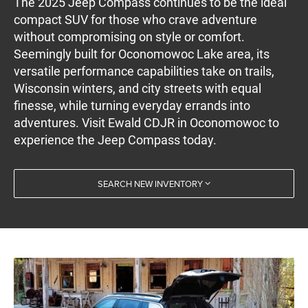
The 2025 Jeep Compass continues to be the ideal
compact SUV for those who crave adventure
without compromising on style or comfort.
Seemingly built for Oconomowoc Lake area, its
versatile performance capabilities take on trails,
Wisconsin winters, and city streets with equal
finesse, while turning everyday errands into
adventures. Visit Ewald CDJR in Oconomowoc to
experience the Jeep Compass today.
SEARCH NEW INVENTORY