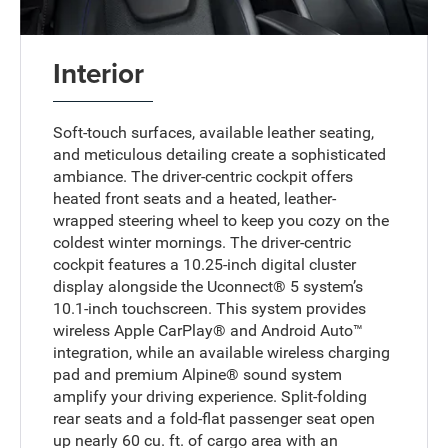
Interior
Soft-touch surfaces, available leather seating,
and meticulous detailing create a sophisticated
ambiance. The driver-centric cockpit offers
heated front seats and a heated, leather-
wrapped steering wheel to keep you cozy on the
coldest winter mornings. The driver-centric
cockpit features a 10.25-inch digital cluster
display alongside the Uconnect® 5 system’s
10.1-inch touchscreen. This system provides
wireless Apple CarPlay® and Android Auto™
integration, while an available wireless charging
pad and premium Alpine® sound system
amplify your driving experience. Split-folding
rear seats and a fold-flat passenger seat open
up nearly 60 cu. ft. of cargo area with an