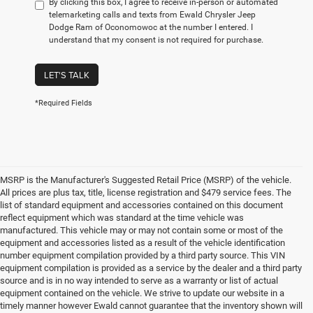
By clicking this box, I agree to receive in-person or automated
telemarketing calls and texts from Ewald Chrysler Jeep
Dodge Ram of Oconomowoc at the number I entered. I
understand that my consent is not required for purchase.
LET'S TALK
*Required Fields
MSRP is the Manufacturer's Suggested Retail Price (MSRP) of the vehicle.
All prices are plus tax, title, license registration and $479 service fees. The
list of standard equipment and accessories contained on this document
reflect equipment which was standard at the time vehicle was
manufactured. This vehicle may or may not contain some or most of the
equipment and accessories listed as a result of the vehicle identification
number equipment compilation provided by a third party source. This VIN
equipment compilation is provided as a service by the dealer and a third party
source and is in no way intended to serve as a warranty or list of actual
equipment contained on the vehicle. We strive to update our website in a
timely manner however Ewald cannot guarantee that the inventory shown will