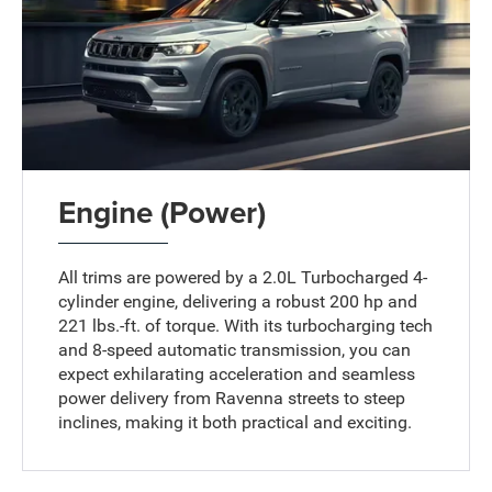
Engine (Power)
All trims are powered by a 2.0L Turbocharged 4-
cylinder engine, delivering a robust 200 hp and
221 lbs.-ft. of torque. With its turbocharging tech
and 8-speed automatic transmission, you can
expect exhilarating acceleration and seamless
power delivery from Ravenna streets to steep
inclines, making it both practical and exciting.