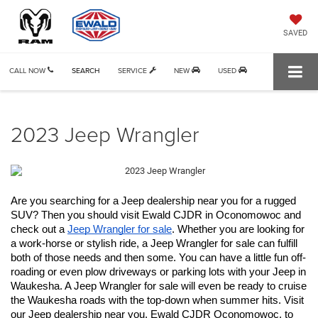
SAVED
CALL NOW
SEARCH
SERVICE
NEW
USED
2023 Jeep Wrangler
Are you searching for a Jeep dealership near you for a rugged 
SUV? Then you should visit Ewald CJDR in Oconomowoc and 
check out a 
Jeep Wrangler for sale
. Whether you are looking for 
a work-horse or stylish ride, a Jeep Wrangler for sale can fulfill 
both of those needs and then some. You can have a little fun off-
roading or even plow driveways or parking lots with your Jeep in 
Waukesha. A Jeep Wrangler for sale will even be ready to cruise 
the Waukesha roads with the top-down when summer hits. Visit 
our Jeep dealership near you, Ewald CJDR Oconomowoc, to 