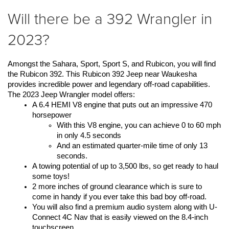
Will there be a 392 Wrangler in
2023?
Amongst the Sahara, Sport, Sport S, and Rubicon, you will find 
the Rubicon 392. This Rubicon 392 Jeep near Waukesha 
provides incredible power and legendary off-road capabilities. 
The 2023 Jeep Wrangler model offers:
A 6.4 HEMI V8 engine that puts out an impressive 470 
horsepower
With this V8 engine, you can achieve 0 to 60 mph 
in only 4.5 seconds
And an estimated quarter-mile time of only 13 
seconds.
A towing potential of up to 3,500 lbs, so get ready to haul 
some toys! 
2 more inches of ground clearance which is sure to 
come in handy if you ever take this bad boy off-road.
You will also find a premium audio system along with U-
Connect 4C Nav that is easily viewed on the 8.4-inch 
touchscreen.