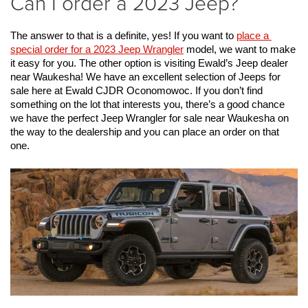
Can I order a 2023 Jeep?
The answer to that is a definite, yes! If you want to 
place a 
special order for a 2023 Jeep Wrangler
 model, we want to make 
it easy for you.
 The other option is visiting Ewald’s Jeep dealer 
near Waukesha! We have an excellent selection of Jeeps for 
sale here at Ewald CJDR Oconomowoc. If you don’t find 
something on the lot that interests you, there’s a good chance 
we have the perfect Jeep Wrangler for sale near Waukesha on 
the way to the dealership and you can place an order on that 
one. 