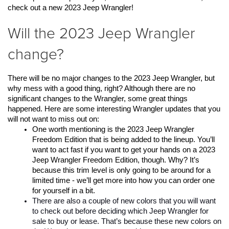
check out a new 2023 Jeep Wrangler! 
Will the 2023 Jeep Wrangler
change?
There will be no major changes to the 2023 Jeep Wrangler, but 
why mess with a good thing, right? Although there are no 
significant changes to the Wrangler, some great things 
happened. Here are some interesting Wrangler updates that you 
will not want to miss out on:
One worth mentioning is the 2023 Jeep Wrangler 
Freedom Edition that is being added to the lineup. You’ll 
want to act fast if you want to get your hands on a 2023 
Jeep Wrangler Freedom Edition, though. Why? It’s 
because this trim level is only going to be around for a 
limited time - we’ll get more into how you can order one 
for yourself in a bit. 
There are also a couple of new colors that you will want 
to check out before deciding which Jeep Wrangler for 
sale to buy or lease. That’s because these new colors on 