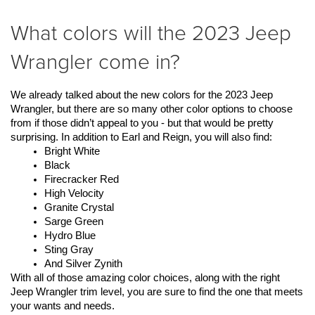
What colors will the 2023 Jeep
Wrangler come in?
We already talked about the new colors for the 2023 Jeep 
Wrangler, but there are so many other color options to choose 
from if those didn’t appeal to you - but that would be pretty 
surprising. In addition to Earl and Reign, you will also find:
Bright White
Black
Firecracker Red
High Velocity
Granite Crystal
Sarge Green
Hydro Blue
Sting Gray
And Silver Zynith
With all of those amazing color choices, along with the right 
Jeep Wrangler trim level, you are sure to find the one that meets 
your wants and needs. 