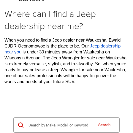
Where can I find a Jeep
dealership near me?
When you need to find a Jeep dealer near Waukesha, Ewald 
CJDR Oconomowoc is the place to be. Our 
Jeep dealership 
near you
 is under 30 minutes away from Waukesha on 
Wisconsin Avenue. The Jeep Wrangler for sale near Waukesha 
is extremely versatile, stylish, and trustworthy. So, when you’re 
ready to buy or lease a Jeep Wrangler for sale near Waukesha, 
one of our sales professionals will be happy to go over the 
wants and needs of your future SUV. 
Search