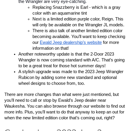
the Wrangler are very eye-catching.
Replacing Snazzberry is Earl - which is a gray 
color with an aquamarine tint
Next is a limited edition purple color, Reign. This 
will only be available on the Wrangler JL models. 
There is also talk of another limited edition color 
becoming available. You’ll want to keep checking 
our 
Ewald Jeep dealership’s website
 for more 
information on that!
Another noteworthy update is that the 2-Door 2023 
Wrangler is now coming standard with A/C. That’s going 
to be a great treat for those hot summer days!
A stylish upgrade was made to the 2023 Jeep Wrangler 
Rubicon by adding some new standard and optional 
wheel designs to choose from, too.
There are more changes than what were just mentioned, but 
you’ll need to call or stop by Ewald’s Jeep dealer near 
Waukesha. You can also browse through our website to find out 
more info. Plus, you’ll want to do that anyway to keep an out for 
when the new limited edition color that’s coming out, right?