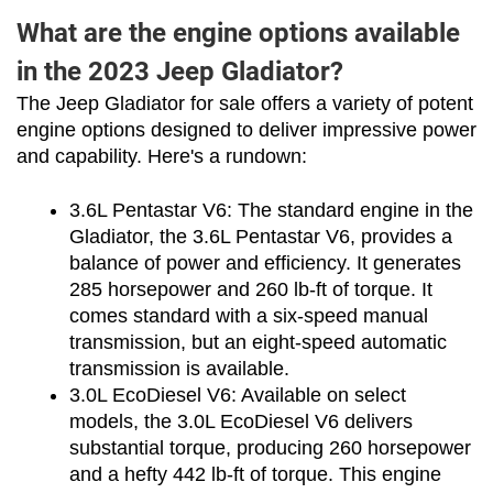
What are the engine options available
in the 2023 Jeep Gladiator?
The Jeep Gladiator for sale offers a variety of potent 
engine options designed to deliver impressive power 
and capability. Here's a rundown:
3.6L Pentastar V6: The standard engine in the 
Gladiator, the 3.6L Pentastar V6, provides a 
balance of power and efficiency. It generates 
285 horsepower and 260 lb-ft of torque. It 
comes standard with a six-speed manual 
transmission, but an eight-speed automatic 
transmission is available.
3.0L EcoDiesel V6: Available on select 
models, the 3.0L EcoDiesel V6 delivers 
substantial torque, producing 260 horsepower 
and a hefty 442 lb-ft of torque. This engine 