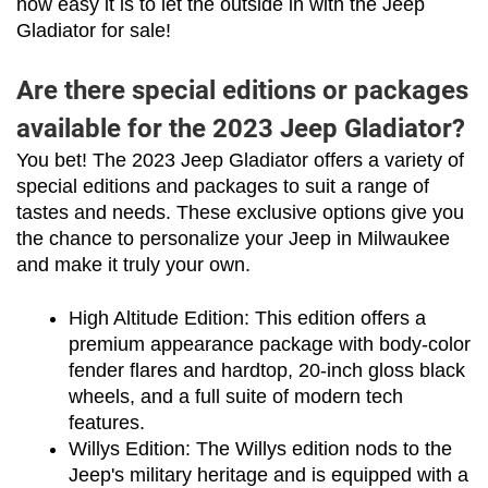
how easy it is to let the outside in with the Jeep 
Gladiator for sale!
Are there special editions or packages
available for the 2023 Jeep Gladiator?
You bet! The 2023 Jeep Gladiator offers a variety of 
special editions and packages to suit a range of 
tastes and needs. These exclusive options give you 
the chance to personalize your Jeep in Milwaukee 
and make it truly your own.
High Altitude Edition: This edition offers a 
premium appearance package with body-color 
fender flares and hardtop, 20-inch gloss black 
wheels, and a full suite of modern tech 
features.
Willys Edition: The Willys edition nods to the 
Jeep's military heritage and is equipped with a 