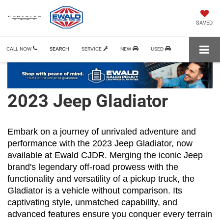
SAVED
CALL NOW
SEARCH
SERVICE
NEW
USED
2023 Jeep Gladiator
Embark on a journey of unrivaled adventure and 
performance with the 2023 Jeep Gladiator, now 
available at Ewald CJDR. Merging the iconic Jeep 
brand's legendary off-road prowess with the 
functionality and versatility of a pickup truck, the 
Gladiator is a vehicle without comparison. Its 
captivating style, unmatched capability, and 
advanced features ensure you conquer every terrain 