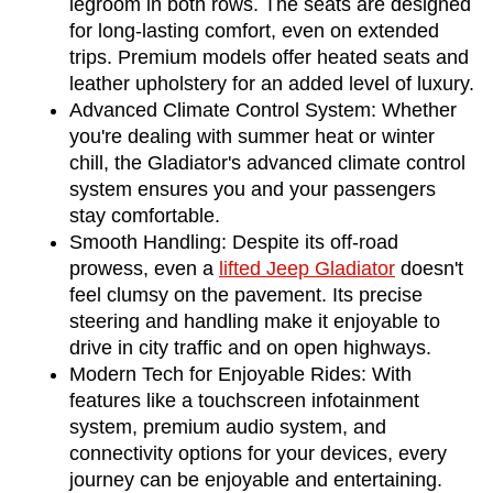
legroom in both rows. The seats are designed 
for long-lasting comfort, even on extended 
trips. Premium models offer heated seats and 
leather upholstery for an added level of luxury.
Advanced Climate Control System: Whether 
you're dealing with summer heat or winter 
chill, the Gladiator's advanced climate control 
system ensures you and your passengers 
stay comfortable.
Smooth Handling: Despite its off-road 
prowess, even a 
lifted Jeep Gladiator
 doesn't 
feel clumsy on the pavement. Its precise 
steering and handling make it enjoyable to 
drive in city traffic and on open highways.
Modern Tech for Enjoyable Rides: With 
features like a touchscreen infotainment 
system, premium audio system, and 
connectivity options for your devices, every 
journey can be enjoyable and entertaining.