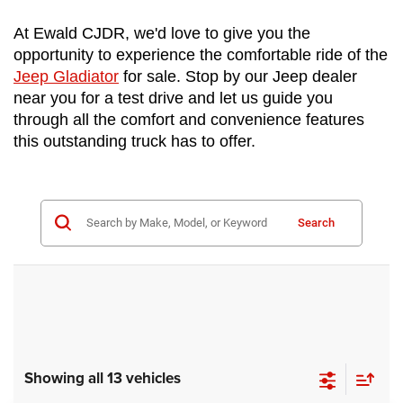
At Ewald CJDR, we'd love to give you the 
opportunity to experience the comfortable ride of the 
Jeep Gladiator
 for sale. Stop by our Jeep dealer 
near you for a test drive and let us guide you 
through all the comfort and convenience features 
this outstanding truck has to offer.
Search
Showing all 13 vehicles