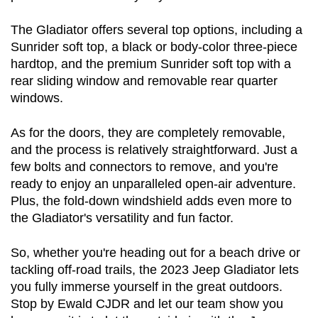
The Gladiator offers several top options, including a 
Sunrider soft top, a black or body-color three-piece 
hardtop, and the premium Sunrider soft top with a 
rear sliding window and removable rear quarter 
windows.
As for the doors, they are completely removable, 
and the process is relatively straightforward. Just a 
few bolts and connectors to remove, and you're 
ready to enjoy an unparalleled open-air adventure. 
Plus, the fold-down windshield adds even more to 
the Gladiator's versatility and fun factor.
So, whether you're heading out for a beach drive or 
tackling off-road trails, the 2023 Jeep Gladiator lets 
you fully immerse yourself in the great outdoors. 
Stop by Ewald CJDR and let our team show you 