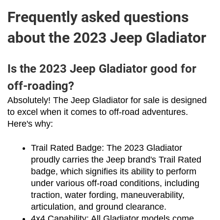
Frequently asked questions
about the 2023 Jeep Gladiator
Is the 2023 Jeep Gladiator good for
off-roading?
Absolutely! The Jeep Gladiator for sale is designed 
to excel when it comes to off-road adventures. 
Here's why:
Trail Rated Badge: The 2023 Gladiator 
proudly carries the Jeep brand's Trail Rated 
badge, which signifies its ability to perform 
under various off-road conditions, including 
traction, water fording, maneuverability, 
articulation, and ground clearance.
4x4 Capability: All Gladiator models come 