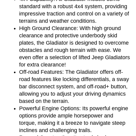
standard with a robust 4x4 system, providing 
impressive traction and control on a variety of 
terrains and weather conditions.
High Ground Clearance: With high ground 
clearance and protective underbody skid 
plates, the Gladiator is designed to overcome 
obstacles and rough terrain with ease. We 
even offer a selection of lifted Jeep Gladiators 
for extra clearance!
Off-road Features: The Gladiator offers off-
road features like locking differentials, a sway 
bar disconnect system, and off-road+ button, 
allowing you to adjust your driving dynamics 
based on the terrain.
Powerful Engine Options: Its powerful engine 
options provide ample horsepower and 
torque, making it a breeze to navigate steep 
inclines and challenging trails.