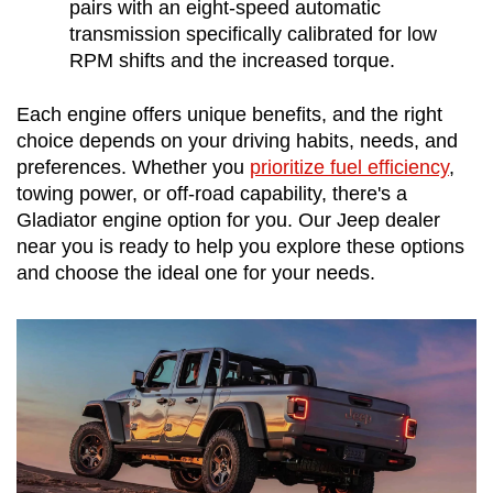
pairs with an eight-speed automatic 
transmission specifically calibrated for low 
RPM shifts and the increased torque.
Each engine offers unique benefits, and the right 
choice depends on your driving habits, needs, and 
preferences. Whether you 
prioritize fuel efficiency
, 
towing power, or off-road capability, there's a 
Gladiator engine option for you. Our Jeep dealer 
near you is ready to help you explore these options 
and choose the ideal one for your needs.