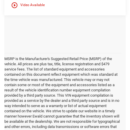
play_circle_outline
Video Available
MSRP is the Manufacturer's Suggested Retail Price (MSRP) of the
vehicle. All prices are plus tax, title, license registration and $479
service fees. The list of standard equipment and accessories
contained on this document reflect equipment which was standard at
the time vehicle was manufactured. This vehicle may or may not
contain some or most of the equipment and accessories listed as a
result of the vehicle identification number equipment compilation
provided by a third party source. This VIN equipment compilation is
provided as a service by the dealer and a third party source and is in no
way intended to serve as a warranty or list of actual equipment
contained on the vehicle. We strive to update our website in a timely
manner however Ewald cannot guarantee that the inventory shown will
be available at the dealership. We are not responsible for typographical
and other errors, including data transmissions or software errors that