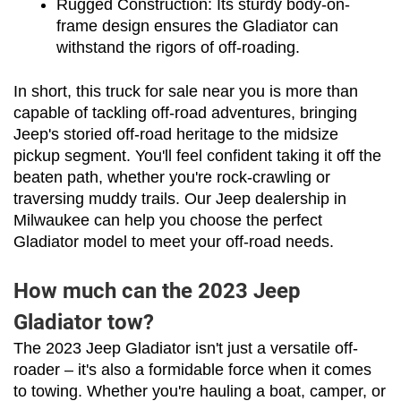
Rugged Construction: Its sturdy body-on-
frame design ensures the Gladiator can 
withstand the rigors of off-roading.
In short, this truck for sale near you is more than 
capable of tackling off-road adventures, bringing 
Jeep's storied off-road heritage to the midsize 
pickup segment. You'll feel confident taking it off the 
beaten path, whether you're rock-crawling or 
traversing muddy trails. Our Jeep dealership in 
Milwaukee can help you choose the perfect 
Gladiator model to meet your off-road needs.
How much can the 2023 Jeep
Gladiator tow?
The 2023 Jeep Gladiator isn't just a versatile off-
roader – it's also a formidable force when it comes 
to towing. Whether you're hauling a boat, camper, or 