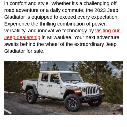
in comfort and style. Whether it's a challenging off-
road adventure or a daily commute, the 2023 Jeep 
Gladiator is equipped to exceed every expectation. 
Experience the thrilling combination of power, 
versatility, and innovative technology by 
visiting our 
Jeep dealership
 in Milwaukee. Your next adventure 
awaits behind the wheel of the extraordinary Jeep 
Gladiator for sale.