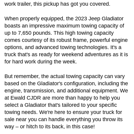
work trailer, this pickup has got you covered.
When properly equipped, the 2023 Jeep Gladiator 
boasts an impressive maximum towing capacity of 
up to 7,650 pounds. This high towing capacity 
comes courtesy of its robust frame, powerful engine 
options, and advanced towing technologies. It's a 
truck that's as ready for weekend adventures as it is 
for hard work during the week.
But remember, the actual towing capacity can vary 
based on the Gladiator's configuration, including the 
engine, transmission, and additional equipment. We 
at Ewald CJDR are more than happy to help you 
select a Gladiator that's tailored to your specific 
towing needs. We're here to ensure your truck for 
sale near you can handle everything you throw its 
way – or hitch to its back, in this case!