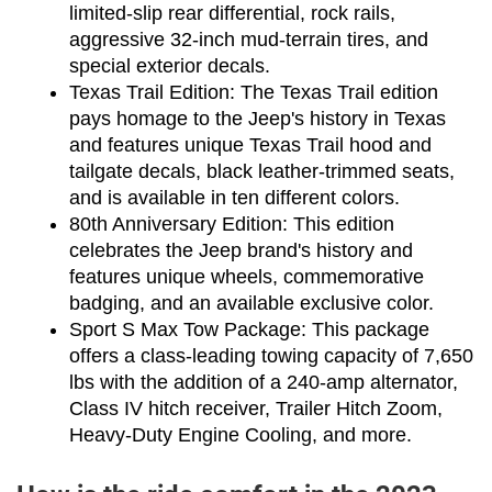
limited-slip rear differential, rock rails, 
aggressive 32-inch mud-terrain tires, and 
special exterior decals.
Texas Trail Edition: The Texas Trail edition 
pays homage to the Jeep's history in Texas 
and features unique Texas Trail hood and 
tailgate decals, black leather-trimmed seats, 
and is available in ten different colors.
80th Anniversary Edition: This edition 
celebrates the Jeep brand's history and 
features unique wheels, commemorative 
badging, and an available exclusive color.
Sport S Max Tow Package: This package 
offers a class-leading towing capacity of 7,650 
lbs with the addition of a 240-amp alternator, 
Class IV hitch receiver, Trailer Hitch Zoom, 
Heavy-Duty Engine Cooling, and more.