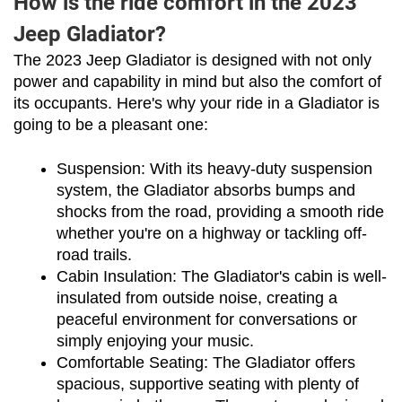
How is the ride comfort in the 2023
Jeep Gladiator?
The 2023 Jeep Gladiator is designed with not only 
power and capability in mind but also the comfort of 
its occupants. Here's why your ride in a Gladiator is 
going to be a pleasant one:
Suspension: With its heavy-duty suspension 
system, the Gladiator absorbs bumps and 
shocks from the road, providing a smooth ride 
whether you're on a highway or tackling off-
road trails.
Cabin Insulation: The Gladiator's cabin is well-
insulated from outside noise, creating a 
peaceful environment for conversations or 
simply enjoying your music.
Comfortable Seating: The Gladiator offers 
spacious, supportive seating with plenty of 