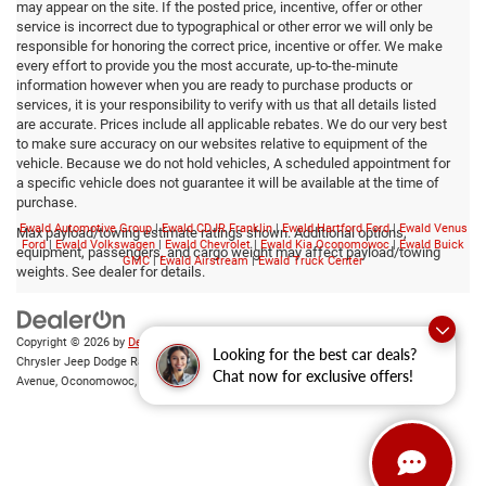
may appear on the site. If the posted price, incentive, offer or other
service is incorrect due to typographical or other error we will only be
responsible for honoring the correct price, incentive or offer. We make
every effort to provide you the most accurate, up-to-the-minute
information however when you are ready to purchase products or
services, it is your responsibility to verify with us that all details listed
are accurate. Prices include all applicable rebates. We do our very best
to make sure accuracy on our websites relative to equipment of the
vehicle. Because we do not hold vehicles, A scheduled appointment for
a specific vehicle does not guarantee it will be available at the time of
purchase.
Ewald Automotive Group
|
Ewald CDJR Franklin
|
Ewald Hartford Ford
|
Ewald Venus
Max payload/towing estimate ratings shown. Additional options,
Ford
|
Ewald Volkswagen
|
Ewald Chevrolet
|
Ewald Kia Oconomowoc
|
Ewald Buick
equipment, passengers, and cargo weight may affect payload/towing
GMC
|
Ewald Airstream
|
Ewald Truck Center
weights. See dealer for details.
Copyright © 2026
by
DealerOn
|
Sitemap
|
Privacy
|
Consent Preferences
| Ewald
Looking for the best car deals?
Chrysler Jeep Dodge Ram of Oconomowoc
|
36833 East Wisconsin
Chat now for exclusive offers!
Avenue,
Oconomowoc,
WI
53066
| Sales:
262-228-6733