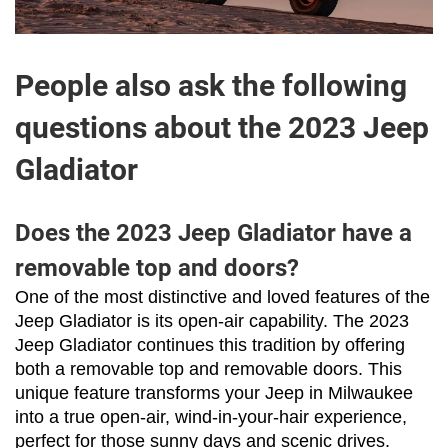
People also ask the following
questions about the 2023 Jeep
Gladiator
Does the 2023 Jeep Gladiator have a
removable top and doors?
One of the most distinctive and loved features of the 
Jeep Gladiator is its open-air capability. The 2023 
Jeep Gladiator continues this tradition by offering 
both a removable top and removable doors. This 
unique feature transforms your Jeep in Milwaukee 
into a true open-air, wind-in-your-hair experience, 
perfect for those sunny days and scenic drives.