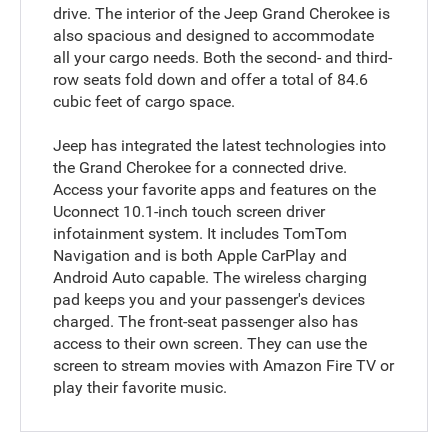
drive. The interior of the Jeep Grand Cherokee is
also spacious and designed to accommodate
all your cargo needs. Both the second- and third-
row seats fold down and offer a total of 84.6
cubic feet of cargo space.
Jeep has integrated the latest technologies into
the Grand Cherokee for a connected drive.
Access your favorite apps and features on the
Uconnect 10.1-inch touch screen driver
infotainment system. It includes TomTom
Navigation and is both Apple CarPlay and
Android Auto capable. The wireless charging
pad keeps you and your passenger's devices
charged. The front-seat passenger also has
access to their own screen. They can use the
screen to stream movies with Amazon Fire TV or
play their favorite music.