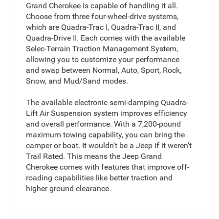
Grand Cherokee is capable of handling it all.
Choose from three four-wheel-drive systems,
which are Quadra-Trac I, Quadra-Trac II, and
Quadra-Drive II. Each comes with the available
Selec-Terrain Traction Management System,
allowing you to customize your performance
and swap between Normal, Auto, Sport, Rock,
Snow, and Mud/Sand modes.
The available electronic semi-damping Quadra-
Lift Air Suspension system improves efficiency
and overall performance. With a 7,200-pound
maximum towing capability, you can bring the
camper or boat. It wouldn't be a Jeep if it weren't
Trail Rated. This means the Jeep Grand
Cherokee comes with features that improve off-
roading capabilities like better traction and
higher ground clearance.