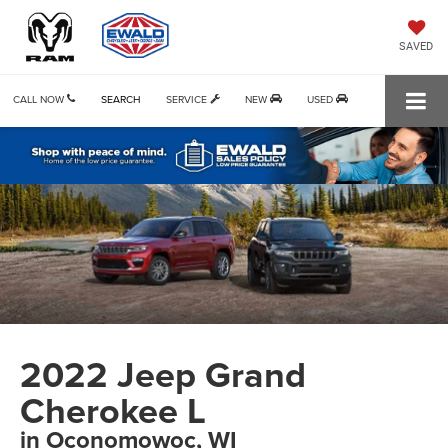
SAVED
CALL NOW
SEARCH
SERVICE
NEW
USED
2022 Jeep Grand
Cherokee L
in Oconomowoc, WI