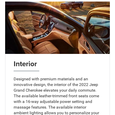
Interior
Designed with premium materials and an
innovative design, the interior of the 2022 Jeep
Grand Cherokee elevates your daily commute.
The available leather-trimmed front seats come
with a 16-way adjustable power setting and
massage features. The available interior
ambient lighting allows you to personalize your