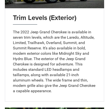
Trim Levels (Exterior)
The 2022 Jeep Grand Cherokee is available in
seven trim levels, which are the Laredo, Altitude,
Limited, Trailhawk, Overland, Summit, and
Summit Reserve. It's also available in bold,
modern exterior colors like Midnight Sky and
Hydro Blue. The exterior of the Jeep Grand
Cherokee is designed for adventure. This
includes standard LED headlamps and
taillamps, along with available 21-inch
aluminum wheels. The wide frame and thin,
modern grille also give the Jeep Grand Cherokee
a capable appearance.