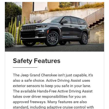
Safety Features
The Jeep Grand Cherokee isn't just capable, it's
also a safe choice. Active Driving Assist uses
exterior sensors to keep you safe in your lane.
The available Hands-Free Active Driving Assist
takes over driver responsibilities for you on
approved freeways. Many features are also
standard, including adaptive cruise control with