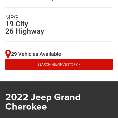
MPG
19 City
26 Highway
29 Vehicles Available
SEARCH NEW INVENTORY
2022 Jeep Grand
Cherokee