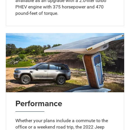
available as an upgrade with a 2.0-liter turbo
PHEV engine with 375 horsepower and 470
pound-feet of torque.
Performance
Whether your plans include a commute to the
office or a weekend road trip, the 2022 Jeep