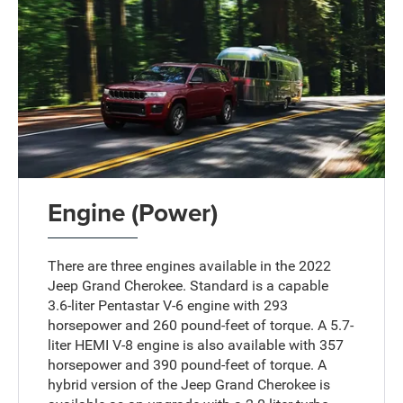
Engine (Power)
There are three engines available in the 2022
Jeep Grand Cherokee. Standard is a capable
3.6-liter Pentastar V-6 engine with 293
horsepower and 260 pound-feet of torque. A 5.7-
liter HEMI V-8 engine is also available with 357
horsepower and 390 pound-feet of torque. A
hybrid version of the Jeep Grand Cherokee is