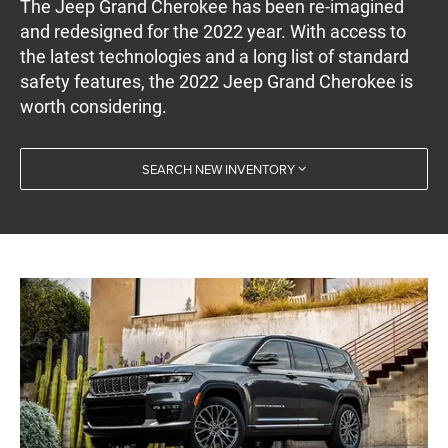
The Jeep Grand Cherokee has been re-imagined
and redesigned for the 2022 year. With access to
the latest technologies and a long list of standard
safety features, the 2022 Jeep Grand Cherokee is
worth considering.
SEARCH NEW INVENTORY