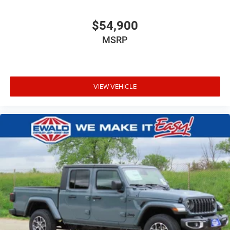
$54,900
MSRP
VIEW VEHICLE