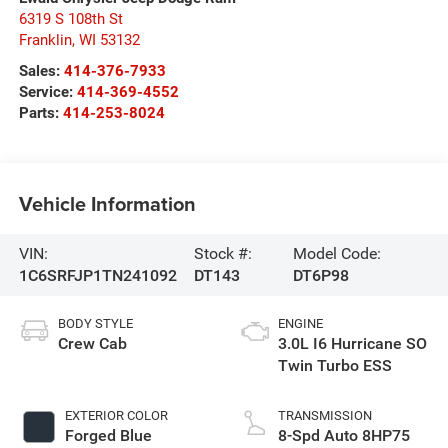
6319 S 108th St
Franklin
,
WI
53132
Sales:
414-376-7933
Service:
414-369-4552
Parts:
414-253-8024
Vehicle Information
VIN:
Stock #:
Model Code:
1C6SRFJP1TN241092
DT143
DT6P98
BODY STYLE
ENGINE
Crew Cab
3.0L I6 Hurricane SO
Twin Turbo ESS
EXTERIOR COLOR
TRANSMISSION
Forged Blue
8-Spd Auto 8HP75