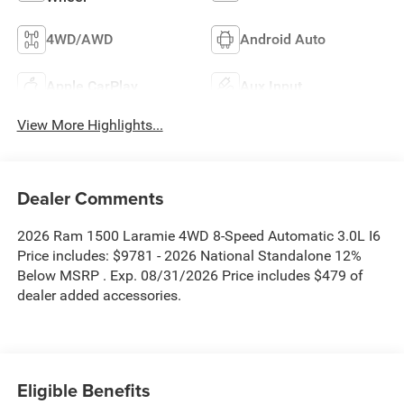
4WD/AWD
Android Auto
Apple CarPlay
Aux Input
View More Highlights...
Dealer Comments
2026 Ram 1500 Laramie 4WD 8-Speed Automatic 3.0L I6
Price includes: $9781 - 2026 National Standalone 12%
Below MSRP . Exp. 08/31/2026 Price includes $479 of
dealer added accessories.
Eligible Benefits