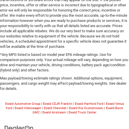
price, incentive, offer or other service is incorrect due to typographical or other
error we will only be responsible for honoring the correct price, incentive or
offer. We make every effort to provide you the most accurate, up-to-the-minute
information however when you are ready to purchase products or services, it is
your responsibility to verify with us that all details listed are accurate. Prices
include all applicable rebates. We do our very best to make sure accuracy on
our websites relative to equipment of the vehicle. Because we do not hold
vehicles, A scheduled appointment for a specific vehicle does not guarantee it
will be available at the time of purchase.
*Any MPG listed is based on model year EPA mileage ratings. Use for
comparison purposes only. Your actual mileage will vary, depending on how you
drive and maintain your vehicle, driving conditions, battery pack age/condition
(hybrid only) and other factors.
Max payload/towing estimate ratings shown. Additional options, equipment,
passengers, and cargo weight may affect payload/towing weights. See dealer
for details.
Ewald Automotive Group
|
Ewald CDJR Franklin
|
Ewald Hartford Ford
|
Ewald Venus
Ford
|
Ewald Volkswagen
|
Ewald Chevrolet
|
Ewald Kia Oconomowoc
|
Ewald Buick
GMC
|
Ewald Airstream
|
Ewald Truck Center