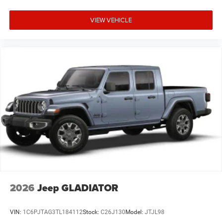
VIEW VEHICLE
2026
Jeep GLADIATOR
VIN:
1C6PJTAG3TL184112
Stock:
C26J130
Model:
JTJL98