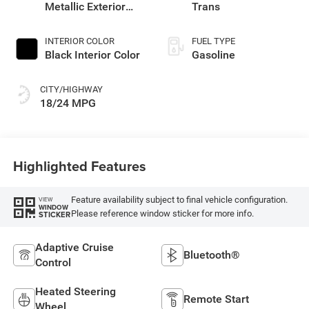
Metallic Exterior
Trans
Paint
INTERIOR COLOR
FUEL TYPE
Black Interior Color
Gasoline
CITY/HIGHWAY
18/24 MPG
Highlighted Features
Feature availability subject to final vehicle configuration.
VIEW
WINDOW
Please reference window sticker for more info.
STICKER
Adaptive Cruise
Bluetooth®
Control
Heated Steering
Remote Start
Wheel