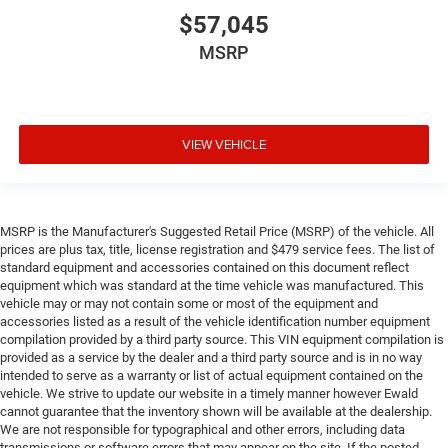
$57,045
MSRP
VIEW VEHICLE
MSRP is the Manufacturer's Suggested Retail Price (MSRP) of the vehicle. All
prices are plus tax, title, license registration and $479 service fees. The list of
standard equipment and accessories contained on this document reflect
equipment which was standard at the time vehicle was manufactured. This
vehicle may or may not contain some or most of the equipment and
accessories listed as a result of the vehicle identification number equipment
compilation provided by a third party source. This VIN equipment compilation is
provided as a service by the dealer and a third party source and is in no way
intended to serve as a warranty or list of actual equipment contained on the
vehicle. We strive to update our website in a timely manner however Ewald
cannot guarantee that the inventory shown will be available at the dealership.
We are not responsible for typographical and other errors, including data
transmissions or software errors that may appear on the site. If the posted