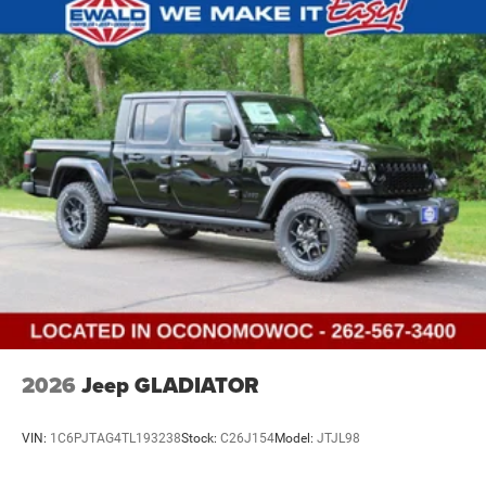
2026
Jeep GLADIATOR
VIN:
1C6PJTAG4TL193238
Stock:
C26J154
Model:
JTJL98