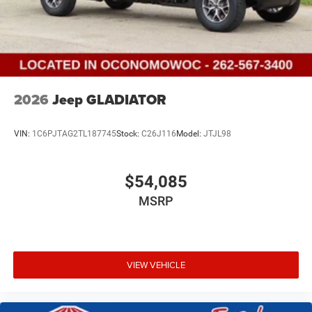
2026
Jeep GLADIATOR
VIN:
1C6PJTAG2TL187745
Stock:
C26J116
Model:
JTJL98
$54,085
MSRP
VIEW VEHICLE