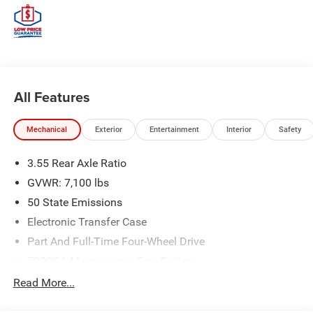
All Features
Mechanical
Exterior
Entertainment
Interior
Safety
3.55 Rear Axle Ratio
GVWR: 7,100 lbs
50 State Emissions
Electronic Transfer Case
Part And Full-Time Four-Wheel Drive
700CCA Maintenance-Free Battery
230 Amp Alternator
Read More...
Class IV Towing Equipment -inc: Hitch and Trailer Sway