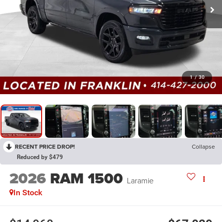
1
/
30
RECENT PRICE DROP!
Collapse
Reduced by $479
2026
RAM 1500
Laramie
In Stock