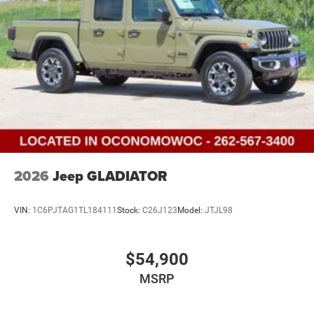
2026
Jeep GLADIATOR
VIN:
1C6PJTAG1TL184111
Stock:
C26J123
Model:
JTJL98
$54,900
MSRP