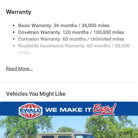
Control
Trailer Wiring Harness
Warranty
1670# Maximum Payload
Basic Warranty: 36 months / 36,000 miles
HD Gas-Pressurized Shock Absorbers
Drivetrain Warranty: 120 months / 100,000 miles
Front And Rear Anti-Roll Bars
Corrosion Warranty: 60 months / Unlimited miles
Electric Power-Assist Steering
Roadside Assistance Warranty: 60 months / 60,000
26 Gal. Fuel Tank
miles
Dual Stainless Steel Exhaust w/Chrome Tailpipe
Finisher
Read More...
Auto Locking Hubs
Short And Long Arm Front Suspension w/Coil Springs
Solid Axle Rear Suspension w/Coil Springs
Vehicles You Might Like
4-Wheel Disc Brakes w/4-Wheel ABS, Front Vented
Discs, Brake Assist, Hill Hold Control and Electric
Parking Brake