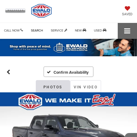
SAVED
CALL NOW
SEARCH
SERVICE
NEW
USED
Confirm Availability
PHOTOS
VIN VIDEO