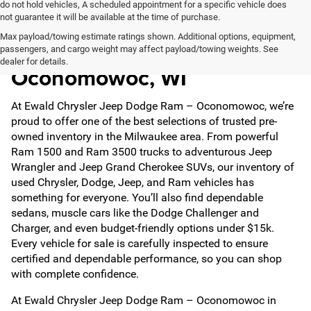
do not hold vehicles, A scheduled appointment for a specific vehicle does
not guarantee it will be available at the time of purchase.
Max payload/towing estimate ratings shown. Additional options, equipment,
Used Cars for Sale in
passengers, and cargo weight may affect payload/towing weights. See
dealer for details.
Oconomowoc, WI
At Ewald Chrysler Jeep Dodge Ram – Oconomowoc, we’re
proud to offer one of the best selections of trusted pre-
owned inventory in the Milwaukee area. From powerful
Ram 1500 and Ram 3500 trucks to adventurous Jeep
Wrangler and Jeep Grand Cherokee SUVs, our inventory of
used Chrysler, Dodge, Jeep, and Ram vehicles has
something for everyone. You’ll also find dependable
sedans, muscle cars like the Dodge Challenger and
Charger, and even budget-friendly options under $15k.
Every vehicle for sale is carefully inspected to ensure
certified and dependable performance, so you can shop
with complete confidence.
At Ewald Chrysler Jeep Dodge Ram – Oconomowoc in