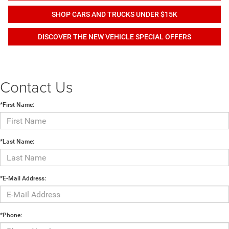
SHOP CARS AND TRUCKS UNDER $15K
DISCOVER THE NEW VEHICLE SPECIAL OFFERS
Contact Us
*First Name:
*Last Name:
*E-Mail Address:
*Phone: