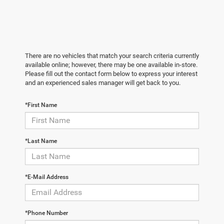
There are no vehicles that match your search criteria currently
available online; however, there may be one available in-store.
Please fill out the contact form below to express your interest
and an experienced sales manager will get back to you.
*First Name
*Last Name
*E-Mail Address
*Phone Number