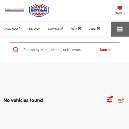
SAVED
CALL NOW
SEARCH
SERVICE
NEW
USED
Search
No vehicles found