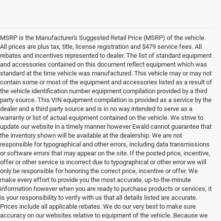
MSRP is the Manufacturer's Suggested Retail Price (MSRP) of the vehicle.
All prices are plus tax, title, license registration and $479 service fees. All
rebates and incentives represented to dealer. The list of standard equipment
and accessories contained on this document reflect equipment which was
standard at the time vehicle was manufactured. This vehicle may or may not
contain some or most of the equipment and accessories listed as a result of
the vehicle identification number equipment compilation provided by a third
party source. This VIN equipment compilation is provided as a service by the
dealer and a third party source and is in no way intended to serve as a
warranty or list of actual equipment contained on the vehicle. We strive to
update our website in a timely manner however Ewald cannot guarantee that
the inventory shown will be available at the dealership. We are not
responsible for typographical and other errors, including data transmissions
or software errors that may appear on the site. If the posted price, incentive,
offer or other service is incorrect due to typographical or other error we will
only be responsible for honoring the correct price, incentive or offer. We
make every effort to provide you the most accurate, up-to-the-minute
information however when you are ready to purchase products or services, it
is your responsibility to verify with us that all details listed are accurate.
Prices include all applicable rebates. We do our very best to make sure
accuracy on our websites relative to equipment of the vehicle. Because we