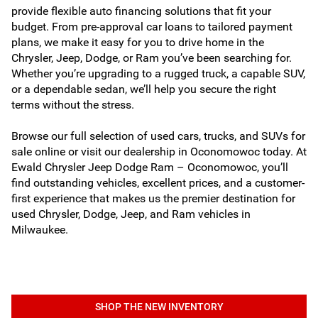
provide flexible auto financing solutions that fit your
budget. From pre-approval car loans to tailored payment
plans, we make it easy for you to drive home in the
Chrysler, Jeep, Dodge, or Ram you’ve been searching for.
Whether you’re upgrading to a rugged truck, a capable SUV,
or a dependable sedan, we’ll help you secure the right
terms without the stress.
Browse our full selection of used cars, trucks, and SUVs for
sale online or visit our dealership in Oconomowoc today. At
Ewald Chrysler Jeep Dodge Ram – Oconomowoc, you’ll
find outstanding vehicles, excellent prices, and a customer-
first experience that makes us the premier destination for
used Chrysler, Dodge, Jeep, and Ram vehicles in
Milwaukee.
SHOP THE NEW INVENTORY