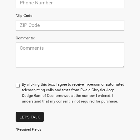
*Zip Code
Comments:
By clicking this box, I agree to receive in-person or automated
telemarketing calls and texts from Ewald Chrysler Jeep
Dodge Ram of Oconomowoc at the number I entered. I
understand that my consent is not required for purchase.
LET'S TALK
*Required Fields