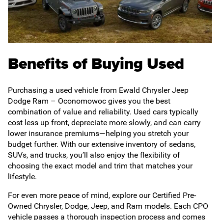
Benefits of Buying Used
Purchasing a used vehicle from Ewald Chrysler Jeep
Dodge Ram – Oconomowoc gives you the best
combination of value and reliability. Used cars typically
cost less up front, depreciate more slowly, and can carry
lower insurance premiums—helping you stretch your
budget further. With our extensive inventory of sedans,
SUVs, and trucks, you’ll also enjoy the flexibility of
choosing the exact model and trim that matches your
lifestyle.
For even more peace of mind, explore our Certified Pre-
Owned Chrysler, Dodge, Jeep, and Ram models. Each CPO
vehicle passes a thorough inspection process and comes