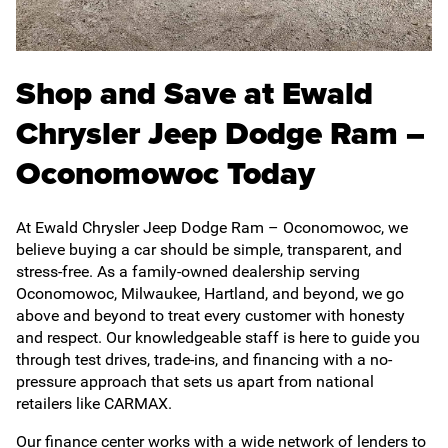
Shop and Save at Ewald
Chrysler Jeep Dodge Ram –
Oconomowoc Today
At Ewald Chrysler Jeep Dodge Ram – Oconomowoc, we
believe buying a car should be simple, transparent, and
stress-free. As a family-owned dealership serving
Oconomowoc, Milwaukee, Hartland, and beyond, we go
above and beyond to treat every customer with honesty
and respect. Our knowledgeable staff is here to guide you
through test drives, trade-ins, and financing with a no-
pressure approach that sets us apart from national
retailers like CARMAX.
Our finance center works with a wide network of lenders to