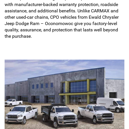
with manufacturer-backed warranty protection, roadside
assistance, and additional benefits. Unlike CARMAX and
other used-car chains, CPO vehicles from Ewald Chrysler
Jeep Dodge Ram – Oconomowoc give you factory-level
quality, assurance, and protection that lasts well beyond
the purchase.