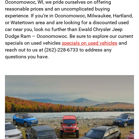
Oconomowoc, WI, we pride ourselves on offering
reasonable prices and an uncomplicated buying
experience. If you’re in Oconomowoc, Milwaukee, Hartland,
or Watertown area and are looking for a discounted used
car near you, look no further than Ewald Chrysler Jeep
Dodge Ram – Oconomowoc. Be sure to explore our current
specials on used vehicles
specials on used vehicles
and
reach out to us at (262)-228-6733 to address any
questions you have.