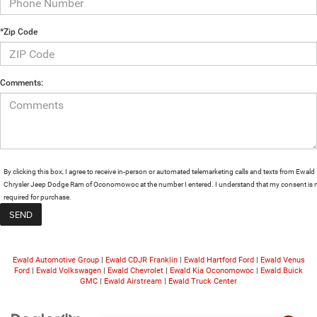
*Zip Code
Comments:
By clicking this box, I agree to receive in-person or automated telemarketing calls and texts from Ewald
Chrysler Jeep Dodge Ram of Oconomowoc at the number I entered. I understand that my consent is 
required for purchase.
Ewald Automotive Group
|
Ewald CDJR Franklin
|
Ewald Hartford Ford
|
Ewald Venus
Ford
|
Ewald Volkswagen
|
Ewald Chevrolet
|
Ewald Kia Oconomowoc
|
Ewald Buick
GMC
|
Ewald Airstream
|
Ewald Truck Center