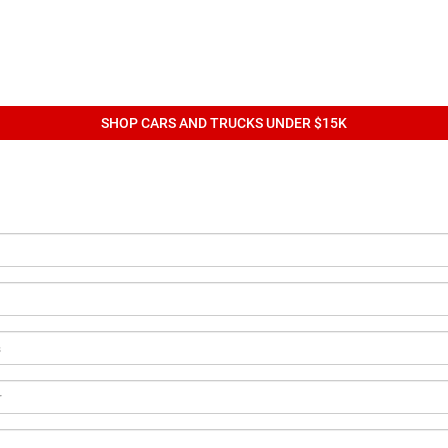
SHOP CARS AND TRUCKS UNDER $15K