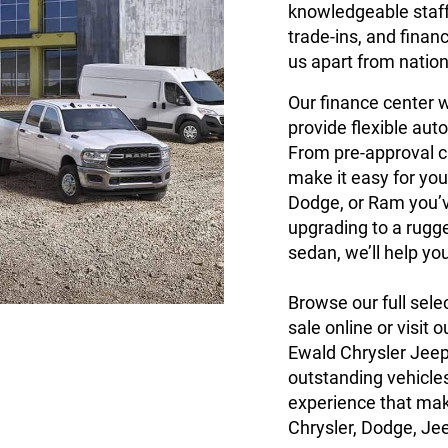
knowledgeable staff 
trade-ins, and finan
us apart from nation
Our finance center w
provide flexible auto
From pre-approval c
make it easy for you
Dodge, or Ram you’v
upgrading to a rugg
sedan, we’ll help yo
Browse our full sele
sale online or visit
Ewald Chrysler Jee
outstanding vehicles
experience that mak
Chrysler, Dodge, Je