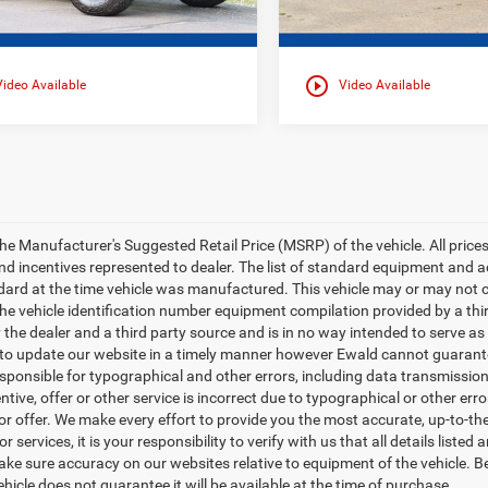
play_circle_outline
Video Available
Video Available
e Manufacturer's Suggested Retail Price (MSRP) of the vehicle. All prices ar
nd incentives represented to dealer. The list of standard equipment and
ard at the time vehicle was manufactured. This vehicle may or may not c
 the vehicle identification number equipment compilation provided by a th
y the dealer and a third party source and is in no way intended to serve as
 to update our website in a timely manner however Ewald cannot guarantee
esponsible for typographical and other errors, including data transmission
entive, offer or other service is incorrect due to typographical or other err
 or offer. We make every effort to provide you the most accurate, up-to-
r services, it is your responsibility to verify with us that all details liste
ake sure accuracy on our websites relative to equipment of the vehicle. 
ehicle does not guarantee it will be available at the time of purchase.