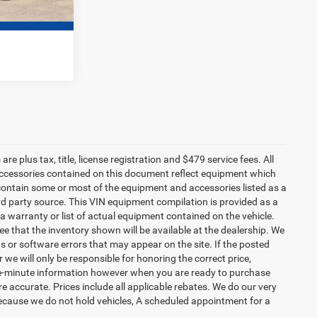
e plus tax, title, license registration and $479 service fees. All
 accessories contained on this document reflect equipment which
ontain some or most of the equipment and accessories listed as a
ird party source. This VIN equipment compilation is provided as a
 a warranty or list of actual equipment contained on the vehicle.
 that the inventory shown will be available at the dealership. We
s or software errors that may appear on the site. If the posted
or we will only be responsible for honoring the correct price,
the-minute information however when you are ready to purchase
d are accurate. Prices include all applicable rebates. We do our very
Because we do not hold vehicles, A scheduled appointment for a