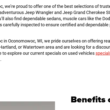
e’re proud to offer one of the best selections of trust
dventurous Jeep Wrangler and Jeep Grand Cherokee SUVs
ll also find dependable sedans, muscle cars like the Do
e is carefully inspected to ensure certified and dependab
in Oconomowoc, WI, we pride ourselves on offering rea
artland, or Watertown area and are looking for a discoun
o explore our current specials on used vehicles
special
.
Benefits 