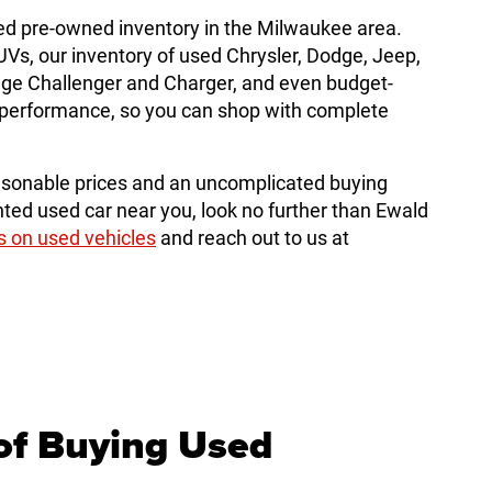
ed pre-owned inventory in the Milwaukee area.
, our inventory of used Chrysler, Dodge, Jeep,
dge Challenger and Charger, and even budget-
le performance, so you can shop with complete
sonable prices and an uncomplicated buying
ted used car near you, look no further than Ewald
s on used vehicles
and reach out to us at
of Buying Used