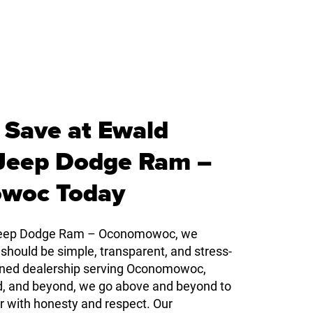
 Save at Ewald
 Jeep Dodge Ram –
woc Today
 Jeep Dodge Ram – Oconomowoc, we
 should be simple, transparent, and stress-
owned dealership serving Oconomowoc,
d, and beyond, we go above and beyond to
r with honesty and respect. Our