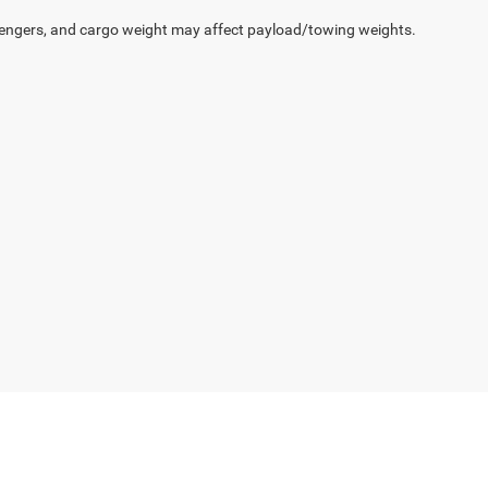
engers, and cargo weight may affect payload/towing weights.