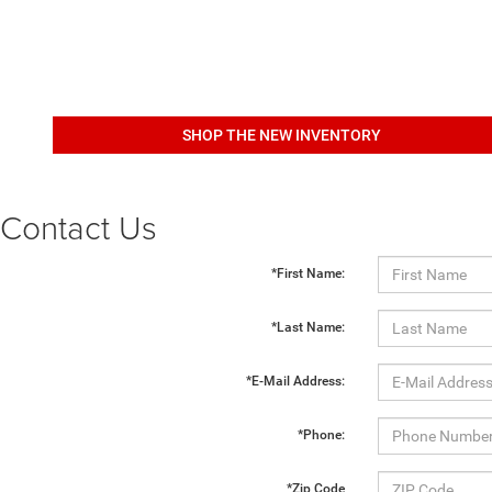
SHOP THE NEW INVENTORY
Contact Us
*First Name:
*Last Name:
*E-Mail Address:
*Phone:
*Zip Code