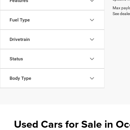
Features
Max paylo
See dealer
Fuel Type
Drivetrain
Status
Body Type
Used Cars for Sale in 