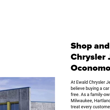
Shop and
Chrysler
Oconomo
At Ewald Chrysler
believe buying a car
free. As a family-
Milwaukee, Hartlan
treat every custome