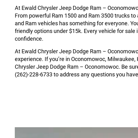
At Ewald Chrysler Jeep Dodge Ram – Oconomowoc, w
From powerful Ram 1500 and Ram 3500 trucks to a
and Ram vehicles has something for everyone. You’
friendly options under $15k. Every vehicle for sal
confidence.
At Ewald Chrysler Jeep Dodge Ram – Oconomowoc 
experience. If you’re in Oconomowoc, Milwaukee, H
Chrysler Jeep Dodge Ram – Oconomowoc. Be sure t
(262)-228-6733 to address any questions you have