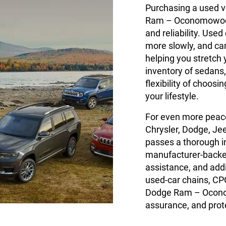
Purchasing a used v
Ram – Oconomowoc g
and reliability. Used
more slowly, and c
helping you stretch 
inventory of sedans,
flexibility of choos
your lifestyle.
For even more peace
Chrysler, Dodge, Je
passes a thorough 
manufacturer-backed
assistance, and add
used-car chains, CP
Dodge Ram – Oconom
assurance, and prote