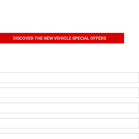
DISCOVER THE NEW VEHICLE SPECIAL OFFERS