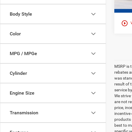
Body Style
play_circle_outline
Color
MPG / MPGe
MSRP is th
rebates a
Cylinder
was stand
result of
service b
Engine Size
We strive
are not r
price, inc
Transmission
incentive
products o
best to m
specific v