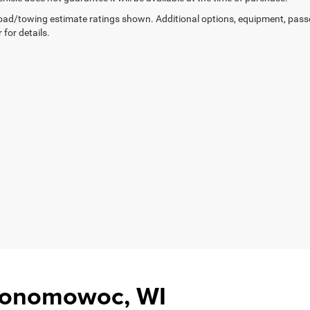
ad/towing estimate ratings shown. Additional options, equipment, pass
 for details.
Oconomowoc, WI