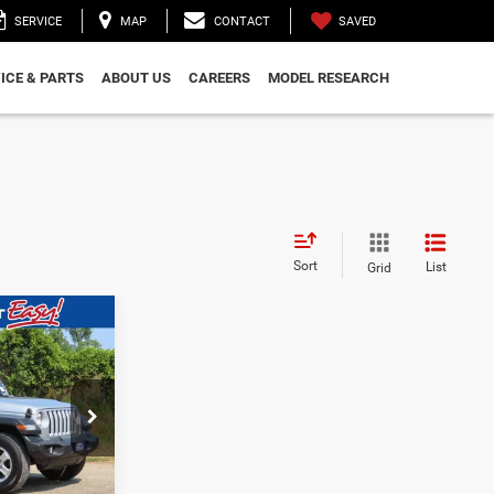
SAVED
SERVICE
MAP
CONTACT
ICE & PARTS
ABOUT US
CAREERS
MODEL RESEARCH
Sort
List
Grid
$28,490
WALD PRICE
ock:
CN3359
BILITY
Ext.