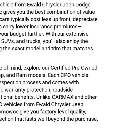
ehicle from Ewald Chrysler Jeep Dodge
ives you the best combination of value
 cars typically cost less up front, depreciate
an carry lower insurance premiums—
your budget further. With our extensive
 SUVs, and trucks, you’ll also enjoy the
ing the exact model and trim that matches
 of mind, explore our Certified Pre-Owned
ep, and Ram models. Each CPO vehicle
inspection process and comes with
 warranty protection, roadside
itional benefits. Unlike CARMAX and other
O vehicles from Ewald Chrysler Jeep
owoc give you factory-level quality,
ction that lasts well beyond the purchase.