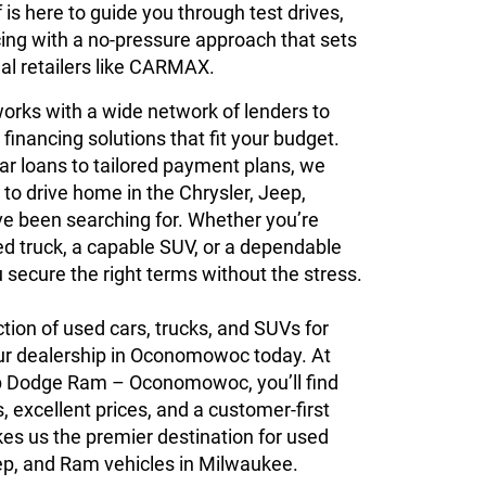
is here to guide you through test drives,
cing with a no-pressure approach that sets
al retailers like CARMAX.
orks with a wide network of lenders to
 financing solutions that fit your budget.
ar loans to tailored payment plans, we
 to drive home in the Chrysler, Jeep,
e been searching for. Whether you’re
ed truck, a capable SUV, or a dependable
u secure the right terms without the stress.
ction of used cars, trucks, and SUVs for
 our dealership in Oconomowoc today. At
p Dodge Ram – Oconomowoc, you’ll find
, excellent prices, and a customer-first
es us the premier destination for used
ep, and Ram vehicles in Milwaukee.