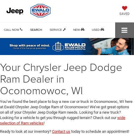
SAVED
CALL NOW
SEARCH
SERVICE
NEW
USED
Your Chrysler Jeep Dodge
Ram Dealer in
Oconomowoc, WI
You’ve found the best place to buy a new car or truck in Oconomowoc, WI here
at Ewald Chrysler Jeep Dodge Ram of Oconomowoc! We’ve got great options
on all of your Chrysler Jeep Dodge Ram needs. Looking for a new truck?
Looking for a vehicle to get you through rugged terrain? Check out our
wide
selection of Ram vehicles
!
Ready to look at our inventory?
Contact us
today to schedule an appointment!