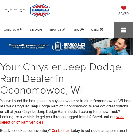
SAVED
CALL NOW
SEARCH
SERVICE
NEW
USED
Your Chrysler Jeep Dodge
Ram Dealer in
Oconomowoc, WI
You’ve found the best place to buy a new car or truck in Oconomowoc, WI here
at Ewald Chrysler Jeep Dodge Ram of Oconomowoc! We’ve got great options
on all of your Chrysler Jeep Dodge Ram needs. Looking for a new truck?
Looking for a vehicle to get you through rugged terrain? Check out our
wide
selection of Ram vehicles
!
Ready to look at our inventory?
Contact us
today to schedule an appointment!