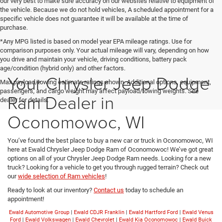
our very best to make sure accuracy on our websites relative to equipment of
the vehicle. Because we do not hold vehicles, A scheduled appointment for a
specific vehicle does not guarantee it will be available at the time of
purchase.
*Any MPG listed is based on model year EPA mileage ratings. Use for
comparison purposes only. Your actual mileage will vary, depending on how
you drive and maintain your vehicle, driving conditions, battery pack
age/condition (hybrid only) and other factors.
Your Chrysler Jeep Dodge
Max payload/towing estimate ratings shown. Additional options, equipment,
passengers, and cargo weight may affect payload/towing weights. See
Ram Dealer in
dealer for details.
Oconomowoc, WI
You’ve found the best place to buy a new car or truck in Oconomowoc, WI
here at Ewald Chrysler Jeep Dodge Ram of Oconomowoc! We’ve got great
options on all of your Chrysler Jeep Dodge Ram needs. Looking for a new
truck? Looking for a vehicle to get you through rugged terrain? Check out
our
wide selection of Ram vehicles
!
Ready to look at our inventory?
Contact us
today to schedule an
appointment!
Ewald Automotive Group
|
Ewald CDJR Franklin
|
Ewald Hartford Ford
|
Ewald Venus
Ford
|
Ewald Volkswagen
|
Ewald Chevrolet
|
Ewald Kia Oconomowoc
|
Ewald Buick