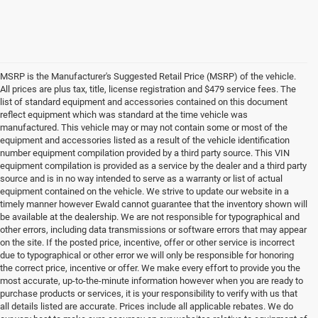
MSRP is the Manufacturer's Suggested Retail Price (MSRP) of the vehicle.
All prices are plus tax, title, license registration and $479 service fees. The
list of standard equipment and accessories contained on this document
reflect equipment which was standard at the time vehicle was
manufactured. This vehicle may or may not contain some or most of the
equipment and accessories listed as a result of the vehicle identification
number equipment compilation provided by a third party source. This VIN
equipment compilation is provided as a service by the dealer and a third party
source and is in no way intended to serve as a warranty or list of actual
equipment contained on the vehicle. We strive to update our website in a
timely manner however Ewald cannot guarantee that the inventory shown will
be available at the dealership. We are not responsible for typographical and
other errors, including data transmissions or software errors that may appear
on the site. If the posted price, incentive, offer or other service is incorrect
due to typographical or other error we will only be responsible for honoring
the correct price, incentive or offer. We make every effort to provide you the
most accurate, up-to-the-minute information however when you are ready to
purchase products or services, it is your responsibility to verify with us that
all details listed are accurate. Prices include all applicable rebates. We do