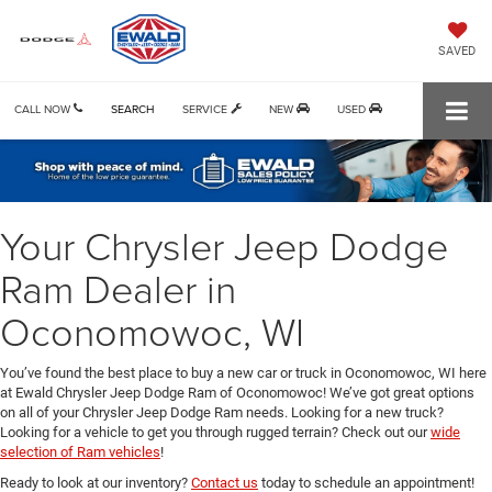
SAVED
CALL NOW
SEARCH
SERVICE
NEW
USED
Your Chrysler Jeep Dodge
Ram Dealer in
Oconomowoc, WI
You’ve found the best place to buy a new car or truck in Oconomowoc, WI here
at Ewald Chrysler Jeep Dodge Ram of Oconomowoc! We’ve got great options
on all of your Chrysler Jeep Dodge Ram needs. Looking for a new truck?
Looking for a vehicle to get you through rugged terrain? Check out our
wide
selection of Ram vehicles
!
Ready to look at our inventory?
Contact us
today to schedule an appointment!