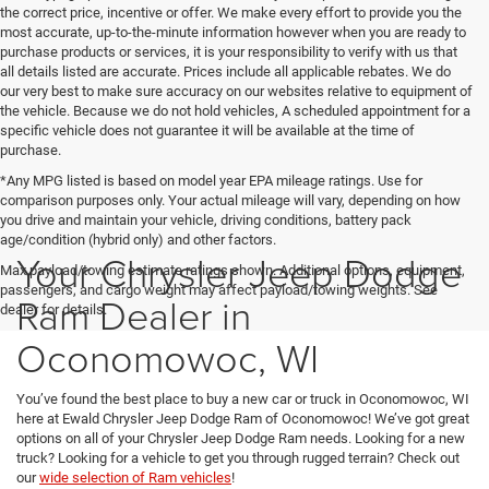
the correct price, incentive or offer. We make every effort to provide you the
most accurate, up-to-the-minute information however when you are ready to
purchase products or services, it is your responsibility to verify with us that
all details listed are accurate. Prices include all applicable rebates. We do
our very best to make sure accuracy on our websites relative to equipment of
the vehicle. Because we do not hold vehicles, A scheduled appointment for a
specific vehicle does not guarantee it will be available at the time of
purchase.
*Any MPG listed is based on model year EPA mileage ratings. Use for
comparison purposes only. Your actual mileage will vary, depending on how
you drive and maintain your vehicle, driving conditions, battery pack
age/condition (hybrid only) and other factors.
Your Chrysler Jeep Dodge
Max payload/towing estimate ratings shown. Additional options, equipment,
passengers, and cargo weight may affect payload/towing weights. See
Ram Dealer in
dealer for details.
Oconomowoc, WI
You’ve found the best place to buy a new car or truck in Oconomowoc, WI
here at Ewald Chrysler Jeep Dodge Ram of Oconomowoc! We’ve got great
options on all of your Chrysler Jeep Dodge Ram needs. Looking for a new
truck? Looking for a vehicle to get you through rugged terrain? Check out
our
wide selection of Ram vehicles
!