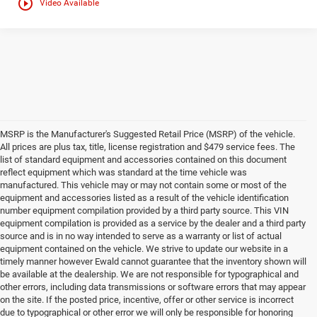
play_circle_outline
Video Available
MSRP is the Manufacturer's Suggested Retail Price (MSRP) of the vehicle.
All prices are plus tax, title, license registration and $479 service fees. The
list of standard equipment and accessories contained on this document
reflect equipment which was standard at the time vehicle was
manufactured. This vehicle may or may not contain some or most of the
equipment and accessories listed as a result of the vehicle identification
number equipment compilation provided by a third party source. This VIN
equipment compilation is provided as a service by the dealer and a third party
source and is in no way intended to serve as a warranty or list of actual
equipment contained on the vehicle. We strive to update our website in a
timely manner however Ewald cannot guarantee that the inventory shown will
be available at the dealership. We are not responsible for typographical and
other errors, including data transmissions or software errors that may appear
on the site. If the posted price, incentive, offer or other service is incorrect
due to typographical or other error we will only be responsible for honoring