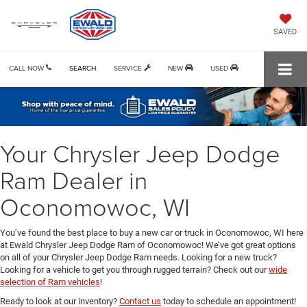
SAVED
CALL NOW
SEARCH
SERVICE
NEW
USED
Your Chrysler Jeep Dodge
Ram Dealer in
Oconomowoc, WI
You’ve found the best place to buy a new car or truck in Oconomowoc, WI here
at Ewald Chrysler Jeep Dodge Ram of Oconomowoc! We’ve got great options
on all of your Chrysler Jeep Dodge Ram needs. Looking for a new truck?
Looking for a vehicle to get you through rugged terrain? Check out our
wide
selection of Ram vehicles
!
Ready to look at our inventory?
Contact us
today to schedule an appointment!