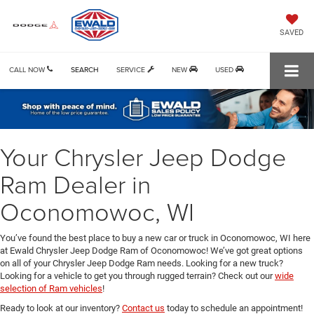
SAVED
CALL NOW
SEARCH
SERVICE
NEW
USED
Your Chrysler Jeep Dodge
Ram Dealer in
Oconomowoc, WI
You’ve found the best place to buy a new car or truck in Oconomowoc, WI here
at Ewald Chrysler Jeep Dodge Ram of Oconomowoc! We’ve got great options
on all of your Chrysler Jeep Dodge Ram needs. Looking for a new truck?
Looking for a vehicle to get you through rugged terrain? Check out our
wide
selection of Ram vehicles
!
Ready to look at our inventory?
Contact us
today to schedule an appointment!